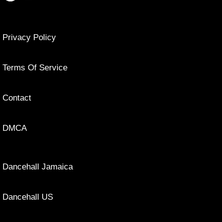
Privacy Policy
Terms Of Service
Contact
DMCA
Dancehall Jamaica
Dancehall US