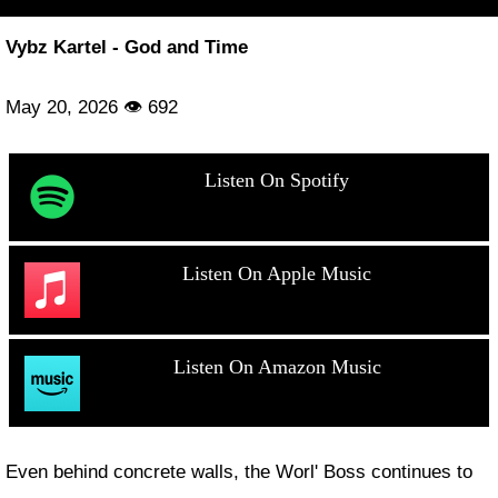
Vybz Kartel - God and Time
May 20, 2026 👁 692
Listen On Spotify
Listen On Apple Music
Listen On Amazon Music
Even behind concrete walls, the Worl' Boss continues to