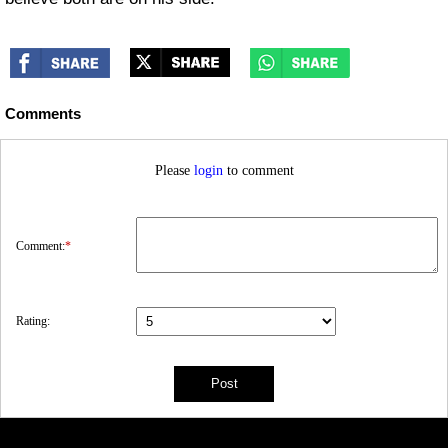
Comments
Please
login
to comment
Comment:
*
Rating: