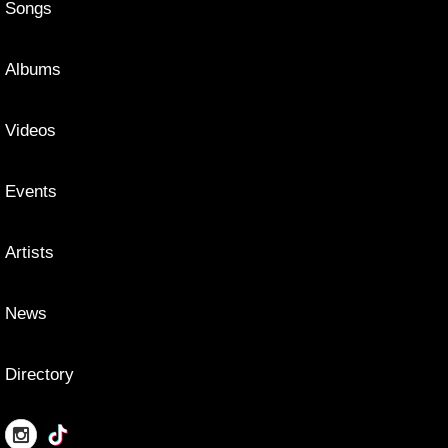
Songs
Albums
Videos
Events
Artists
News
Directory