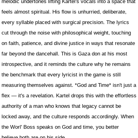
melodic undertones lifting Kartel's vocals into a space that
feels almost spiritual. His flow is unhurried, deliberate,
every syllable placed with surgical precision. The lyrics
cut through the noise with philosophical weight, touching
on faith, patience, and divine justice in ways that resonate
far beyond the dancehall. This is Gaza don at his most
introspective, and it reminds the culture why he remains
the benchmark that every lyricist in the game is still
measuring themselves against. *God and Time* isn't just a
flex — it's a revelation. Kartel drops this with the effortless
authority of a man who knows that legacy cannot be
locked away, and the culture responds accordingly. When
the Worl' Boss speaks on God and time, you better
believe both are on his side.