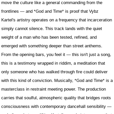
move the culture like a general commanding from the
frontlines — and *God and Time* is proof that Vybz
Kartel's artistry operates on a frequency that incarceration
simply cannot silence. This track lands with the quiet
weight of a man who has been tested, refined, and
emerged with something deeper than street anthems.
From the opening bars, you feel it — this isn't just a song,
this is a testimony wrapped in riddim, a meditation that
only someone who has walked through fire could deliver
with this kind of conviction. Musically, *God and Time* is a
masterclass in restraint meeting power. The production
carries that soulful, atmospheric quality that bridges roots
consciousness with contemporary dancehall sensibility —