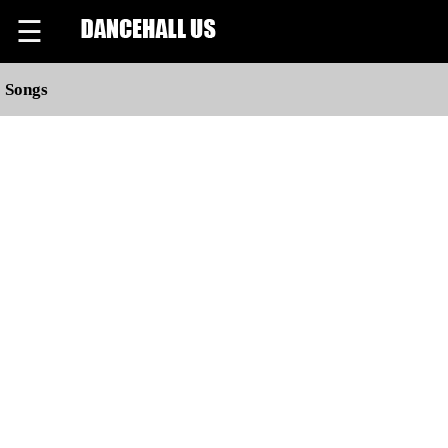
☰
Songs