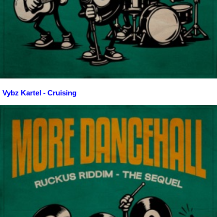
Vybz Kartel - Cruising