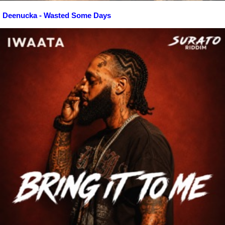
Deenucka - Wasted Some Days