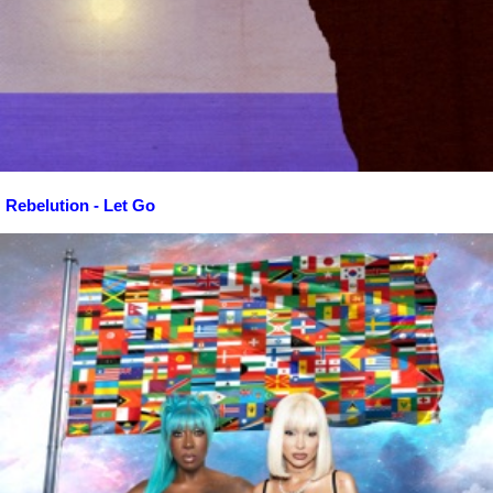
Rebelution - Let Go