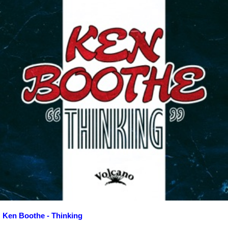
Ken Boothe - Thinking