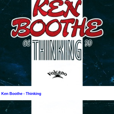
Ken Boothe - Thinking