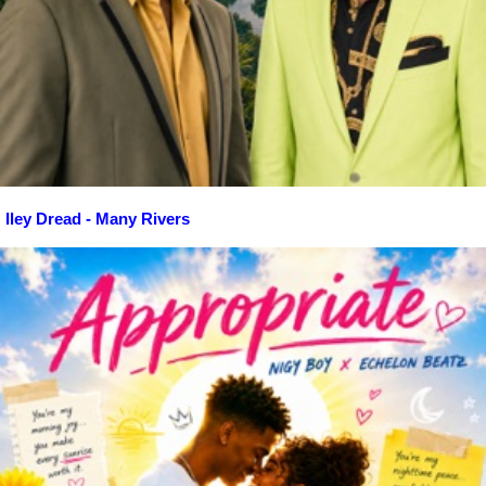
Iley Dread - Many Rivers