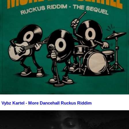
Vybz Kartel - More Dancehall Ruckus Riddim