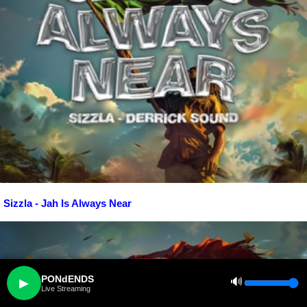
Sizzla - Jah Is Always Near
PONdENDS
🔊
▶
Live Streaming