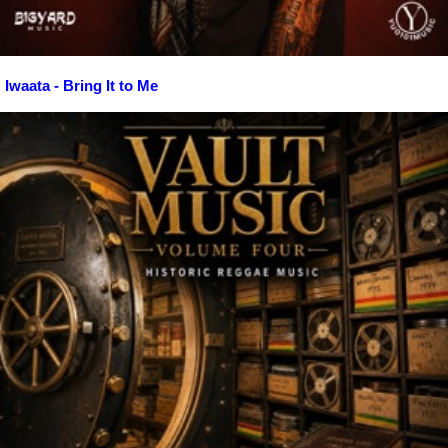
Iwaata - Bring It to Me