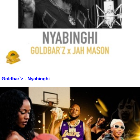
Goldbar`z - Nyabinghi