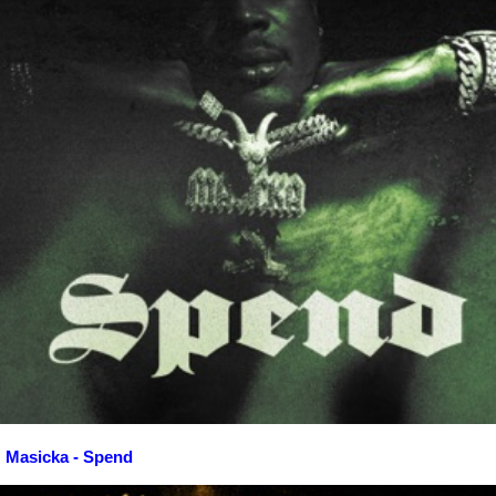
Masicka - Spend