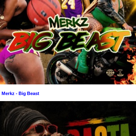
Merkz - Big Beast