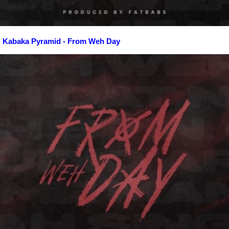
Kabaka Pyramid - From Weh Day