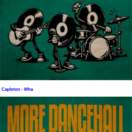
Capleton - Wha