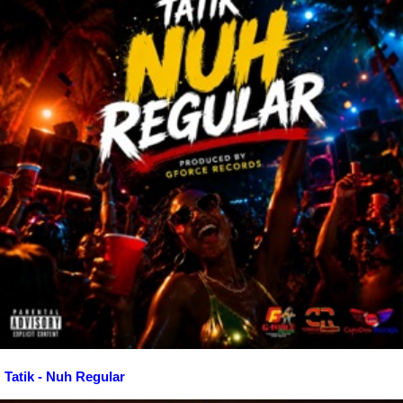
Tatik - Nuh Regular