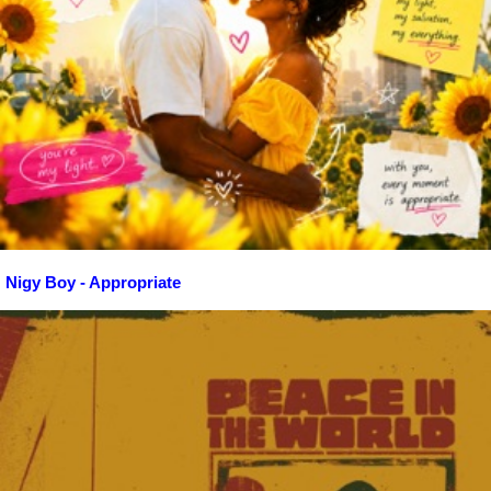
Nigy Boy - Appropriate