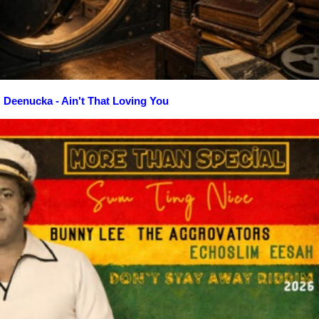
Deenucka - Ain't That Loving You