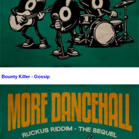
Bounty Killer - Gossip