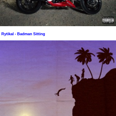
Rytikal - Badman Sitting