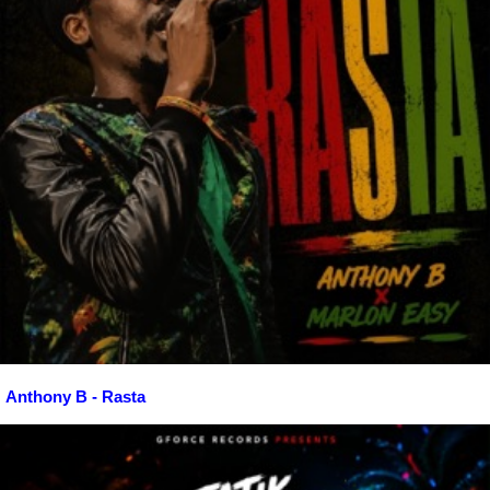
Anthony B - Rasta