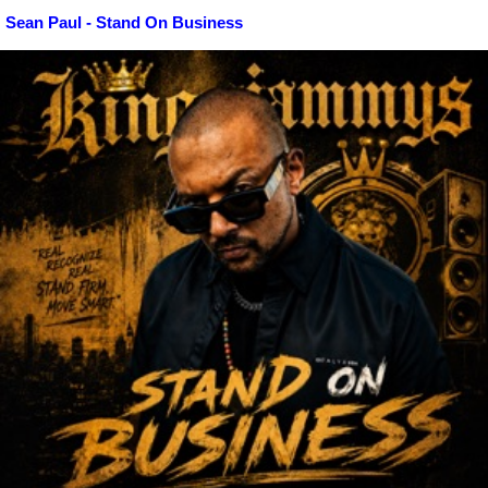
Sean Paul - Stand On Business