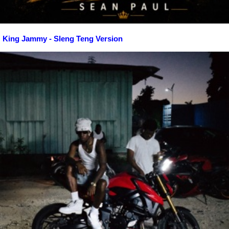
King Jammy - Sleng Teng Version