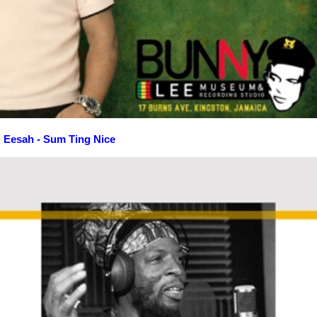
Eesah - Sum Ting Nice