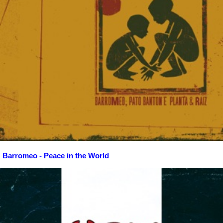
Barromeo - Peace in the World