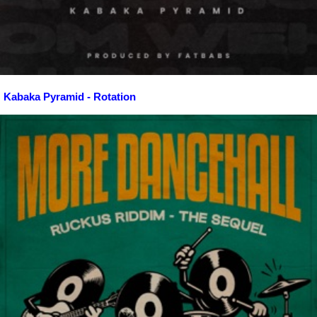
Kabaka Pyramid - Rotation