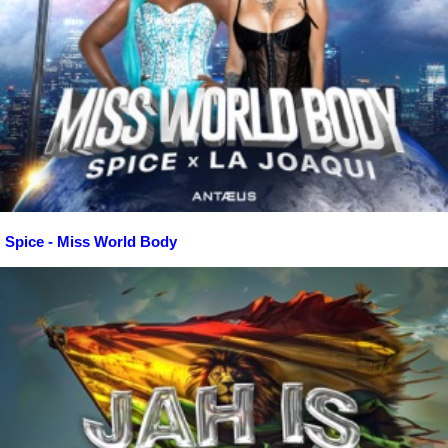
Spice - Miss World Body