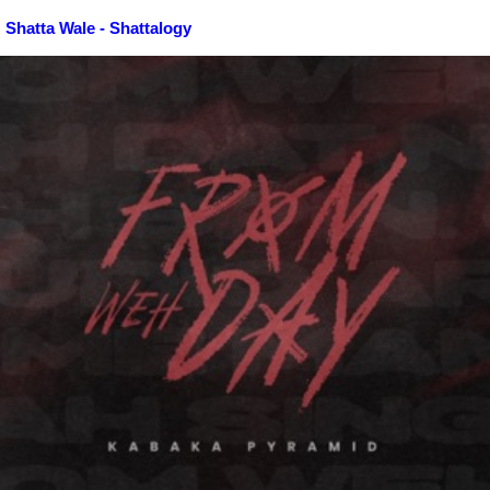
Shatta Wale - Shattalogy