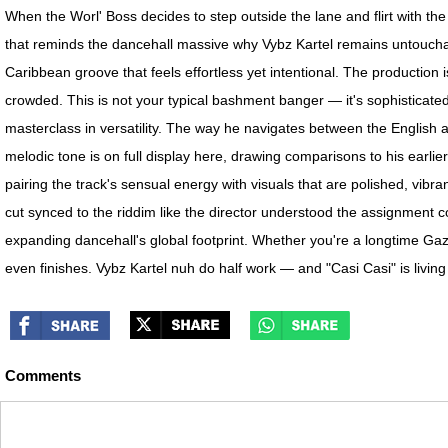
When the Worl' Boss decides to step outside the lane and flirt with th
that reminds the dancehall massive why Vybz Kartel remains untouchab
Caribbean groove that feels effortless yet intentional. The production 
crowded. This is not your typical bashment banger — it's sophisticated, i
masterclass in versatility. The way he navigates between the English an
melodic tone is on full display here, drawing comparisons to his earlier
pairing the track's sensual energy with visuals that are polished, vibra
cut synced to the riddim like the director understood the assignment c
expanding dancehall's global footprint. Whether you're a longtime Gaz
even finishes. Vybz Kartel nuh do half work — and "Casi Casi" is living 
Comments