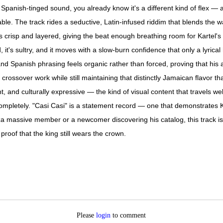
e Spanish-tinged sound, you already know it's a different kind of flex —
le. The track rides a seductive, Latin-infused riddim that blends the
is crisp and layered, giving the beat enough breathing room for Kartel's 
t's sultry, and it moves with a slow-burn confidence that only a lyrical h
d Spanish phrasing feels organic rather than forced, proving that his a
 crossover work while still maintaining that distinctly Jamaican flavor th
nt, and culturally expressive — the kind of visual content that travels w
ompletely. "Casi Casi" is a statement record — one that demonstrates K
a massive member or a newcomer discovering his catalog, this track is t
proof that the king still wears the crown.
Please
login
to comment