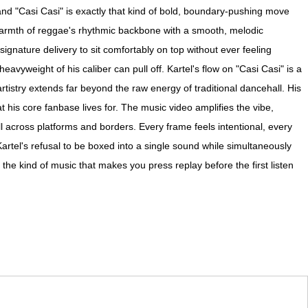
 and "Casi Casi" is exactly that kind of bold, boundary-pushing move
 warmth of reggae's rhythmic backbone with a smooth, melodic
signature delivery to sit comfortably on top without ever feeling
eavyweight of his caliber can pull off. Kartel's flow on "Casi Casi" is a
rtistry extends far beyond the raw energy of traditional dancehall. His
at his core fanbase lives for. The music video amplifies the vibe,
ell across platforms and borders. Every frame feels intentional, every
artel's refusal to be boxed into a single sound while simultaneously
he kind of music that makes you press replay before the first listen