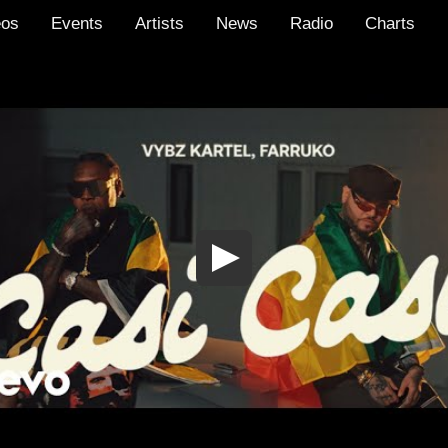
eos
Events
Artists
News
Radio
Charts