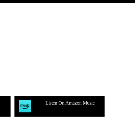
Listen On Amazon Music