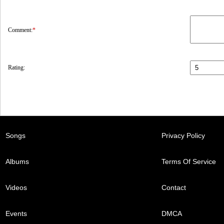
Comment:
*
Rating:
Songs
Privacy Policy
Albums
Terms Of Service
Videos
Contact
Events
DMCA