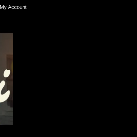
My Account