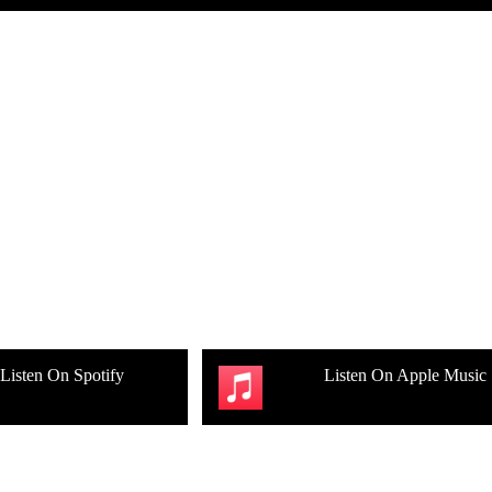
Listen On Spotify
Listen On Apple Music