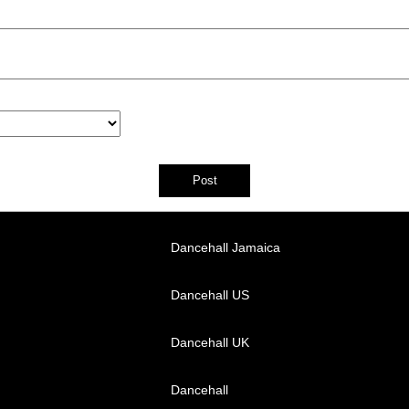
Dancehall Jamaica
Dancehall US
Dancehall UK
Dancehall