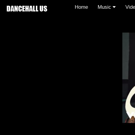
Home
Music
Vid