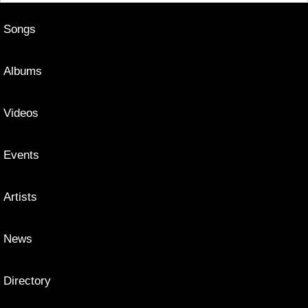
Songs
Albums
Videos
Events
Artists
News
Directory