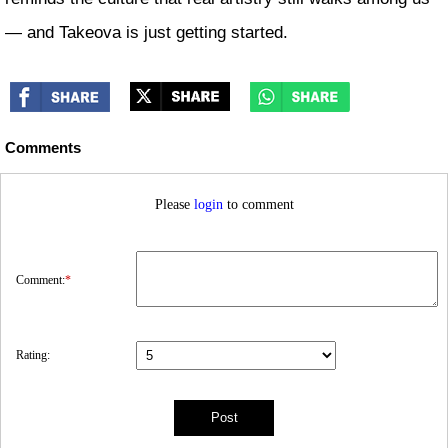
— and Takeova is just getting started.
Comments
Please
login
to comment
Comment:
*
Rating: