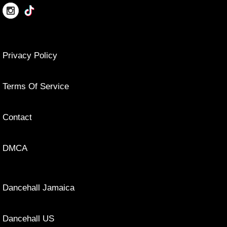
Privacy Policy
Terms Of Service
Contact
DMCA
Dancehall Jamaica
Dancehall US