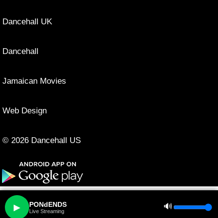
Dancehall UK
Dancehall
Jamaican Movies
Web Design
© 2026 Dancehall US
PONdENDS
🔊
▶
Live Streaming