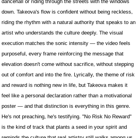
dancehall or riding through the streets with the windows
down. Takeova's flow is confident without being reckless,
riding the rhythm with a natural authority that speaks to an
artist who understands the culture deeply. The visual
execution matches the sonic intensity — the video feels
purposeful, every frame reinforcing the message that
elevation doesn't come without sacrifice, without stepping
out of comfort and into the fire. Lyrically, the theme of risk
and reward is nothing new in life, but Takeova makes it
feel like a personal declaration rather than a motivational
poster — and that distinction is everything in this genre.
He's not preaching, he's testifying. "No Risk No Reward"
is the kind of track that plants a seed in your spirit and
reminds the culture that real artistry still walks among us