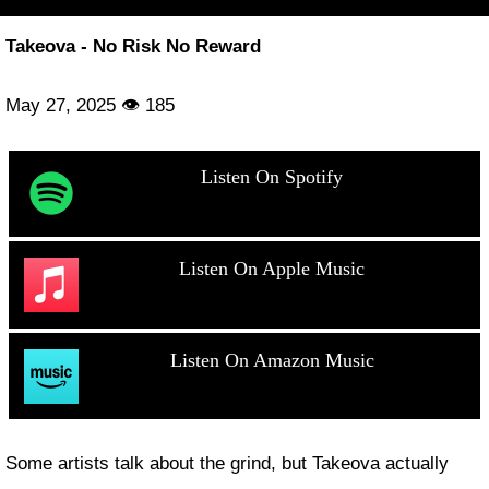
Takeova - No Risk No Reward
May 27, 2025 👁 185
Listen On Spotify
Listen On Apple Music
Listen On Amazon Music
Some artists talk about the grind, but Takeova actually