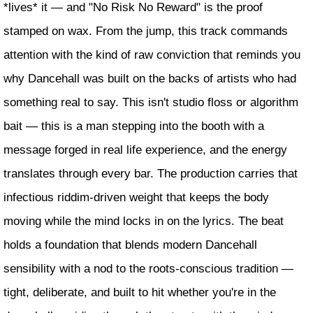
*lives* it — and "No Risk No Reward" is the proof
stamped on wax. From the jump, this track commands
attention with the kind of raw conviction that reminds you
why Dancehall was built on the backs of artists who had
something real to say. This isn't studio floss or algorithm
bait — this is a man stepping into the booth with a
message forged in real life experience, and the energy
translates through every bar. The production carries that
infectious riddim-driven weight that keeps the body
moving while the mind locks in on the lyrics. The beat
holds a foundation that blends modern Dancehall
sensibility with a nod to the roots-conscious tradition —
tight, deliberate, and built to hit whether you're in the