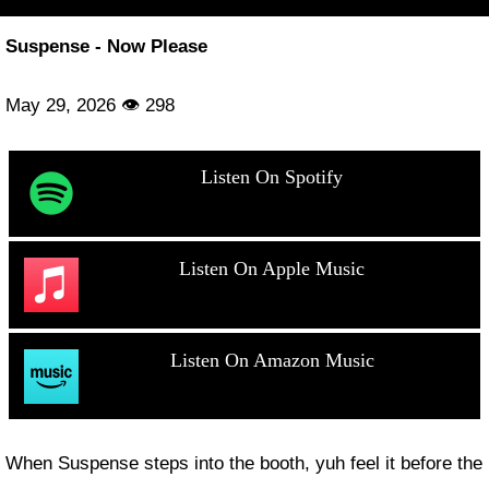
Suspense - Now Please
May 29, 2026 👁 298
Listen On Spotify
Listen On Apple Music
Listen On Amazon Music
When Suspense steps into the booth, yuh feel it before the