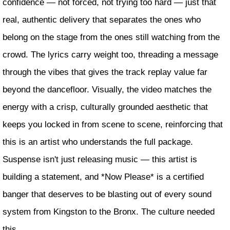
confidence — not forced, not trying too hard — just that
real, authentic delivery that separates the ones who
belong on the stage from the ones still watching from the
crowd. The lyrics carry weight too, threading a message
through the vibes that gives the track replay value far
beyond the dancefloor. Visually, the video matches the
energy with a crisp, culturally grounded aesthetic that
keeps you locked in from scene to scene, reinforcing that
this is an artist who understands the full package.
Suspense isn't just releasing music — this artist is
building a statement, and *Now Please* is a certified
banger that deserves to be blasting out of every sound
system from Kingston to the Bronx. The culture needed
this.