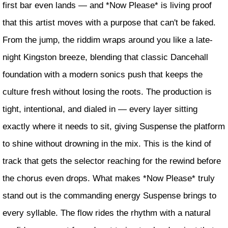
first bar even lands — and *Now Please* is living proof
that this artist moves with a purpose that can't be faked.
From the jump, the riddim wraps around you like a late-
night Kingston breeze, blending that classic Dancehall
foundation with a modern sonics push that keeps the
culture fresh without losing the roots. The production is
tight, intentional, and dialed in — every layer sitting
exactly where it needs to sit, giving Suspense the platform
to shine without drowning in the mix. This is the kind of
track that gets the selector reaching for the rewind before
the chorus even drops. What makes *Now Please* truly
stand out is the commanding energy Suspense brings to
every syllable. The flow rides the rhythm with a natural