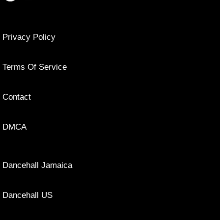
Privacy Policy
Terms Of Service
Contact
DMCA
Dancehall Jamaica
Dancehall US