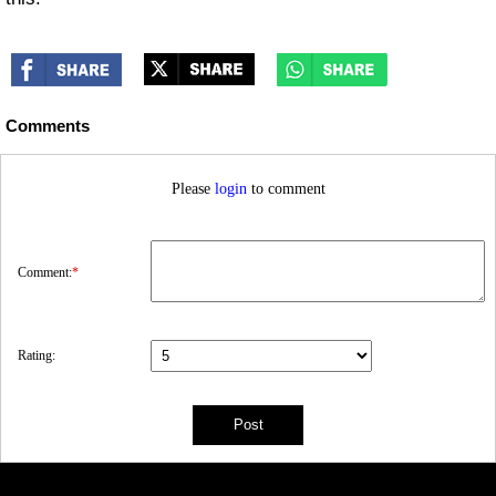
Comments
Please
login
to comment
Comment:
*
Rating: