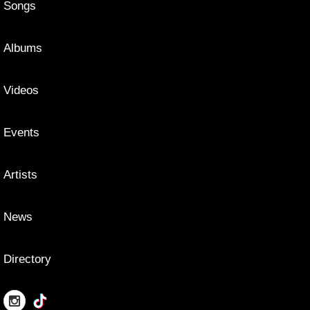
Songs
Albums
Videos
Events
Artists
News
Directory