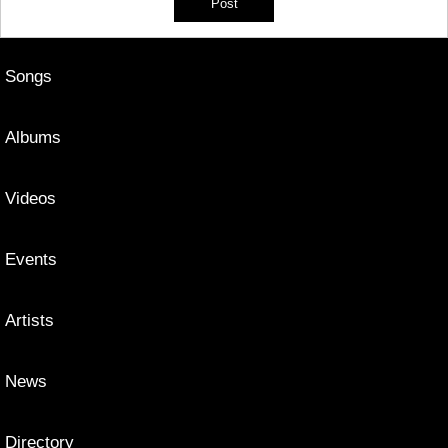
Songs
Albums
Videos
Events
Artists
News
Directory