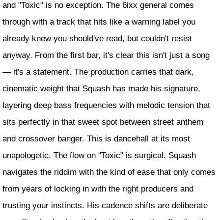
and "Toxic" is no exception. The 6ixx general comes
through with a track that hits like a warning label you
already knew you should've read, but couldn't resist
anyway. From the first bar, it's clear this isn't just a song
— it's a statement. The production carries that dark,
cinematic weight that Squash has made his signature,
layering deep bass frequencies with melodic tension that
sits perfectly in that sweet spot between street anthem
and crossover banger. This is dancehall at its most
unapologetic. The flow on "Toxic" is surgical. Squash
navigates the riddim with the kind of ease that only comes
from years of locking in with the right producers and
trusting your instincts. His cadence shifts are deliberate