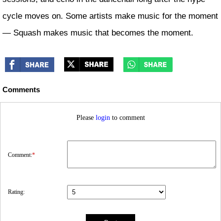
cycle moves on. Some artists make music for the moment
— Squash makes music that becomes the moment.
Comments
Please
login
to comment
Comment:
*
Rating: