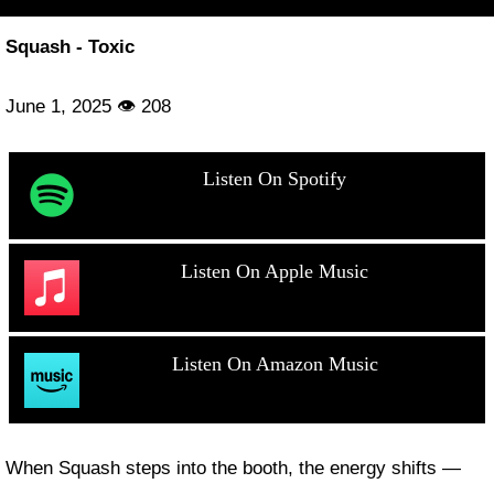
Squash - Toxic
June 1, 2025 👁 208
Listen On Spotify
Listen On Apple Music
Listen On Amazon Music
When Squash steps into the booth, the energy shifts —