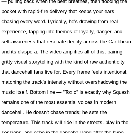
— pulling back when the beat breathes, then flooding the
pocket with rapid-fire delivery that keeps your ears
chasing every word. Lyrically, he's drawing from real
experience, tapping into themes of loyalty, danger, and
self-awareness that resonate deeply across the Caribbean
and its diaspora. The video amplifies all of this, pairing
gritty visual storytelling with the kind of raw authenticity
that dancehall fans live for. Every frame feels intentional,
matching the track's intensity without overshadowing the
music itself. Bottom line — "Toxic" is exactly why Squash
remains one of the most essential voices in modern
dancehall. He doesn't chase trends; he sets the
temperature. This track will ride in the streets, play in the
sessions, and echo in the dancehall long after the hype