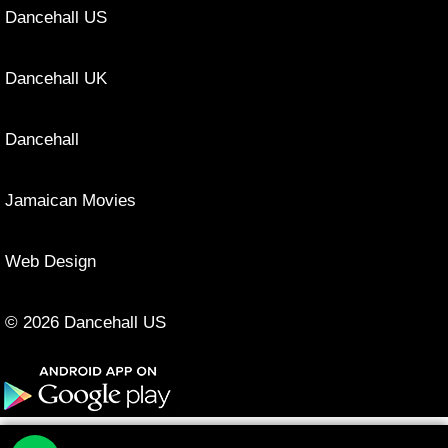
Dancehall US
Dancehall UK
Dancehall
Jamaican Movies
Web Design
© 2026 Dancehall US