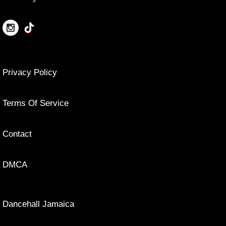
Privacy Policy
Terms Of Service
Contact
DMCA
Dancehall Jamaica