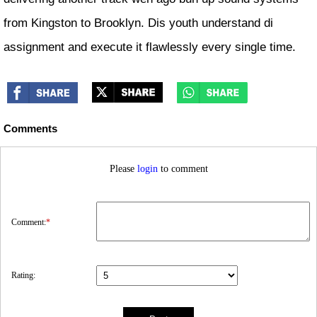
from Kingston to Brooklyn. Dis youth understand di
assignment and execute it flawlessly every single time.
Comments
Please
login
to comment
Comment:
*
Rating: