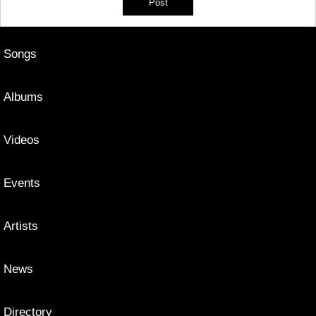
Songs
Albums
Videos
Events
Artists
News
Directory