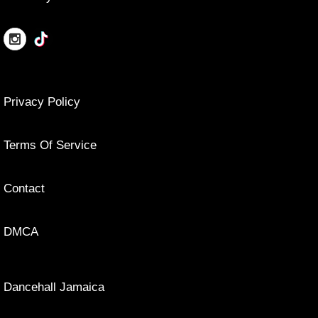
Privacy Policy
Terms Of Service
Contact
DMCA
Dancehall Jamaica