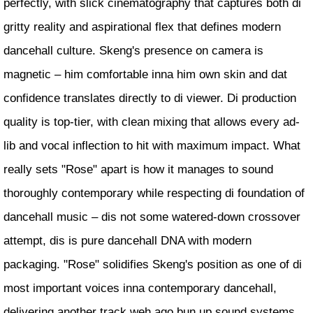
perfectly, with slick cinematography that captures both di
gritty reality and aspirational flex that defines modern
dancehall culture. Skeng's presence on camera is
magnetic – him comfortable inna him own skin and dat
confidence translates directly to di viewer. Di production
quality is top-tier, with clean mixing that allows every ad-
lib and vocal inflection to hit with maximum impact. What
really sets "Rose" apart is how it manages to sound
thoroughly contemporary while respecting di foundation of
dancehall music – dis not some watered-down crossover
attempt, dis is pure dancehall DNA with modern
packaging. "Rose" solidifies Skeng's position as one of di
most important voices inna contemporary dancehall,
delivering another track weh ago bun up sound systems