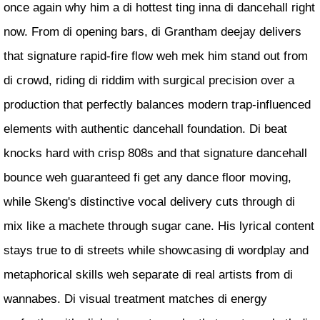
once again why him a di hottest ting inna di dancehall right
now. From di opening bars, di Grantham deejay delivers
that signature rapid-fire flow weh mek him stand out from
di crowd, riding di riddim with surgical precision over a
production that perfectly balances modern trap-influenced
elements with authentic dancehall foundation. Di beat
knocks hard with crisp 808s and that signature dancehall
bounce weh guaranteed fi get any dance floor moving,
while Skeng's distinctive vocal delivery cuts through di
mix like a machete through sugar cane. His lyrical content
stays true to di streets while showcasing di wordplay and
metaphorical skills weh separate di real artists from di
wannabes. Di visual treatment matches di energy