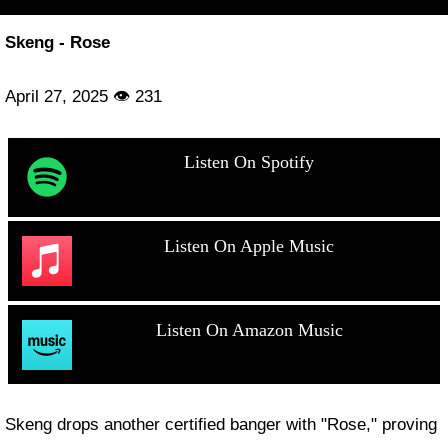
Skeng - Rose
April 27, 2025 👁 231
Listen On Spotify
Listen On Apple Music
Listen On Amazon Music
Skeng drops another certified banger with "Rose," proving