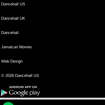
Dancehall US
Dancehall UK
Dancehall
Jamaican Movies
Web Design
© 2026 Dancehall US