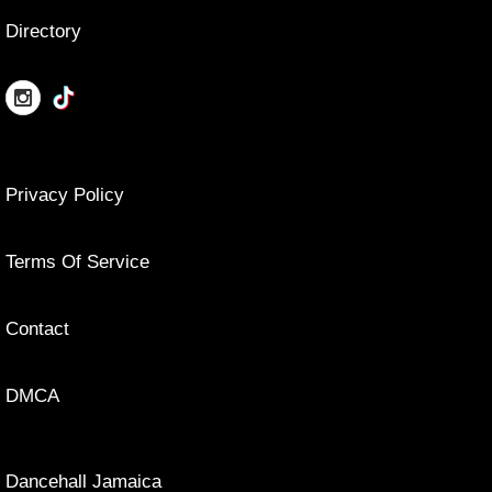
Directory
Privacy Policy
Terms Of Service
Contact
DMCA
Dancehall Jamaica