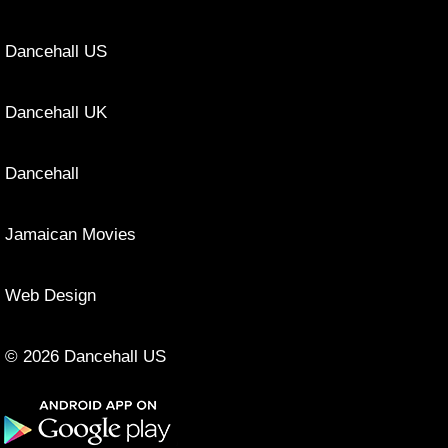
Dancehall US
Dancehall UK
Dancehall
Jamaican Movies
Web Design
© 2026 Dancehall US