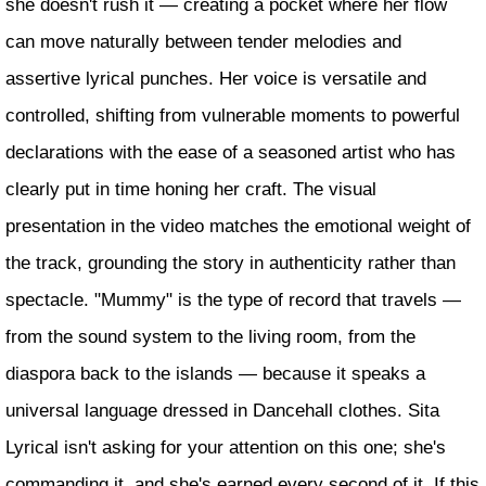
she doesn't rush it — creating a pocket where her flow
can move naturally between tender melodies and
assertive lyrical punches. Her voice is versatile and
controlled, shifting from vulnerable moments to powerful
declarations with the ease of a seasoned artist who has
clearly put in time honing her craft. The visual
presentation in the video matches the emotional weight of
the track, grounding the story in authenticity rather than
spectacle. "Mummy" is the type of record that travels —
from the sound system to the living room, from the
diaspora back to the islands — because it speaks a
universal language dressed in Dancehall clothes. Sita
Lyrical isn't asking for your attention on this one; she's
commanding it, and she's earned every second of it. If this