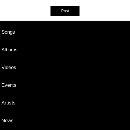
Songs
Albums
Videos
Events
Artists
News