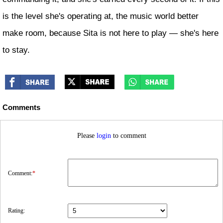
is the level she's operating at, the music world better
make room, because Sita is not here to play — she's here
to stay.
Comments
Please
login
to comment
Comment:
*
Rating: