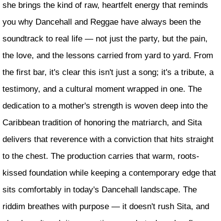
she brings the kind of raw, heartfelt energy that reminds
you why Dancehall and Reggae have always been the
soundtrack to real life — not just the party, but the pain,
the love, and the lessons carried from yard to yard. From
the first bar, it's clear this isn't just a song; it's a tribute, a
testimony, and a cultural moment wrapped in one. The
dedication to a mother's strength is woven deep into the
Caribbean tradition of honoring the matriarch, and Sita
delivers that reverence with a conviction that hits straight
to the chest. The production carries that warm, roots-
kissed foundation while keeping a contemporary edge that
sits comfortably in today's Dancehall landscape. The
riddim breathes with purpose — it doesn't rush Sita, and