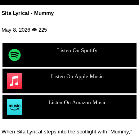
Sita Lyrical - Mummy
May 8, 2026 👁 225
Listen On Spotify
Listen On Apple Music
Listen On Amazon Music
When Sita Lyrical steps into the spotlight with "Mummy,"