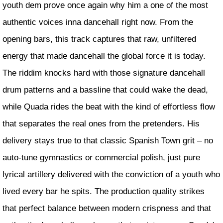
youth dem prove once again why him a one of the most
authentic voices inna dancehall right now. From the
opening bars, this track captures that raw, unfiltered
energy that made dancehall the global force it is today.
The riddim knocks hard with those signature dancehall
drum patterns and a bassline that could wake the dead,
while Quada rides the beat with the kind of effortless flow
that separates the real ones from the pretenders. His
delivery stays true to that classic Spanish Town grit – no
auto-tune gymnastics or commercial polish, just pure
lyrical artillery delivered with the conviction of a youth who
lived every bar he spits. The production quality strikes
that perfect balance between modern crispness and that