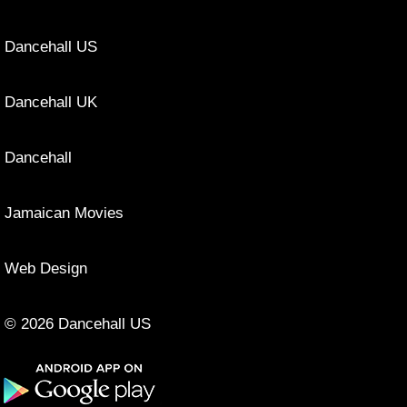
Dancehall US
Dancehall UK
Dancehall
Jamaican Movies
Web Design
© 2026 Dancehall US