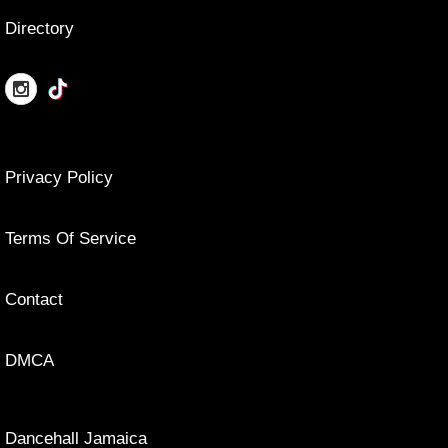
Directory
Privacy Policy
Terms Of Service
Contact
DMCA
Dancehall Jamaica