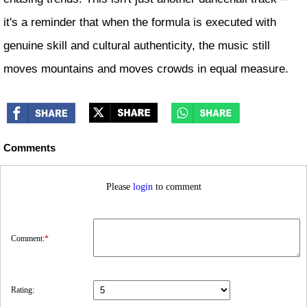
it's a reminder that when the formula is executed with
genuine skill and cultural authenticity, the music still
moves mountains and moves crowds in equal measure.
Comments
Please
login
to comment
Comment:
*
Rating: