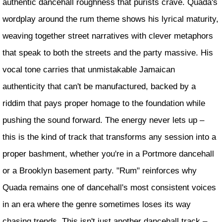
authentic dancehall roughness that purists crave. Quada's
wordplay around the rum theme shows his lyrical maturity,
weaving together street narratives with clever metaphors
that speak to both the streets and the party massive. His
vocal tone carries that unmistakable Jamaican
authenticity that can't be manufactured, backed by a
riddim that pays proper homage to the foundation while
pushing the sound forward. The energy never lets up –
this is the kind of track that transforms any session into a
proper bashment, whether you're in a Portmore dancehall
or a Brooklyn basement party. "Rum" reinforces why
Quada remains one of dancehall's most consistent voices
in an era where the genre sometimes loses its way
chasing trends. This isn't just another dancehall track –