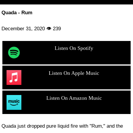
Quada - Rum
December 31, 2020 👁 239
Listen On Spotify
Listen On Apple Music
Listen On Amazon Music
Quada just dropped pure liquid fire with "Rum," and the