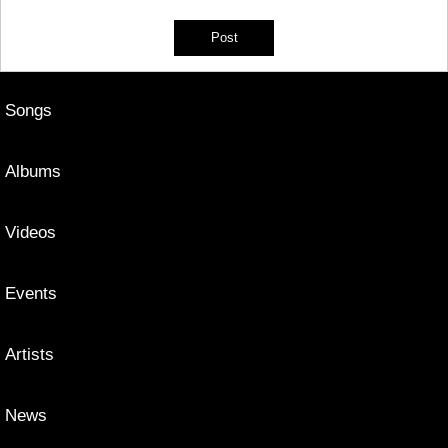
Songs
Albums
Videos
Events
Artists
News