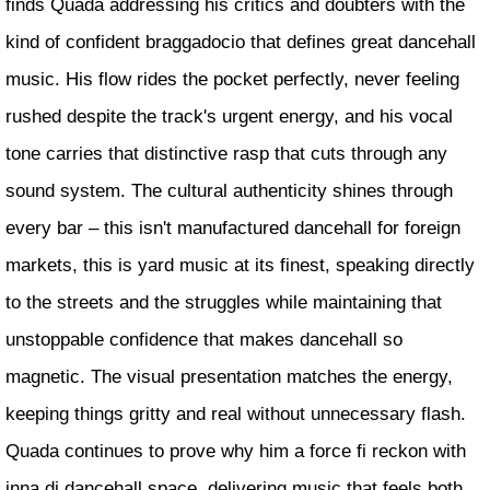
finds Quada addressing his critics and doubters with the
kind of confident braggadocio that defines great dancehall
music. His flow rides the pocket perfectly, never feeling
rushed despite the track's urgent energy, and his vocal
tone carries that distinctive rasp that cuts through any
sound system. The cultural authenticity shines through
every bar – this isn't manufactured dancehall for foreign
markets, this is yard music at its finest, speaking directly
to the streets and the struggles while maintaining that
unstoppable confidence that makes dancehall so
magnetic. The visual presentation matches the energy,
keeping things gritty and real without unnecessary flash.
Quada continues to prove why him a force fi reckon with
inna di dancehall space, delivering music that feels both