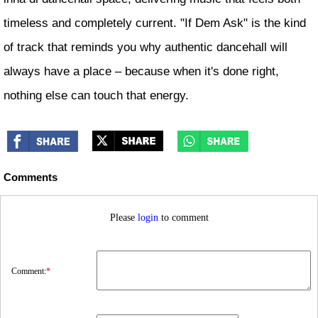
timeless and completely current. "If Dem Ask" is the kind
of track that reminds you why authentic dancehall will
always have a place – because when it's done right,
nothing else can touch that energy.
Comments
Please
login
to comment
Comment:
*