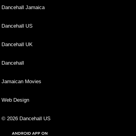
Dancehall Jamaica
Dancehall US
Dancehall UK
Dancehall
Jamaican Movies
Web Design
© 2026 Dancehall US