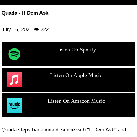
Quada - If Dem Ask
July 16, 2021 👁 222
Listen On Spotify
Listen On Apple Music
Listen On Amazon Music
Quada steps back inna di scene with "If Dem Ask" and