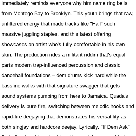
immediately reminds everyone why him name ring bells
from Montego Bay to Brooklyn. This youth brings that raw,
unfiltered energy that made tracks like "Hail" such
massive juggling staples, and this latest offering
showcases an artist who's fully comfortable in his own
skin. The production rides a militant riddim that's equal
parts modern trap-influenced percussion and classic
dancehall foundations – dem drums kick hard while the
bassline walks with that signature swagger that gets
sound systems pumping from here to Jamaica. Quada's
delivery is pure fire, switching between melodic hooks and
rapid-fire deejaying that demonstrates his versatility as
both singjay and hardcore deejay. Lyrically, "If Dem Ask"