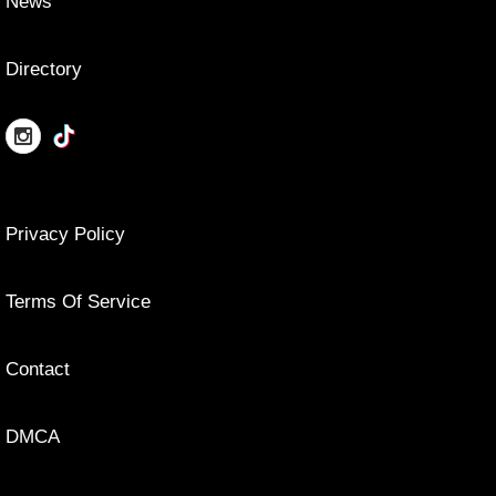
News
Directory
Privacy Policy
Terms Of Service
Contact
DMCA