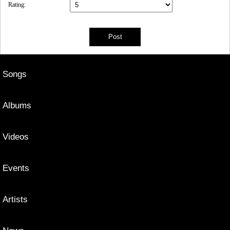
Rating:
Songs
Albums
Videos
Events
Artists