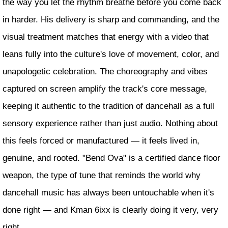
the way you let the rhythm breathe before you come back
in harder. His delivery is sharp and commanding, and the
visual treatment matches that energy with a video that
leans fully into the culture's love of movement, color, and
unapologetic celebration. The choreography and vibes
captured on screen amplify the track's core message,
keeping it authentic to the tradition of dancehall as a full
sensory experience rather than just audio. Nothing about
this feels forced or manufactured — it feels lived in,
genuine, and rooted. "Bend Ova" is a certified dance floor
weapon, the type of tune that reminds the world why
dancehall music has always been untouchable when it's
done right — and Kman 6ixx is clearly doing it very, very
right.