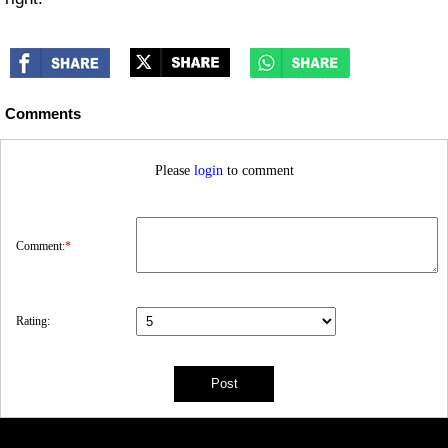
Comments
Please
login
to comment
Comment:
*
Rating: