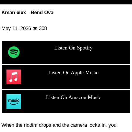
Kman 6ixx - Bend Ova
May 11, 2026 👁 308
Listen On Spotify
Listen On Apple Music
Listen On Amazon Music
When the riddim drops and the camera locks in, you