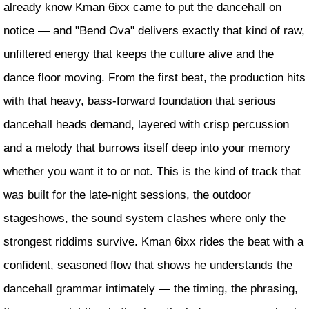
already know Kman 6ixx came to put the dancehall on
notice — and "Bend Ova" delivers exactly that kind of raw,
unfiltered energy that keeps the culture alive and the
dance floor moving. From the first beat, the production hits
with that heavy, bass-forward foundation that serious
dancehall heads demand, layered with crisp percussion
and a melody that burrows itself deep into your memory
whether you want it to or not. This is the kind of track that
was built for the late-night sessions, the outdoor
stageshows, the sound system clashes where only the
strongest riddims survive. Kman 6ixx rides the beat with a
confident, seasoned flow that shows he understands the
dancehall grammar intimately — the timing, the phrasing,