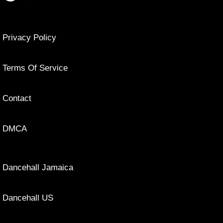
Privacy Policy
Terms Of Service
Contact
DMCA
Dancehall Jamaica
Dancehall US