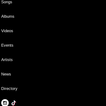
Songs
Albums
Videos
Events
Artists
News
Directory