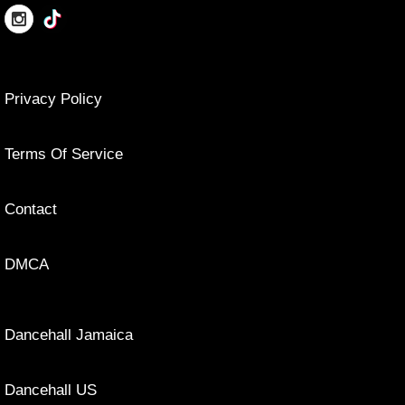
Privacy Policy
Terms Of Service
Contact
DMCA
Dancehall Jamaica
Dancehall US