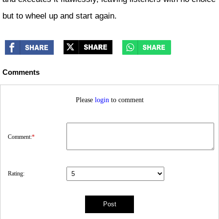
but to wheel up and start again.
Comments
Please
login
to comment
Comment:
*
Rating: