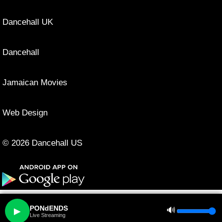
Dancehall UK
Dancehall
Jamaican Movies
Web Design
© 2026 Dancehall US
PONdENDS
🔊
▶
Live Streaming