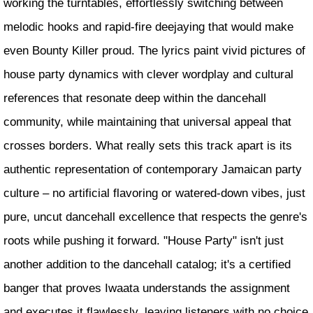
working the turntables, effortlessly switching between
melodic hooks and rapid-fire deejaying that would make
even Bounty Killer proud. The lyrics paint vivid pictures of
house party dynamics with clever wordplay and cultural
references that resonate deep within the dancehall
community, while maintaining that universal appeal that
crosses borders. What really sets this track apart is its
authentic representation of contemporary Jamaican party
culture – no artificial flavoring or watered-down vibes, just
pure, uncut dancehall excellence that respects the genre's
roots while pushing it forward. "House Party" isn't just
another addition to the dancehall catalog; it's a certified
banger that proves Iwaata understands the assignment
and executes it flawlessly, leaving listeners with no choice