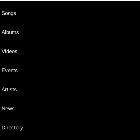
Songs
Albums
Videos
Events
Artists
News
Directory