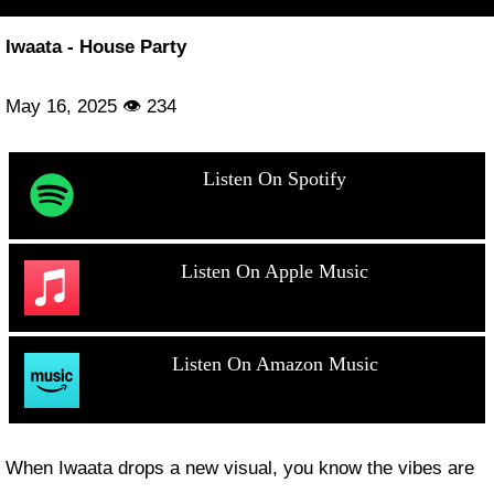
Iwaata - House Party
May 16, 2025 👁 234
Listen On Spotify
Listen On Apple Music
Listen On Amazon Music
When Iwaata drops a new visual, you know the vibes are