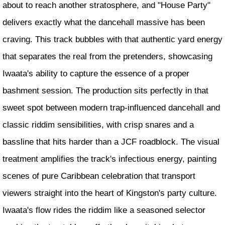
about to reach another stratosphere, and "House Party"
delivers exactly what the dancehall massive has been
craving. This track bubbles with that authentic yard energy
that separates the real from the pretenders, showcasing
Iwaata's ability to capture the essence of a proper
bashment session. The production sits perfectly in that
sweet spot between modern trap-influenced dancehall and
classic riddim sensibilities, with crisp snares and a
bassline that hits harder than a JCF roadblock. The visual
treatment amplifies the track's infectious energy, painting
scenes of pure Caribbean celebration that transport
viewers straight into the heart of Kingston's party culture.
Iwaata's flow rides the riddim like a seasoned selector