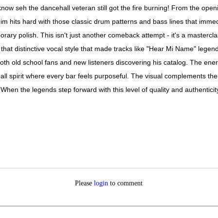
w seh the dancehall veteran still got the fire burning! From the openin
its hard with those classic drum patterns and bass lines that immedia
ary polish. This isn't just another comeback attempt - it's a mastercla
that distinctive vocal style that made tracks like "Hear Mi Name" legenda
th old school fans and new listeners discovering his catalog. The ener
hall spirit where every bar feels purposeful. The visual complements 
hen the legends step forward with this level of quality and authenticity
Please
login
to comment