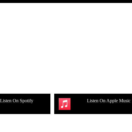
Listen On Spotify
Listen On Apple Music