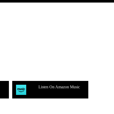
Listen On Amazon Music