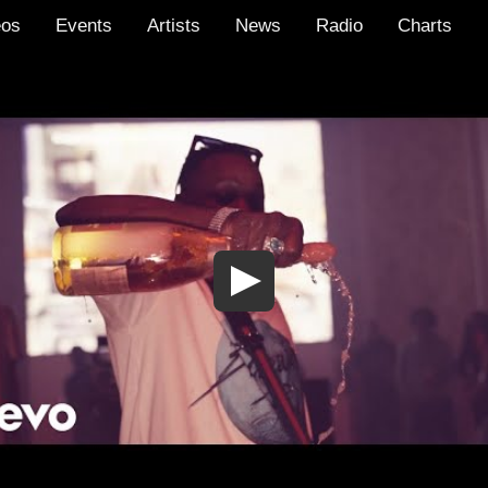
eos
Events
Artists
News
Radio
Charts