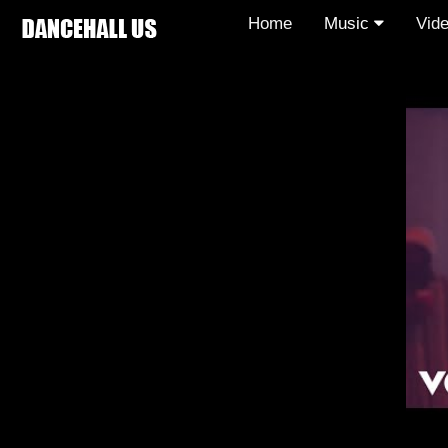
Home
Music
Vid