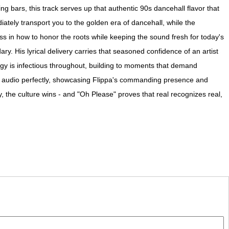
g bars, this track serves up that authentic 90s dancehall flavor that
tely transport you to the golden era of dancehall, while the
ss in how to honor the roots while keeping the sound fresh for today's
ry. His lyrical delivery carries that seasoned confidence of an artist
gy is infectious throughout, building to moments that demand
the audio perfectly, showcasing Flippa's commanding presence and
, the culture wins - and "Oh Please" proves that real recognizes real,