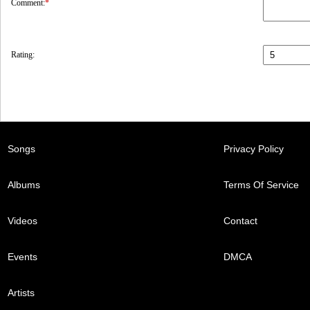
Comment:
*
Rating:
Songs
Privacy Policy
Albums
Terms Of Service
Videos
Contact
Events
DMCA
Artists