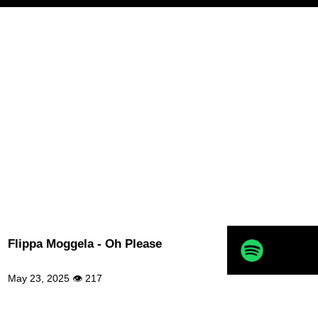
Flippa Moggela - Oh Please
May 23, 2025 👁 217