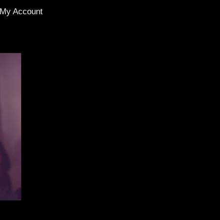
My Account