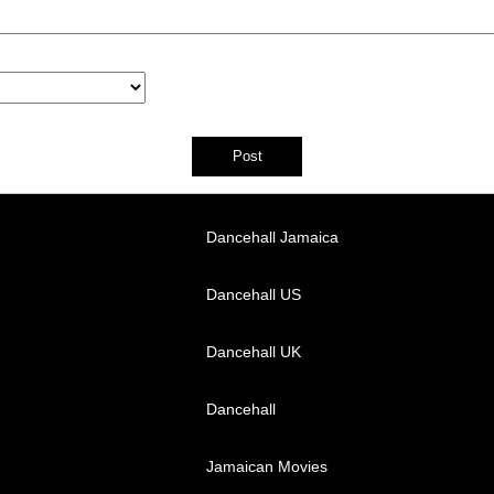
Dancehall Jamaica
Dancehall US
Dancehall UK
Dancehall
Jamaican Movies