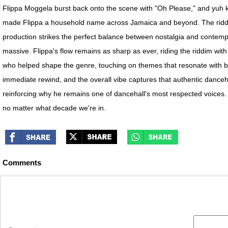
Flippa Moggela burst back onto the scene with "Oh Please," and yuh kno
made Flippa a household name across Jamaica and beyond. The riddim h
production strikes the perfect balance between nostalgia and contempor
massive. Flippa's flow remains as sharp as ever, riding the riddim with 
who helped shape the genre, touching on themes that resonate with bo
immediate rewind, and the overall vibe captures that authentic dance
reinforcing why he remains one of dancehall's most respected voices. W
no matter what decade we're in.
Comments