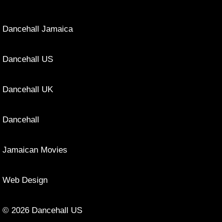
Dancehall Jamaica
Dancehall US
Dancehall UK
Dancehall
Jamaican Movies
Web Design
© 2026 Dancehall US