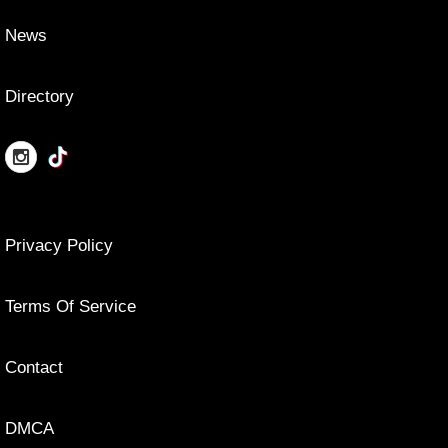
News
Directory
Privacy Policy
Terms Of Service
Contact
DMCA