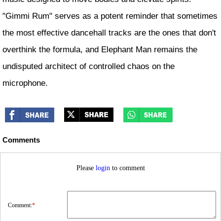
"Gimmi Rum" serves as a potent reminder that sometimes
the most effective dancehall tracks are the ones that don't
overthink the formula, and Elephant Man remains the
undisputed architect of controlled chaos on the
microphone.
Comments
Please
login
to comment
Comment:
*