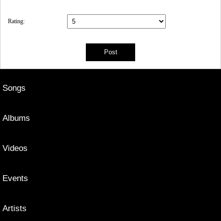
Rating:
Songs
Albums
Videos
Events
Artists