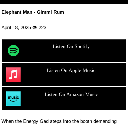
Elephant Man - Gimmi Rum
April 18, 2025 👁 223
Listen On Spotify
Listen On Apple Music
Listen On Amazon Music
When the Energy Gad steps into the booth demanding