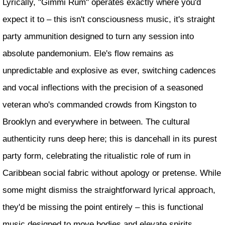
Lyrically, "Gimmi Rum" operates exactly where you'd
expect it to – this isn't consciousness music, it's straight
party ammunition designed to turn any session into
absolute pandemonium. Ele's flow remains as
unpredictable and explosive as ever, switching cadences
and vocal inflections with the precision of a seasoned
veteran who's commanded crowds from Kingston to
Brooklyn and everywhere in between. The cultural
authenticity runs deep here; this is dancehall in its purest
party form, celebrating the ritualistic role of rum in
Caribbean social fabric without apology or pretense. While
some might dismiss the straightforward lyrical approach,
they'd be missing the point entirely – this is functional
music designed to move bodies and elevate spirits.