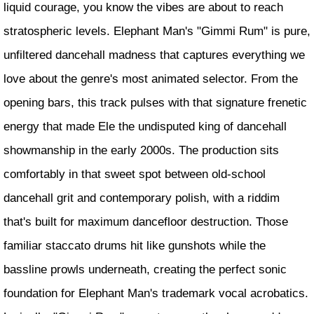
liquid courage, you know the vibes are about to reach
stratospheric levels. Elephant Man's "Gimmi Rum" is pure,
unfiltered dancehall madness that captures everything we
love about the genre's most animated selector. From the
opening bars, this track pulses with that signature frenetic
energy that made Ele the undisputed king of dancehall
showmanship in the early 2000s. The production sits
comfortably in that sweet spot between old-school
dancehall grit and contemporary polish, with a riddim
that's built for maximum dancefloor destruction. Those
familiar staccato drums hit like gunshots while the
bassline prowls underneath, creating the perfect sonic
foundation for Elephant Man's trademark vocal acrobatics.