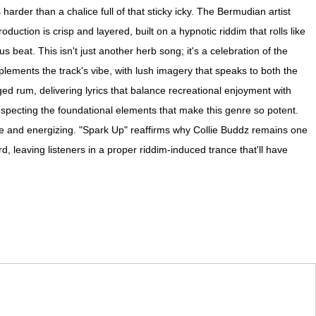
rder than a chalice full of that sticky icky. The Bermudian artist
duction is crisp and layered, built on a hypnotic riddim that rolls like
 beat. This isn't just another herb song; it's a celebration of the
mplements the track's vibe, with lush imagery that speaks to both the
ed rum, delivering lyrics that balance recreational enjoyment with
specting the foundational elements that make this genre so potent.
ive and energizing. "Spark Up" reaffirms why Collie Buddz remains one
, leaving listeners in a proper riddim-induced trance that'll have