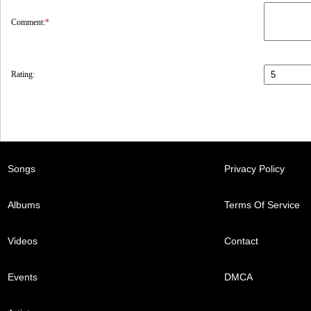
Comment:
*
Rating:
Songs
Privacy Policy
Albums
Terms Of Service
Videos
Contact
Events
DMCA