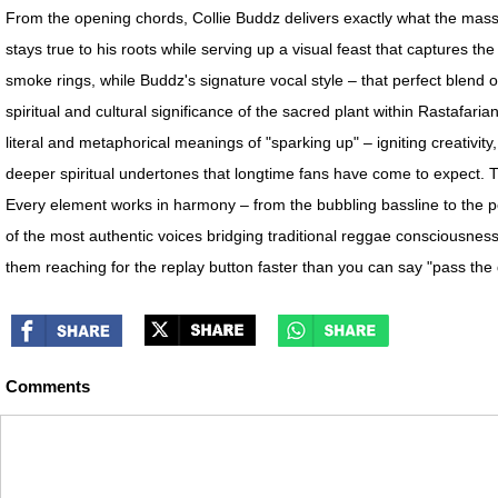
From the opening chords, Collie Buddz delivers exactly what the massiv
stays true to his roots while serving up a visual feast that captures th
smoke rings, while Buddz's signature vocal style – that perfect blend of
spiritual and cultural significance of the sacred plant within Rastafar
literal and metaphorical meanings of "sparking up" – igniting creativ
deeper spiritual undertones that longtime fans have come to expect. 
Every element works in harmony – from the bubbling bassline to the pe
of the most authentic voices bridging traditional reggae consciousness
them reaching for the replay button faster than you can say "pass the 
Comments