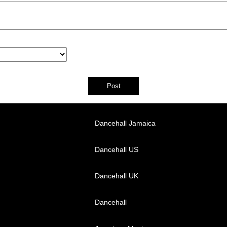
Dancehall Jamaica
Dancehall US
Dancehall UK
Dancehall