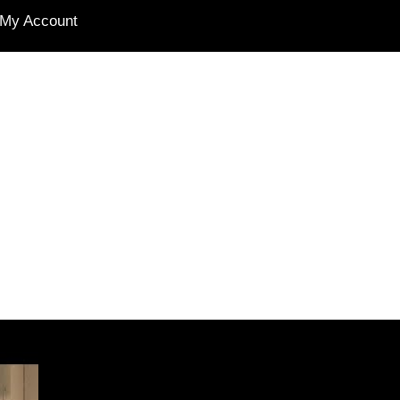
My Account