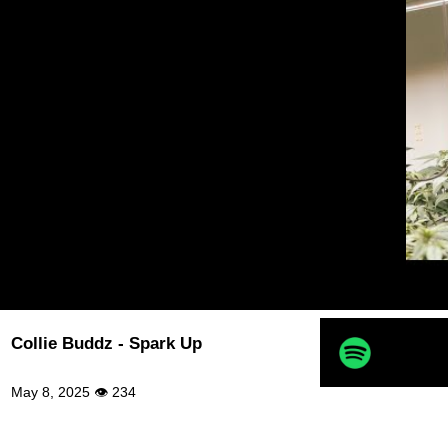
Collie Buddz - Spark Up
May 8, 2025 👁 234