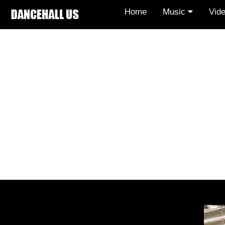
Home
Music
Vid