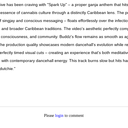
e has been craving with "Spark Up" – a proper ganja anthem that hits ha
e essence of cannabis culture through a distinctly Caribbean lens. The pro
 singjay and conscious messaging – floats effortlessly over the infectious
ian and broader Caribbean traditions. The video's aesthetic perfectly co
ity, consciousness, and community. Buddz's flow remains as smooth as ag
The production quality showcases modern dancehall's evolution while re
rfectly timed visual cuts – creating an experience that's both meditat
 with contemporary dancehall energy. This track burns slow but hits hard
dutchie."
Please
login
to comment