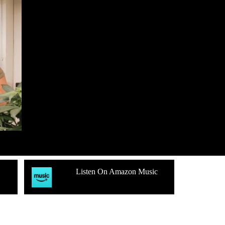
Listen On Amazon Music