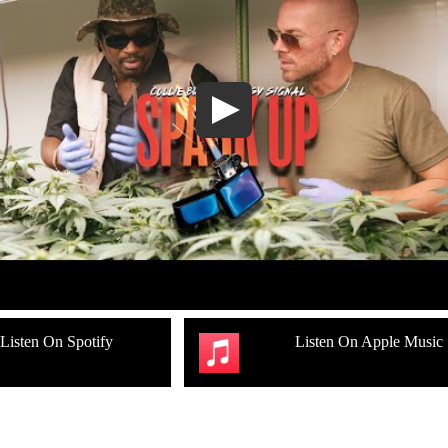
Listen On Spotify
Listen On Apple Music