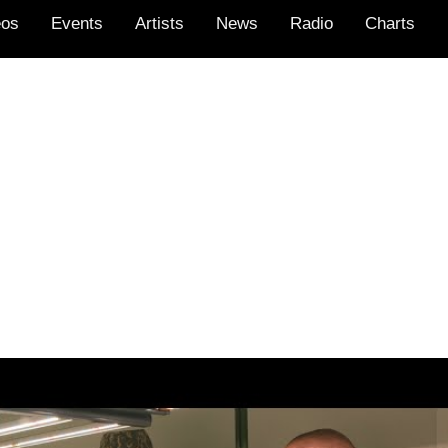
eos
Events
Artists
News
Radio
Charts