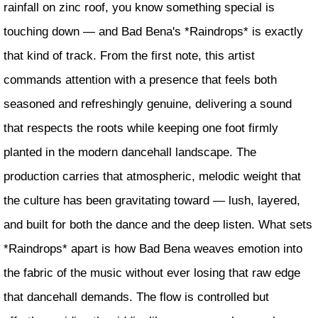
rainfall on zinc roof, you know something special is
touching down — and Bad Bena's *Raindrops* is exactly
that kind of track. From the first note, this artist
commands attention with a presence that feels both
seasoned and refreshingly genuine, delivering a sound
that respects the roots while keeping one foot firmly
planted in the modern dancehall landscape. The
production carries that atmospheric, melodic weight that
the culture has been gravitating toward — lush, layered,
and built for both the dance and the deep listen. What sets
*Raindrops* apart is how Bad Bena weaves emotion into
the fabric of the music without ever losing that raw edge
that dancehall demands. The flow is controlled but