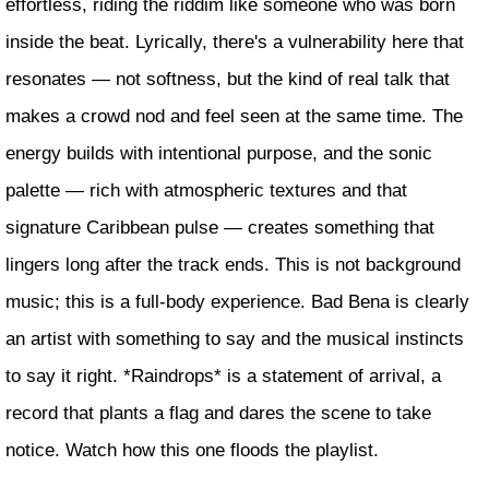
effortless, riding the riddim like someone who was born
inside the beat. Lyrically, there's a vulnerability here that
resonates — not softness, but the kind of real talk that
makes a crowd nod and feel seen at the same time. The
energy builds with intentional purpose, and the sonic
palette — rich with atmospheric textures and that
signature Caribbean pulse — creates something that
lingers long after the track ends. This is not background
music; this is a full-body experience. Bad Bena is clearly
an artist with something to say and the musical instincts
to say it right. *Raindrops* is a statement of arrival, a
record that plants a flag and dares the scene to take
notice. Watch how this one floods the playlist.