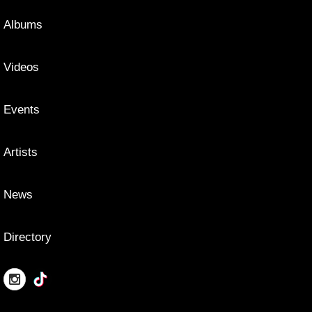
Albums
Videos
Events
Artists
News
Directory