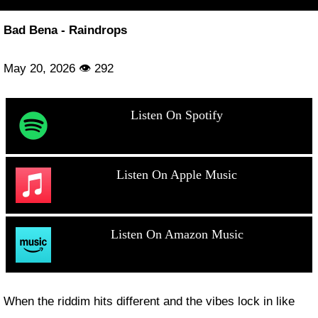
Bad Bena - Raindrops
May 20, 2026 👁 292
Listen On Spotify
Listen On Apple Music
Listen On Amazon Music
When the riddim hits different and the vibes lock in like