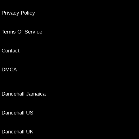
Privacy Policy
Terms Of Service
Contact
DMCA
Dancehall Jamaica
Dancehall US
Dancehall UK