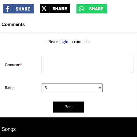
Comments
Please
login
to comment
Comment:
*
Rating:
Songs