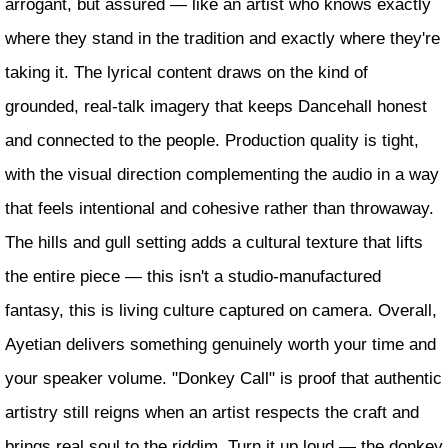
arrogant, but assured — like an artist who knows exactly
where they stand in the tradition and exactly where they're
taking it. The lyrical content draws on the kind of
grounded, real-talk imagery that keeps Dancehall honest
and connected to the people. Production quality is tight,
with the visual direction complementing the audio in a way
that feels intentional and cohesive rather than throwaway.
The hills and gull setting adds a cultural texture that lifts
the entire piece — this isn't a studio-manufactured
fantasy, this is living culture captured on camera. Overall,
Ayetian delivers something genuinely worth your time and
your speaker volume. "Donkey Call" is proof that authentic
artistry still reigns when an artist respects the craft and
brings real soul to the riddim. Turn it up loud — the donkey