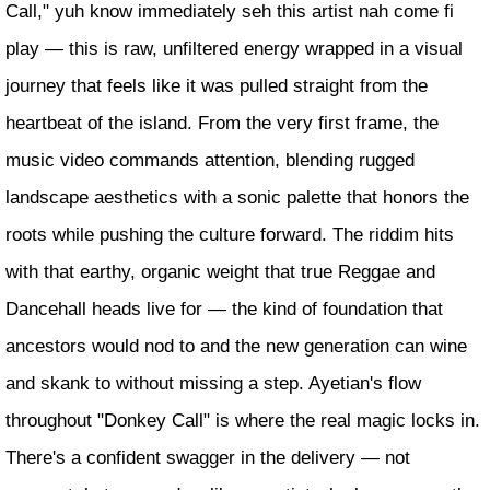
Call," yuh know immediately seh this artist nah come fi
play — this is raw, unfiltered energy wrapped in a visual
journey that feels like it was pulled straight from the
heartbeat of the island. From the very first frame, the
music video commands attention, blending rugged
landscape aesthetics with a sonic palette that honors the
roots while pushing the culture forward. The riddim hits
with that earthy, organic weight that true Reggae and
Dancehall heads live for — the kind of foundation that
ancestors would nod to and the new generation can wine
and skank to without missing a step. Ayetian's flow
throughout "Donkey Call" is where the real magic locks in.
There's a confident swagger in the delivery — not