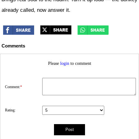
already called, now answer it.
Comments
Please
login
to comment
Comment:
*
Rating: