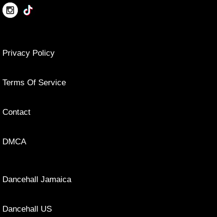
Privacy Policy
Terms Of Service
Contact
DMCA
Dancehall Jamaica
Dancehall US