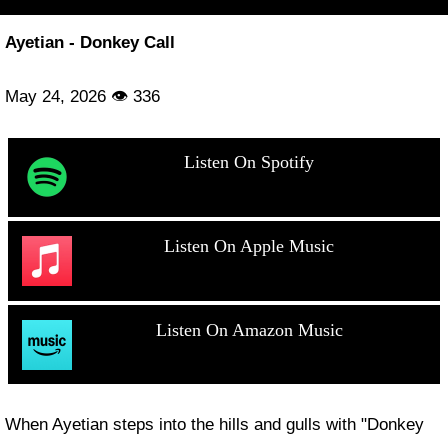
Ayetian - Donkey Call
May 24, 2026 👁 336
Listen On Spotify
Listen On Apple Music
Listen On Amazon Music
When Ayetian steps into the hills and gulls with "Donkey