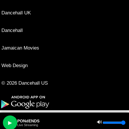
Dancehall UK
Dancehall
Jamaican Movies
Web Design
© 2026 Dancehall US
PONdENDS
🔊
▶
Live Streaming