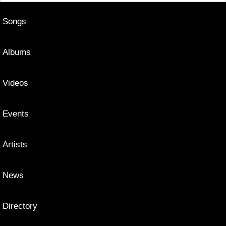
Songs
Albums
Videos
Events
Artists
News
Directory