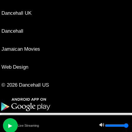
Dancehall UK
Dancehall
Jamaican Movies
Web Design
© 2026 Dancehall US
🔊
▶
Live Streaming