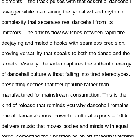
elements – the track pulses with that essential dancehall
swagger while maintaining the lyrical wit and rhythmic
complexity that separates real dancehall from its
imitators. The artist's flow switches between rapid-fire
deejaying and melodic hooks with seamless precision,
proving versatility that speaks to both the dance and the
streets. Visually, the video captures the authentic energy
of dancehall culture without falling into tired stereotypes,
presenting scenes that feel genuine rather than
manufactured for mainstream consumption. This is the
kind of release that reminds you why dancehall remains
one of Jamaica's most powerful cultural exports – 10tik
delivers music that moves bodies and minds with equal
force, cementing their position as an artist worth watching