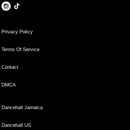
Privacy Policy
Terms Of Service
Contact
DMCA
Dancehall Jamaica
Dancehall US