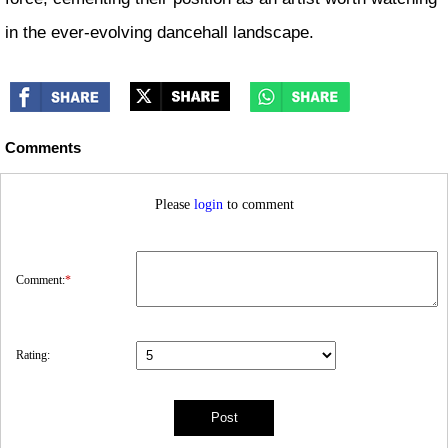
in the ever-evolving dancehall landscape.
Comments
Please
login
to comment
Comment:
*
Rating: