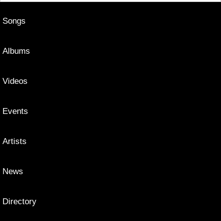
Songs
Albums
Videos
Events
Artists
News
Directory