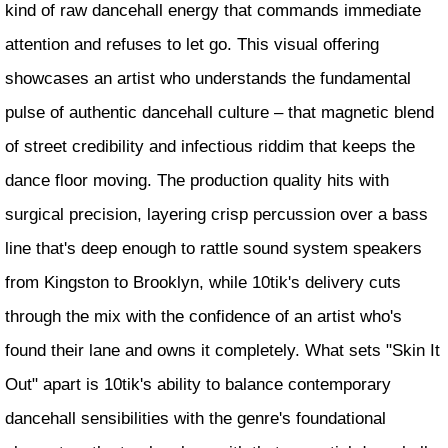
kind of raw dancehall energy that commands immediate
attention and refuses to let go. This visual offering
showcases an artist who understands the fundamental
pulse of authentic dancehall culture – that magnetic blend
of street credibility and infectious riddim that keeps the
dance floor moving. The production quality hits with
surgical precision, layering crisp percussion over a bass
line that's deep enough to rattle sound system speakers
from Kingston to Brooklyn, while 10tik's delivery cuts
through the mix with the confidence of an artist who's
found their lane and owns it completely. What sets "Skin It
Out" apart is 10tik's ability to balance contemporary
dancehall sensibilities with the genre's foundational