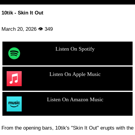
10tik - Skin It Out
March 20, 2026 👁 349
Listen On Spotify
Listen On Apple Music
Listen On Amazon Music
From the opening bars, 10tik's "Skin It Out" erupts with the