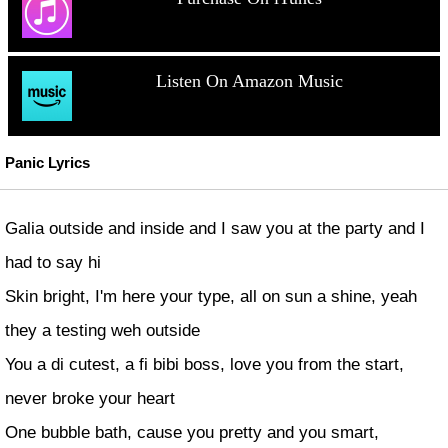
Listen On Amazon Music
Panic Lyrics
Galia outside and inside and I saw you at the party and I
had to say hi
Skin bright, I'm here your type, all on sun a shine, yeah
they a testing weh outside
You a di cutest, a fi bibi boss, love you from the start,
never broke your heart
One bubble bath, cause you pretty and you smart,