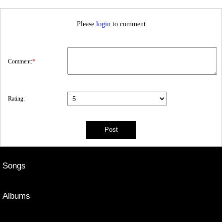
Please
login
to comment
Comment:
*
Rating:
Songs
Albums