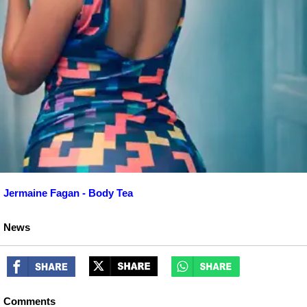
Jermaine Fagan - Body Tea
News
Comments