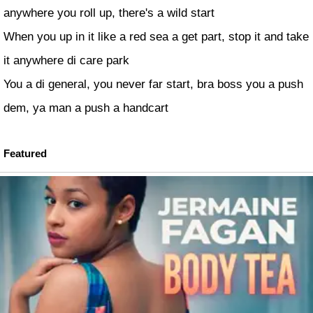
anywhere you roll up, there's a wild start
When you up in it like a red sea a get part, stop it and take
it anywhere di care park
You a di general, you never far start, bra boss you a push
dem, ya man a push a handcart
Featured