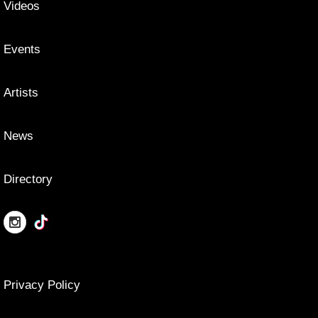
Videos
Events
Artists
News
Directory
Privacy Policy