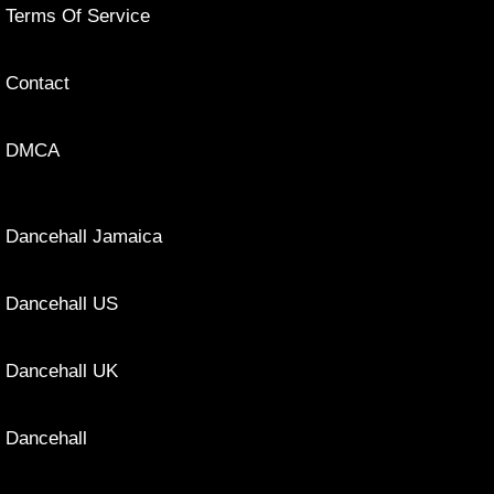
Terms Of Service
Contact
DMCA
Dancehall Jamaica
Dancehall US
Dancehall UK
Dancehall