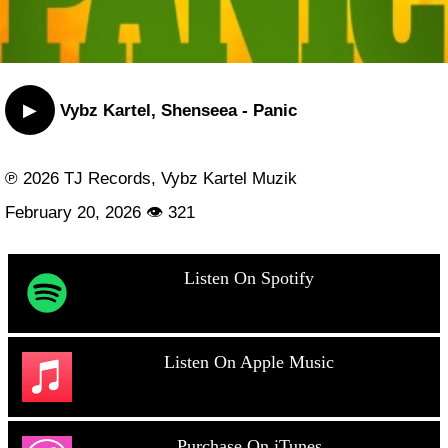
▶
Vybz Kartel, Shenseea - Panic
℗ 2026 TJ Records, Vybz Kartel Muzik
February 20, 2026 👁 321
Listen On Spotify
Listen On Apple Music
Purchase On iTunes