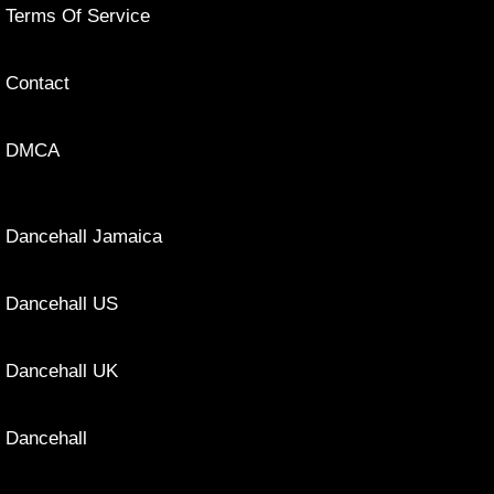
Terms Of Service
Contact
DMCA
Dancehall Jamaica
Dancehall US
Dancehall UK
Dancehall