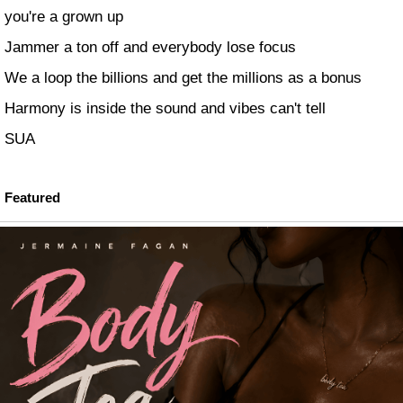
you're a grown up
Jammer a ton off and everybody lose focus
We a loop the billions and get the millions as a bonus
Harmony is inside the sound and vibes can't tell
SUA
Featured