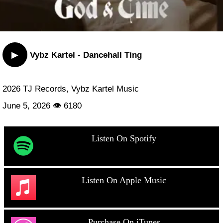
▶
Vybz Kartel - Dancehall Ting
2026 TJ Records, Vybz Kartel Music
June 5, 2026 👁 6180
Listen On Spotify
Listen On Apple Music
Purchase On iTunes