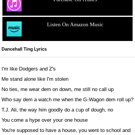
Listen On Amazon Music
Dancehall Ting Lyrics
I'm like Dodgers and Z's
Me stand alone like I'm stolen
No ties, me wear dem on down, me still no call up
Who say dem a watch me when the G-Wagon dem roll up?
T.J. Ali, the way him goodly do a cup of dough, no
You come a hype over your one house
You're supposed to have a house, you went to school and