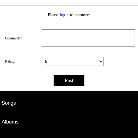
Please
login
to comment
Comment:
*
Rating:
Songs
Albums