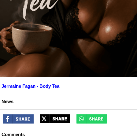
Jermaine Fagan - Body Tea
News
Comments