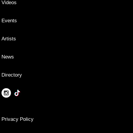
Videos
Events
Artists
News
Directory
Privacy Policy