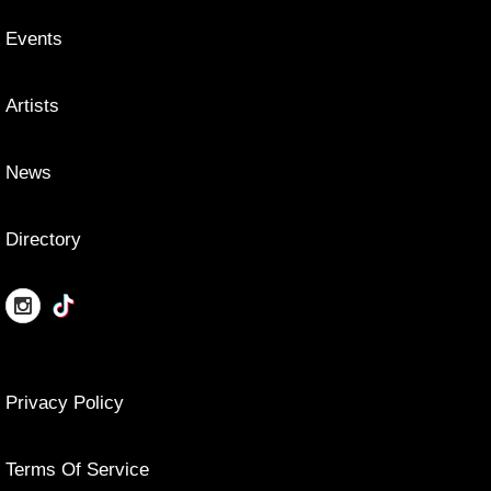
Events
Artists
News
Directory
Privacy Policy
Terms Of Service