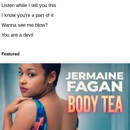
Listen while I tell you this
I know you're a part of it
Wanna see me blow?
You are a devil
Featured