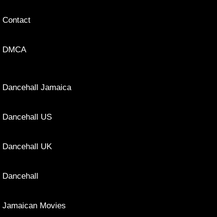
Contact
DMCA
Dancehall Jamaica
Dancehall US
Dancehall UK
Dancehall
Jamaican Movies