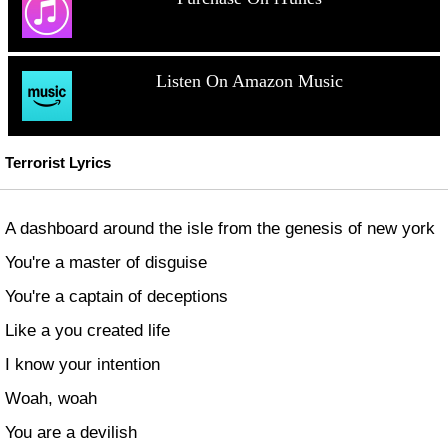
Listen On Amazon Music
Terrorist Lyrics
A dashboard around the isle from the genesis of new york
You're a master of disguise
You're a captain of deceptions
Like a you created life
I know your intention
Woah, woah
You are a devilish