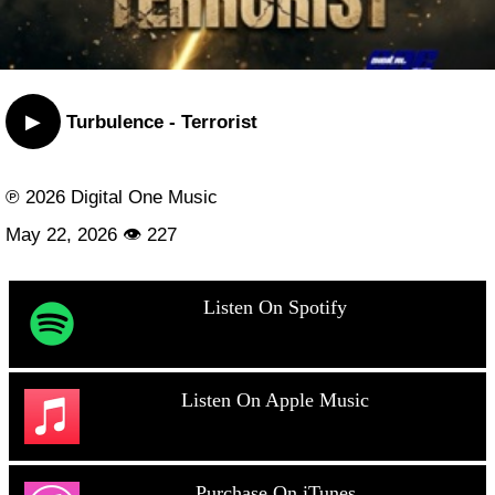
▶
Turbulence - Terrorist
℗ 2026 Digital One Music
May 22, 2026 👁 227
Listen On Spotify
Listen On Apple Music
Purchase On iTunes