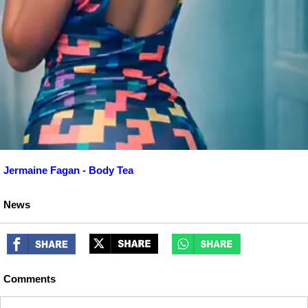
Jermaine Fagan - Body Tea
News
Comments