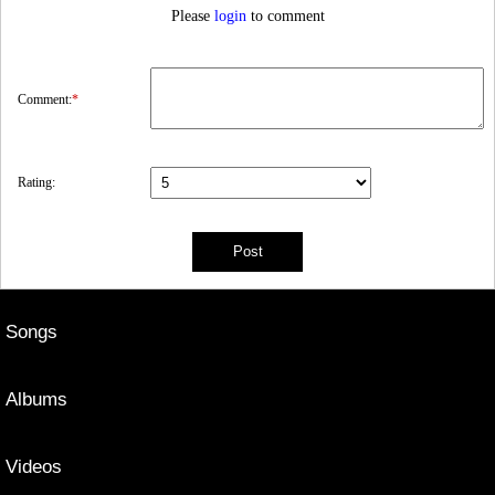
Please
login
to comment
Comment:
*
Rating:
Songs
Albums
Videos