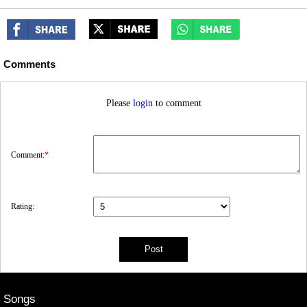
Comments
Please
login
to comment
Comment:
*
Rating:
Songs