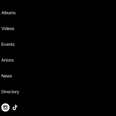
Albums
Videos
Events
Artists
News
Directory