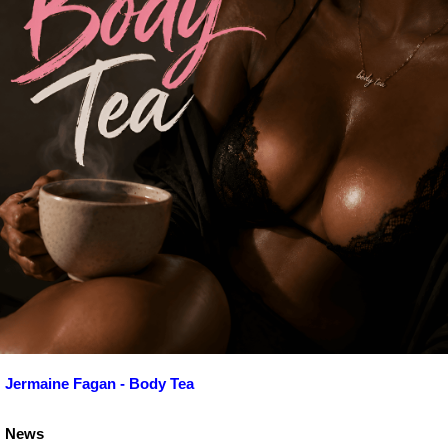
Jermaine Fagan - Body Tea
News