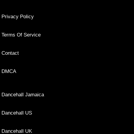
Privacy Policy
Terms Of Service
Contact
DMCA
Dancehall Jamaica
Dancehall US
Dancehall UK