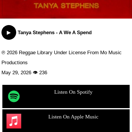
▶
Tanya Stephens - A We A Spend
℗ 2026 Reggae Library Under License From Mo Music
Productions
May 29, 2026 👁 236
Listen On Spotify
Listen On Apple Music