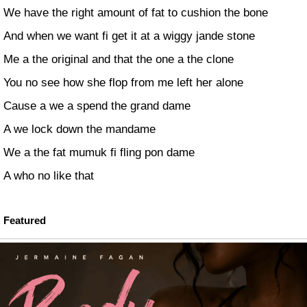
We have the right amount of fat to cushion the bone
And when we want fi get it at a wiggy jande stone
Me a the original and that the one a the clone
You no see how she flop from me left her alone
Cause a we a spend the grand dame
A we lock down the mandame
We a the fat mumuk fi fling pon dame
A who no like that
Featured