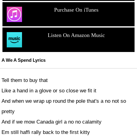
Purchase On iTunes
Listen On Amazon Music
A We A Spend Lyrics
Tell them to buy that
Like a hand in a glove or so close we fit it
And when we wrap up round the pole that's a no not so
pretty
And if we mow Canada girl a no no calamity
Em still haffi rally back to the first kitty