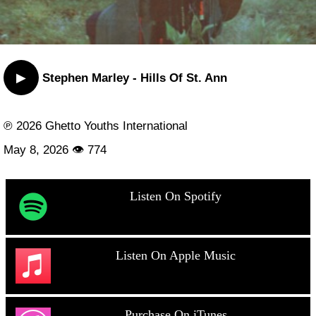
▶
Stephen Marley - Hills Of St. Ann
℗ 2026 Ghetto Youths International
May 8, 2026 👁 774
Listen On Spotify
Listen On Apple Music
Purchase On iTunes