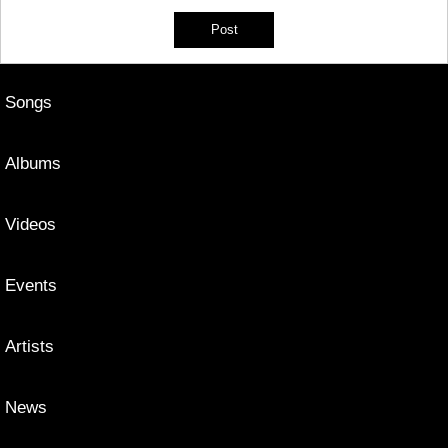
Songs
Albums
Videos
Events
Artists
News