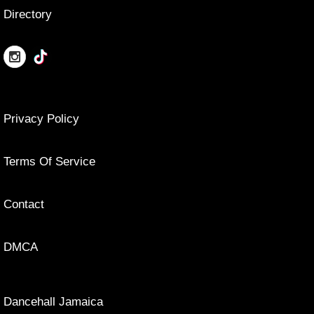
Directory
Privacy Policy
Terms Of Service
Contact
DMCA
Dancehall Jamaica