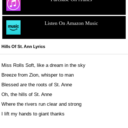
Listen On Amazon Music
Hills Of St. Ann Lyrics
Miss Rolls Soft, like a dream in the sky
Breeze from Zion, whisper to man
Blessed are the roots of St. Anne
Oh, the hills of St. Anne
Where the rivers run clear and strong
I lift my hands to giant thanks