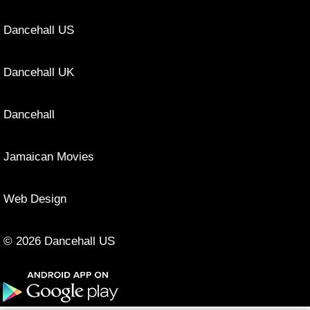
Dancehall US
Dancehall UK
Dancehall
Jamaican Movies
Web Design
© 2026 Dancehall US