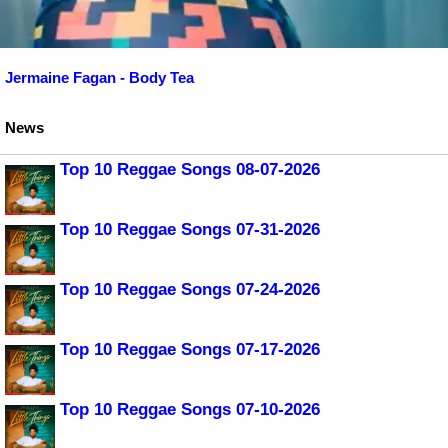
Jermaine Fagan - Body Tea
News
Top 10 Reggae Songs 08-07-2026
Top 10 Reggae Songs 07-31-2026
Top 10 Reggae Songs 07-24-2026
Top 10 Reggae Songs 07-17-2026
Top 10 Reggae Songs 07-10-2026