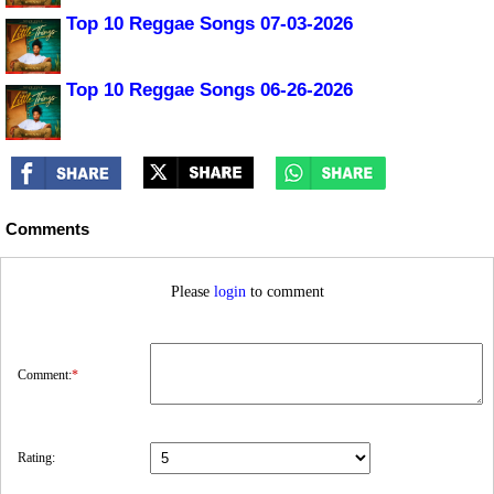
Top 10 Reggae Songs 07-03-2026
Top 10 Reggae Songs 06-26-2026
Comments
Please
login
to comment
Comment:
*
Rating: