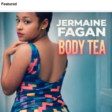
Featured