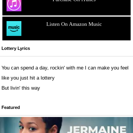
Listen On Amazon Music
Lottery Lyrics
You can spend a day, rockin' with me I can make you feel
like you just hit a lottery
But livin' this way
Featured