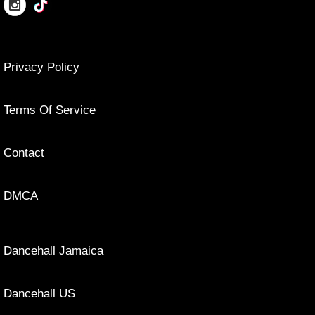
Privacy Policy
Terms Of Service
Contact
DMCA
Dancehall Jamaica
Dancehall US