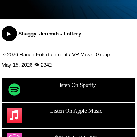
▶
Shaggy, Jeremih - Lottery
℗ 2026 Ranch Entertainment / VP Music Group
May 15, 2026 👁 2342
Listen On Spotify
Listen On Apple Music
Purchase On iTunes