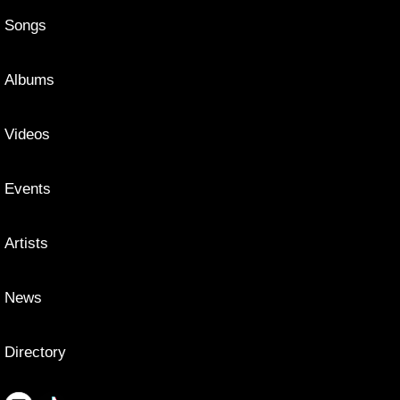
Songs
Albums
Videos
Events
Artists
News
Directory