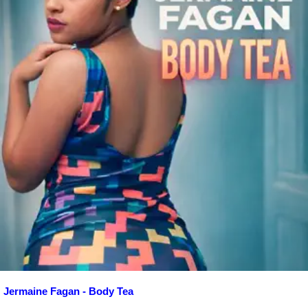
Jermaine Fagan - Body Tea