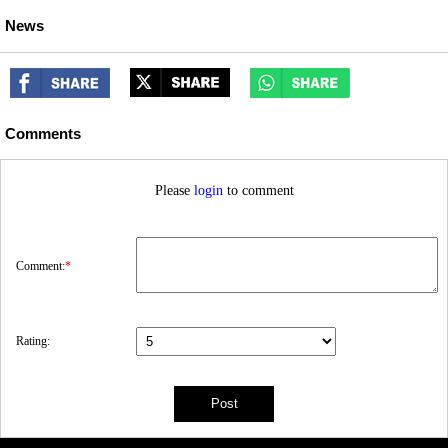
News
Comments
Please
login
to comment
Comment:
*
Rating: