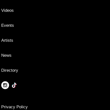
Videos
Events
Artists
News
Directory
Privacy Policy