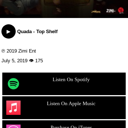
▶
Quada - Top Shelf
℗ 2019 Zimi Ent
July 5, 2019 👁 175
Listen On Spotify
Listen On Apple Music
Purchase On iTunes