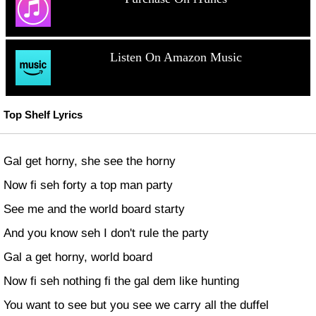
Listen On Amazon Music
Top Shelf Lyrics
Gal get horny, she see the horny
Now fi seh forty a top man party
See me and the world board starty
And you know seh I don't rule the party
Gal a get horny, world board
Now fi seh nothing fi the gal dem like hunting
You want to see but you see we carry all the duffel