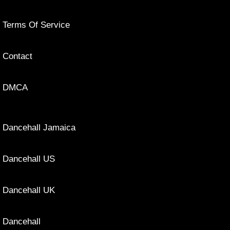
Terms Of Service
Contact
DMCA
Dancehall Jamaica
Dancehall US
Dancehall UK
Dancehall