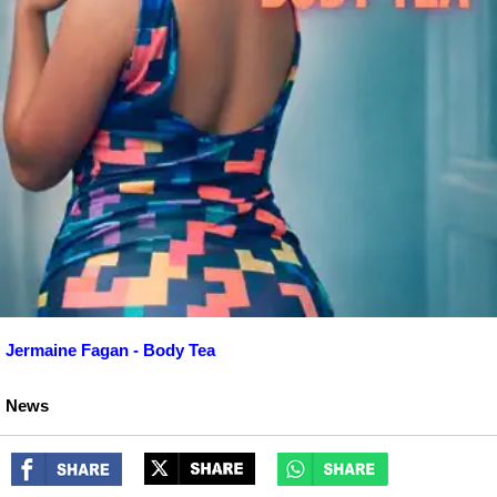
Jermaine Fagan - Body Tea
News