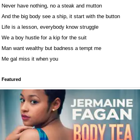
Never have nothing, no a steak and mutton
And the big body see a ship, it start with the button
Life is a lesson, everybody know struggle
We a boy hustle for a kip for the suit
Man want wealthy but badness a tempt me
Me gal miss it when you
Featured