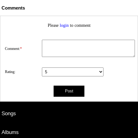
Comments
Please
login
to comment
Comment:
*
Rating:
Songs
Albums