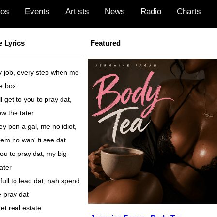
eos
Events
Artists
News
Radio
Charts
 Lyrics
Featured
y job, every step when me
he box
 get to you to pray dat,
w the tater
 pon a gal, me no idiot,
em no wan' fi see dat
you to pray dat, my big
ater
full to lead dat, nah spend
 pray dat
et real estate