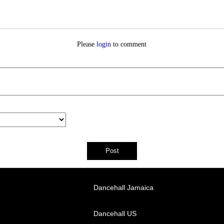
Please
login
to comment
Dancehall Jamaica
Dancehall US