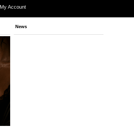
My Account
News