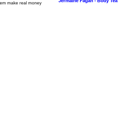
Jermaine Fagan - Body Tea
 dem make real money