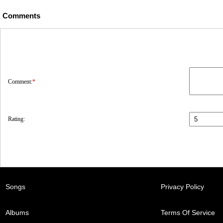
Comments
Comment:
*
Rating:
Songs
Privacy Policy
Albums
Terms Of Service