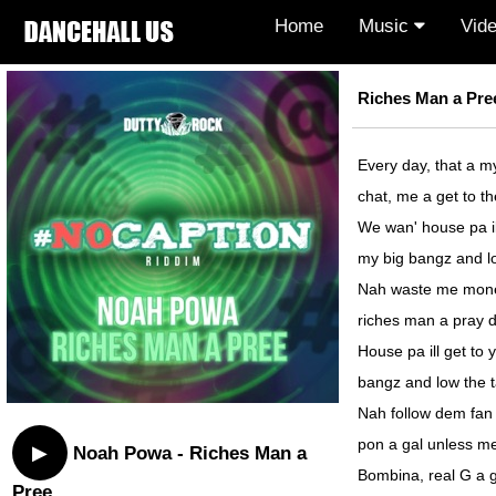
Home
Music
Vid
Riches Man a Pree
Every day, that a m
chat, me a get to t
We wan' house pa ill
my big bangz and lo
Nah waste me money
riches man a pray d
House pa ill get to 
bangz and low the t
Nah follow dem fan 
pon a gal unless me
▶
Noah Powa - Riches Man a
Bombina, real G a g
Pree