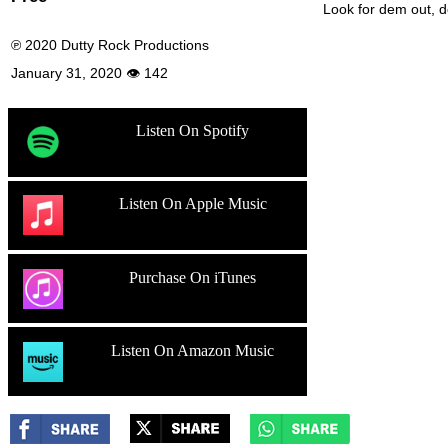
Look for dem out,
℗ 2020 Dutty Rock Productions
January 31, 2020 👁 142
Listen On Spotify
Listen On Apple Music
Purchase On iTunes
Listen On Amazon Music