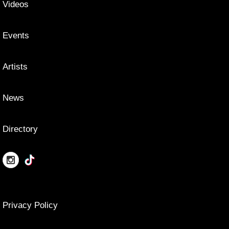
Videos
Events
Artists
News
Directory
Privacy Policy