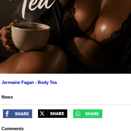
Jermaine Fagan - Body Tea
News
Comments