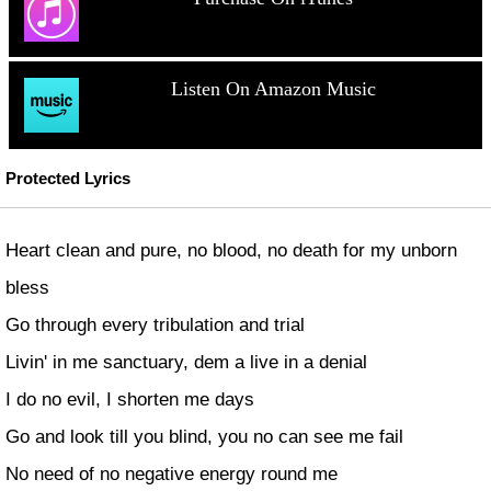
Listen On Amazon Music
Protected Lyrics
Heart clean and pure, no blood, no death for my unborn
bless
Go through every tribulation and trial
Livin' in me sanctuary, dem a live in a denial
I do no evil, I shorten me days
Go and look till you blind, you no can see me fail
No need of no negative energy round me