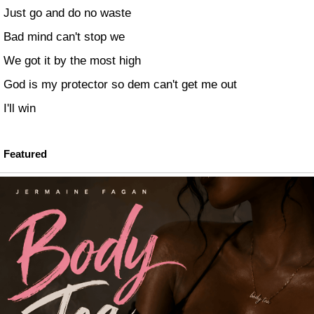
Just go and do no waste
Bad mind can't stop we
We got it by the most high
God is my protector so dem can't get me out
I'll win
Featured