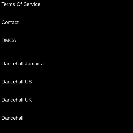
Terms Of Service
Contact
DMCA
Dancehall Jamaica
Dancehall US
Dancehall UK
Dancehall