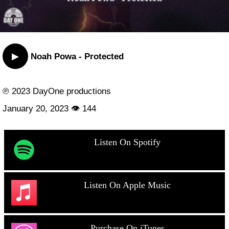
▶
Noah Powa - Protected
℗ 2023 DayOne productions
January 20, 2023 👁 144
Listen On Spotify
Listen On Apple Music
Purchase On iTunes