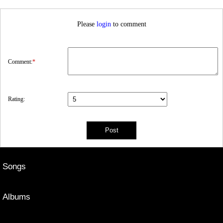
Please
login
to comment
Comment:
*
Rating:
Songs
Albums