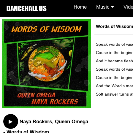
Home
Music
Vid
Words of Wisdom 
Speak words of wi
Cause in the begin
And it became flesh
Speak words of wi
Cause in the begin
And the Word's man
Soft answer turns 
▶
Naya Rockers, Queen Omega
- Words of Wisdom