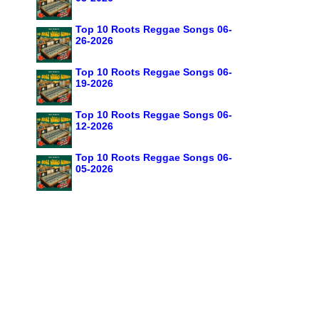
Top 10 Roots Reggae Songs 06-
26-2026
Top 10 Roots Reggae Songs 06-
19-2026
Top 10 Roots Reggae Songs 06-
12-2026
Top 10 Roots Reggae Songs 06-
05-2026