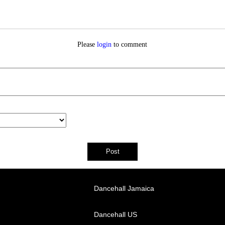
Please
login
to comment
Dancehall Jamaica
Dancehall US