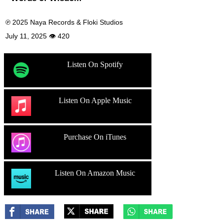
℗ 2025 Naya Records & Floki Studios
July 11, 2025 👁 420
Listen On Spotify
Listen On Apple Music
Purchase On iTunes
Listen On Amazon Music