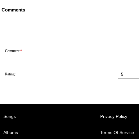
Comments
Comment:
*
Rating:
Songs
Privacy Policy
Albums
Terms Of Service