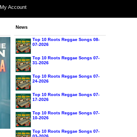
My Account
News
Top 10 Roots Reggae Songs 08-
07-2026
Top 10 Roots Reggae Songs 07-
31-2026
Top 10 Roots Reggae Songs 07-
24-2026
Top 10 Roots Reggae Songs 07-
17-2026
Top 10 Roots Reggae Songs 07-
10-2026
Top 10 Roots Reggae Songs 07-
03-2026