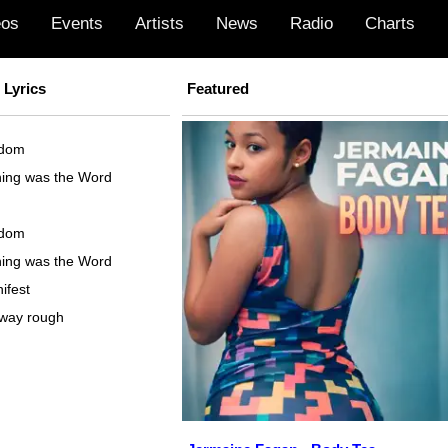
eos
Events
Artists
News
Radio
Charts
Lyrics
Featured
sdom
ning was the Word
sdom
ning was the Word
ifest
away rough