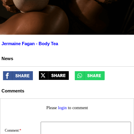
Jermaine Fagan - Body Tea
News
Comments
Please
login
to comment
Comment:
*