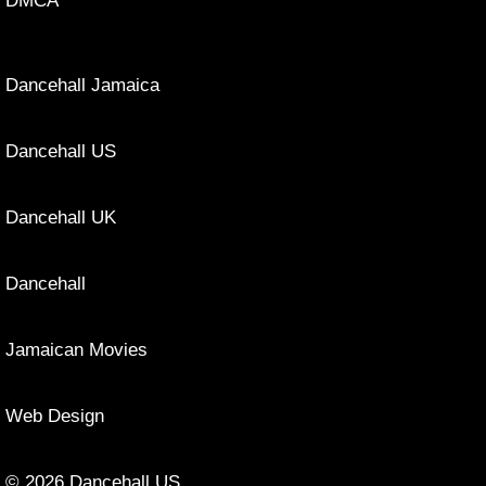
DMCA
Dancehall Jamaica
Dancehall US
Dancehall UK
Dancehall
Jamaican Movies
Web Design
© 2026 Dancehall US