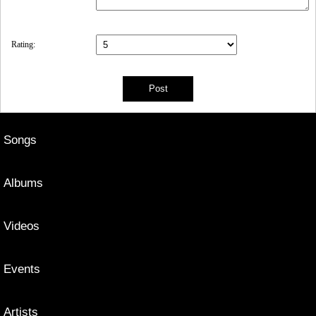
Rating:
Songs
Albums
Videos
Events
Artists