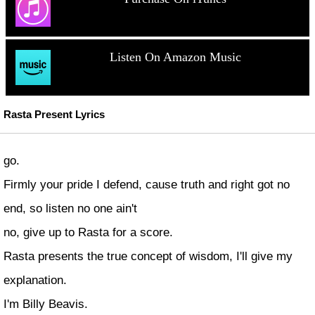
Listen On Amazon Music
Rasta Present Lyrics
go.
Firmly your pride I defend, cause truth and right got no
end, so listen no one ain't
no, give up to Rasta for a score.
Rasta presents the true concept of wisdom, I'll give my
explanation.
I'm Billy Beavis.