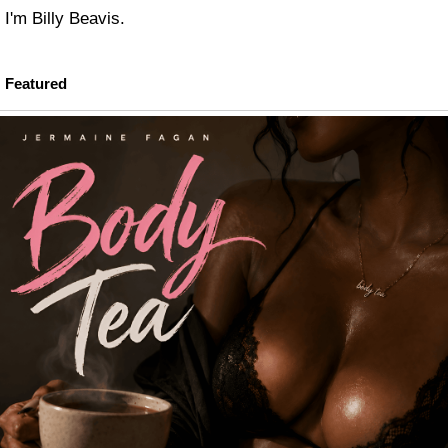
I'm Billy Beavis.
Featured