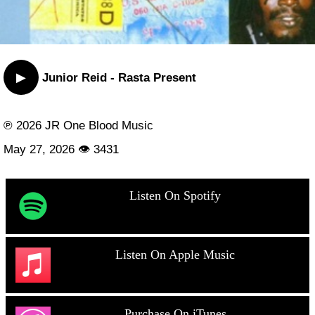
▶
Junior Reid - Rasta Present
℗ 2026 JR One Blood Music
May 27, 2026 👁 3431
Listen On Spotify
Listen On Apple Music
Purchase On iTunes