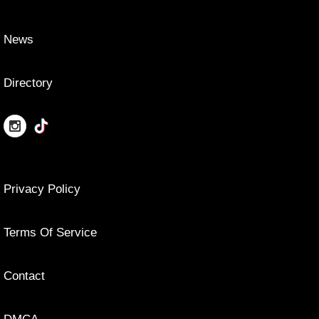
News
Directory
Privacy Policy
Terms Of Service
Contact