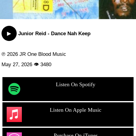
▶
Junior Reid - Dance Nah Keep
℗ 2026 JR One Blood Music
May 27, 2026 👁 3480
Listen On Spotify
Listen On Apple Music
Purchase On iTunes