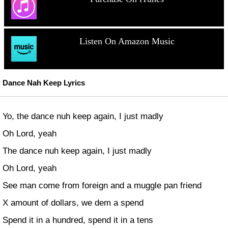
Listen On Amazon Music
Dance Nah Keep Lyrics
Yo, the dance nuh keep again, I just madly
Oh Lord, yeah
The dance nuh keep again, I just madly
Oh Lord, yeah
See man come from foreign and a muggle pan friend
X amount of dollars, we dem a spend
Spend it in a hundred, spend it in a tens