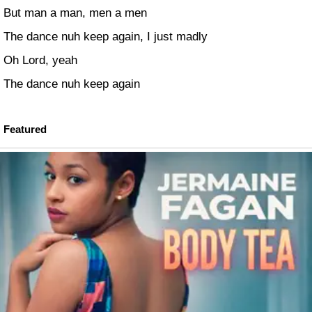
But man a man, men a men
The dance nuh keep again, I just madly
Oh Lord, yeah
The dance nuh keep again
Featured