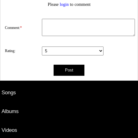
Please
login
to comment
Comment:
*
Rating:
Songs
Albums
Videos