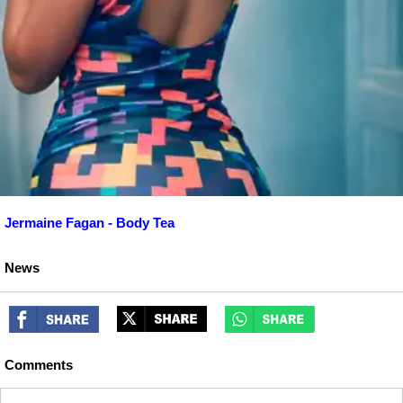
Jermaine Fagan - Body Tea
News
Comments