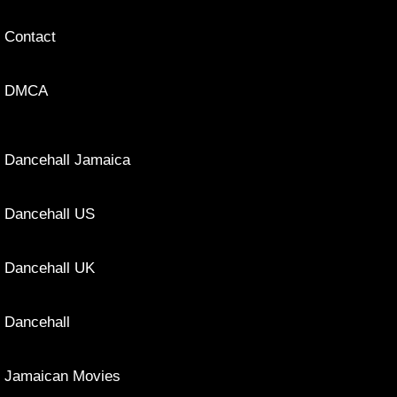
Contact
DMCA
Dancehall Jamaica
Dancehall US
Dancehall UK
Dancehall
Jamaican Movies