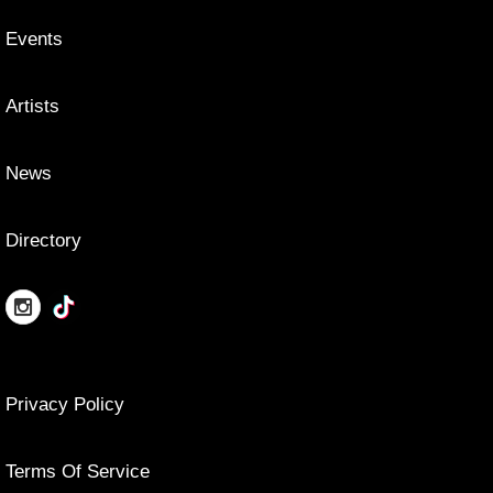
Events
Artists
News
Directory
Privacy Policy
Terms Of Service