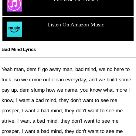
Listen On Amazon Music
Bad Mind Lyrics
Yeah man, dem fi go away man, bad mind, we no here to
fuck, so we come out clean everyday, and we build some
pay up, dem slump how we name, you know what more I
know, I want a bad mind, they don't want to see me
prosper, I want a bad mind, they don't want to see me
strive, I want a bad mind, they don't want to see me
prosper, I want a bad mind, they don't want to see me