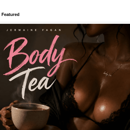
Featured