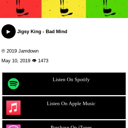
▶
Jigsy King - Bad Mind
℗ 2019 Jamdown
May 10, 2019 👁 1473
Listen On Spotify
Listen On Apple Music
Purchase On iTunes