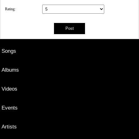
Rating:
Songs
Albums
Videos
Events
Artists