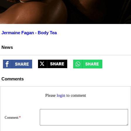
Jermaine Fagan - Body Tea
News
Comments
Please
login
to comment
Comment:
*