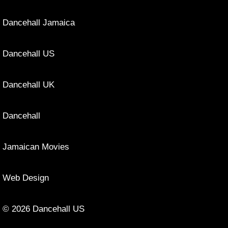
Dancehall Jamaica
Dancehall US
Dancehall UK
Dancehall
Jamaican Movies
Web Design
© 2026 Dancehall US