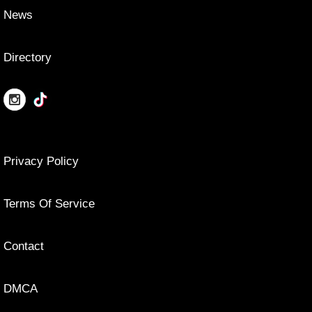
News
Directory
Privacy Policy
Terms Of Service
Contact
DMCA