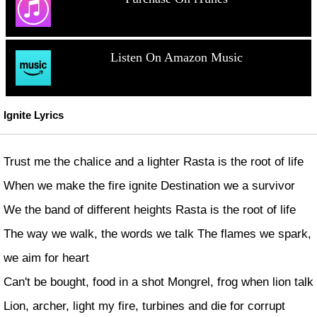
Listen On Amazon Music
Ignite Lyrics
Trust me the chalice and a lighter Rasta is the root of life
When we make the fire ignite Destination we a survivor
We the band of different heights Rasta is the root of life
The way we walk, the words we talk The flames we spark,
we aim for heart
Can't be bought, food in a shot Mongrel, frog when lion talk
Lion, archer, light my fire, turbines and die for corrupt