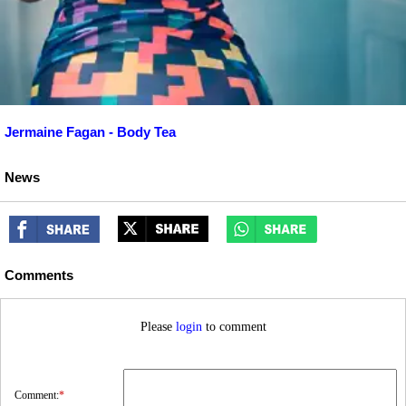
Jermaine Fagan - Body Tea
News
Comments
Please
login
to comment
Comment:
*