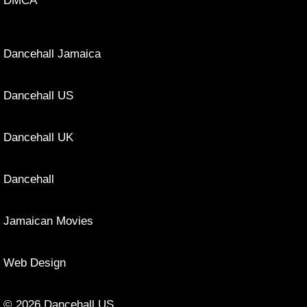
DMCA
Dancehall Jamaica
Dancehall US
Dancehall UK
Dancehall
Jamaican Movies
Web Design
© 2026 Dancehall US