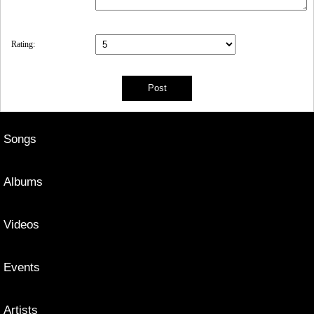
Rating:
Songs
Albums
Videos
Events
Artists