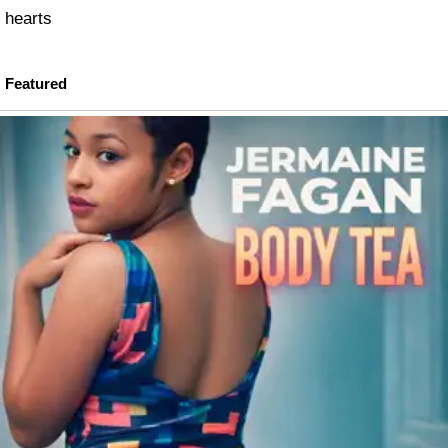
hearts
Featured