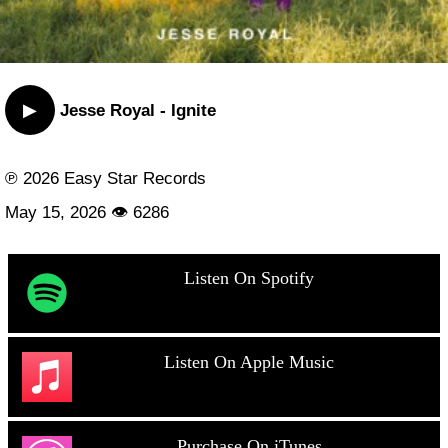
▶
Jesse Royal - Ignite
℗ 2026 Easy Star Records
May 15, 2026 👁 6286
Listen On Spotify
Listen On Apple Music
Purchase On iTunes