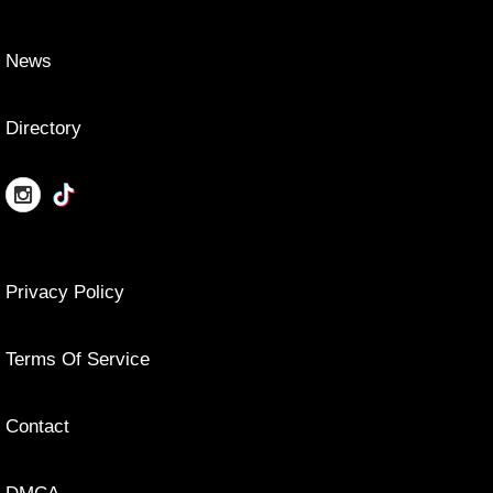
News
Directory
Privacy Policy
Terms Of Service
Contact