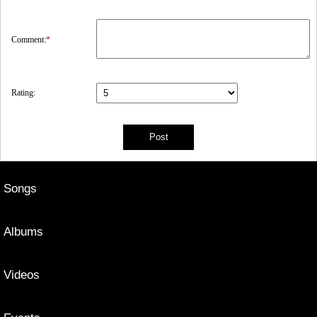
Comment:
*
Rating:
Songs
Albums
Videos