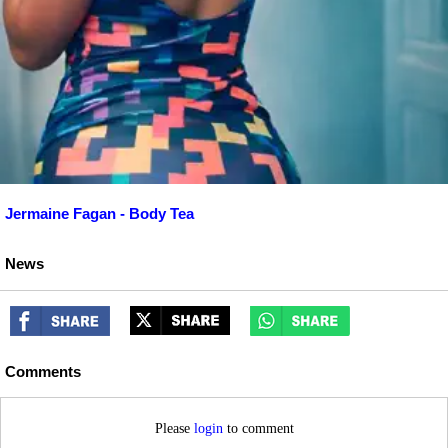
Jermaine Fagan - Body Tea
News
Comments
Please
login
to comment