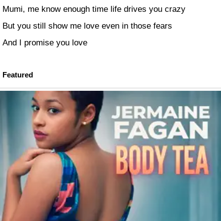
Mumi, me know enough time life drives you crazy
But you still show me love even in those fears
And I promise you love
Featured