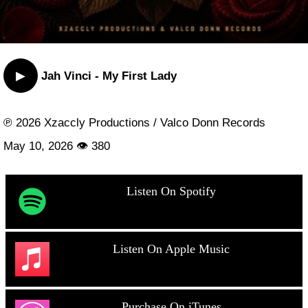
▶
Jah Vinci - My First Lady
℗ 2026 Xzaccly Productions / Valco Donn Records
May 10, 2026 👁 380
Listen On Spotify
Listen On Apple Music
Purchase On iTunes