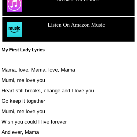
Listen On Amazon Music
My First Lady Lyrics
Mama, love, Mama, love, Mama
Mumi, me love you
Heart still breaks, change and I love you
Go keep it together
Mumi, me love you
Wish you could I live forever
And ever, Mama