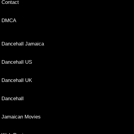
Contact
DMCA
Dancehall Jamaica
Dancehall US
Dancehall UK
Dancehall
Jamaican Movies