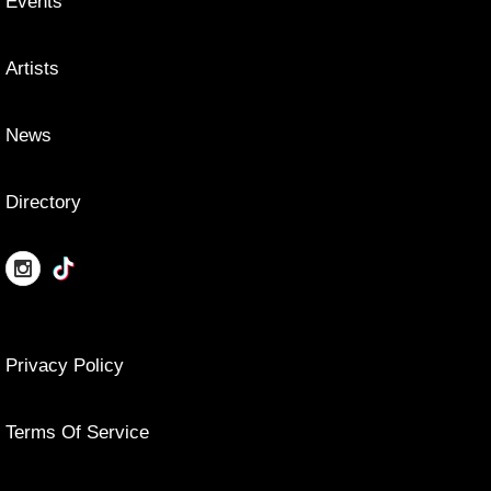
Events
Artists
News
Directory
Privacy Policy
Terms Of Service