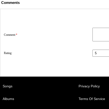
Comments
Comment:
*
Rating:
Songs
Privacy Policy
Albums
Terms Of Service