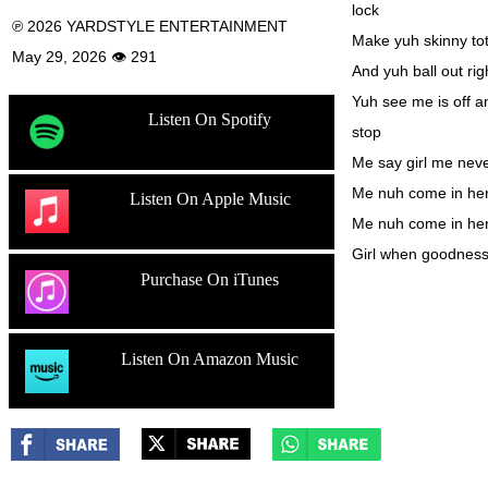
lock
℗ 2026 YARDSTYLE ENTERTAINMENT
Make yuh skinny tot
May 29, 2026 👁 291
And yuh ball out rig
Yuh see me is off a
Listen On Spotify
stop
Me say girl me never
Me nuh come in here 
Listen On Apple Music
Me nuh come in here
Girl when goodnes
Purchase On iTunes
Listen On Amazon Music