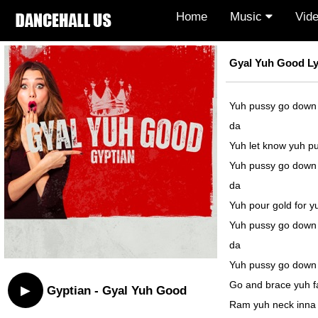
Home
Music
Vid
Gyal Yuh Good Ly
Yuh pussy go down
da
Yuh let know yuh p
Yuh pussy go down
da
Yuh pour gold for y
Yuh pussy go down
da
Yuh pussy go down
Go and brace yuh 
▶
Gyptian - Gyal Yuh Good
Ram yuh neck inna 