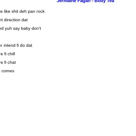
Jermaine Fagan - Body Tea
e like shit deh pan rock
ht direction dat
nd yuh say baby don't
 intend fi do dat
fi chill
 fi chat
s comes