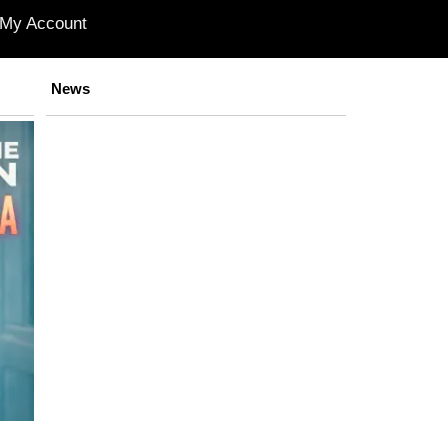
My Account
News