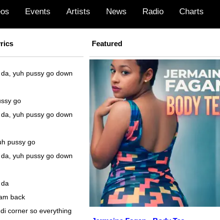
eos
Events
Artists
News
Radio
Charts
rics
Featured
 da, yuh pussy go down
ussy go
 da, yuh pussy go down
uh pussy go
 da, yuh pussy go down
 da
fam back
di corner so everything