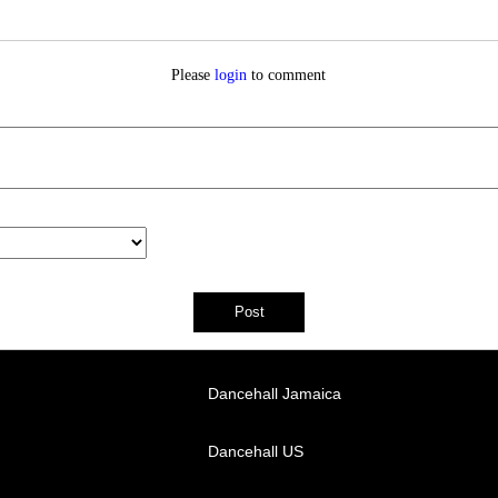
Please
login
to comment
Dancehall Jamaica
Dancehall US