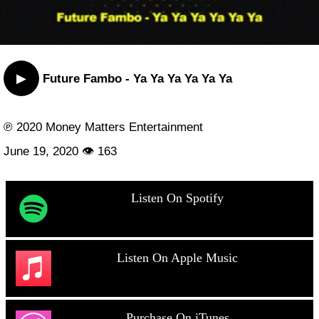
▶
Future Fambo - Ya Ya Ya Ya Ya Ya
℗ 2020 Money Matters Entertainment
June 19, 2020 👁 163
Listen On Spotify
Listen On Apple Music
Purchase On iTunes