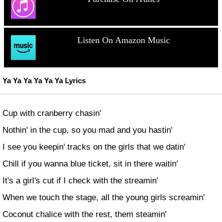
Listen On Amazon Music
Ya Ya Ya Ya Ya Ya Lyrics
Cup with cranberry chasin'
Nothin' in the cup, so you mad and you hastin'
I see you keepin' tracks on the girls that we datin'
Chill if you wanna blue ticket, sit in there waitin'
It's a girl's cut if I check with the streamin'
When we touch the stage, all the young girls screamin'
Coconut chalice with the rest, them steamin'