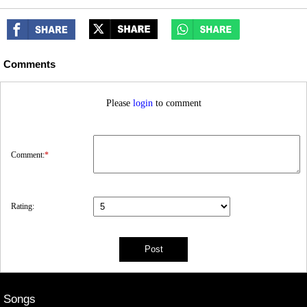
Comments
Please
login
to comment
Comment:
*
Rating:
Songs