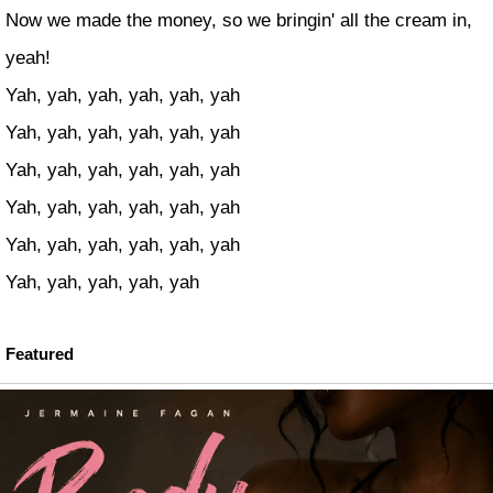
Now we made the money, so we bringin' all the cream in,
yeah!
Yah, yah, yah, yah, yah, yah
Yah, yah, yah, yah, yah, yah
Yah, yah, yah, yah, yah, yah
Yah, yah, yah, yah, yah, yah
Yah, yah, yah, yah, yah, yah
Yah, yah, yah, yah, yah
Featured