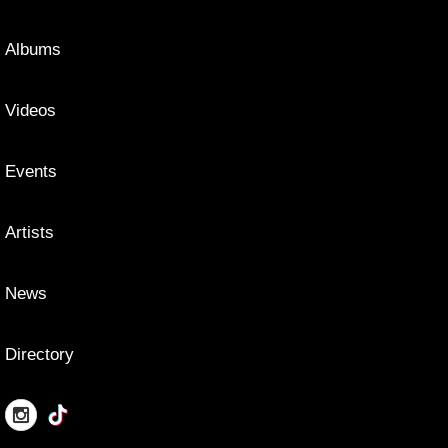
Albums
Videos
Events
Artists
News
Directory