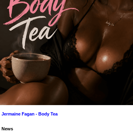
Jermaine Fagan - Body Tea
News