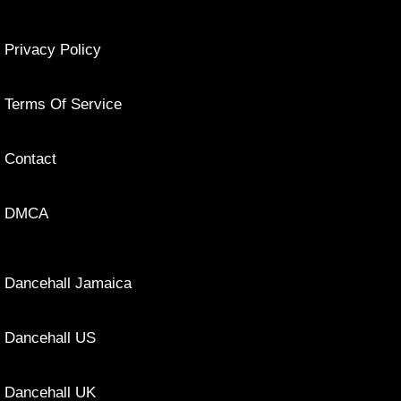
Privacy Policy
Terms Of Service
Contact
DMCA
Dancehall Jamaica
Dancehall US
Dancehall UK