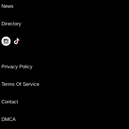
News
Directory
Privacy Policy
Terms Of Service
Contact
DMCA