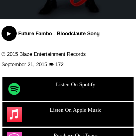
▶
Future Fambo - Bloodclaute Song
℗ 2015 Blaze Entertainment Records
September 21, 2015 👁 172
Listen On Spotify
Listen On Apple Music
Purchase On iTunes