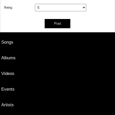
Rating:
Songs
Albums
Videos
Events
Artists