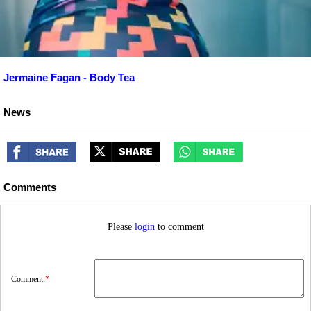
Jermaine Fagan - Body Tea
News
Comments
Please
login
to comment
Comment:
*