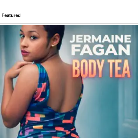
Featured