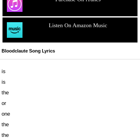
Listen On Amazon Music
Bloodclaute Song Lyrics
is
is
the
or
one
the
the