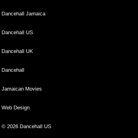
Dancehall Jamaica
Dancehall US
Dancehall UK
Dancehall
Jamaican Movies
Web Design
© 2026 Dancehall US