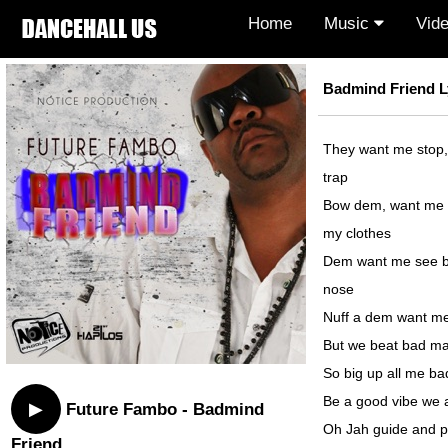
Home
Music
Vid
Badmind Friend L
They want me stop,
trap
Bow dem, want me s
my clothes
Dem want me see b
nose
Nuff a dem want me
But we beat bad ma
So big up all me b
Be a good vibe we
▶
Future Fambo - Badmind
Oh Jah guide and p
Friend