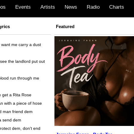
eos
Events
Artists
News
Radio
Charts
yrics
Featured
 want me carry a dust
ee the landlord put out
lood run through me
 get a Rita Rose
n with a piece of hose
ad man friend dem
 a send dem
rotect dem, don't end