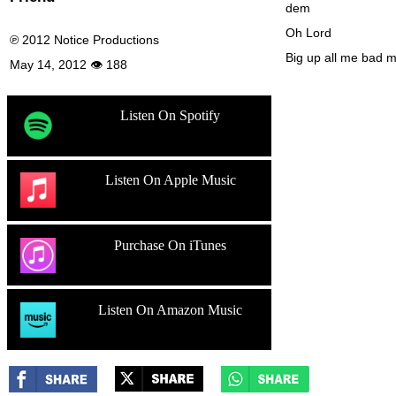
dem
Oh Lord
℗ 2012 Notice Productions
Big up all me bad 
May 14, 2012 👁 188
Listen On Spotify
Listen On Apple Music
Purchase On iTunes
Listen On Amazon Music