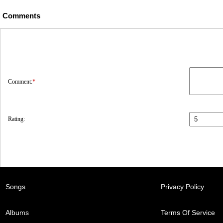
Comments
Comment:
*
Rating:
Songs
Privacy Policy
Albums
Terms Of Service