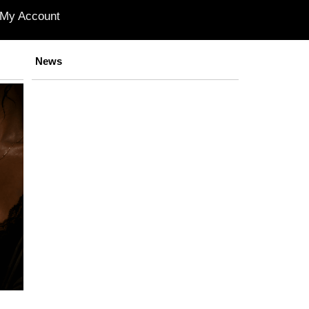
My Account
News