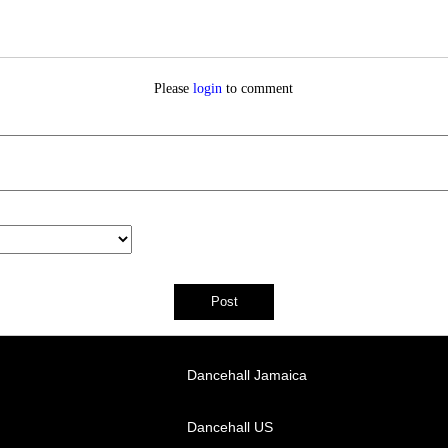
Please
login
to comment
Dancehall Jamaica
Dancehall US