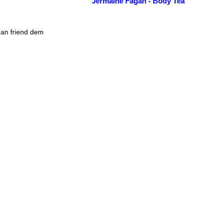
Jermaine Fagan - Body Tea
man friend dem