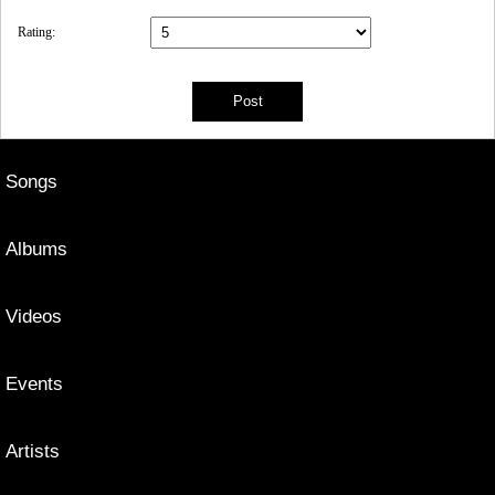
Rating:
Songs
Albums
Videos
Events
Artists