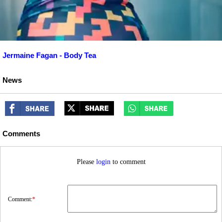
Jermaine Fagan - Body Tea
News
Comments
Please
login
to comment
Comment:
*