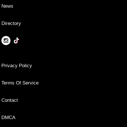
News
Directory
Privacy Policy
Terms Of Service
Contact
DMCA