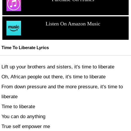
Listen On Amazon Music
Time To Liberate Lyrics
Lift up your brothers and sisters, it's time to liberate
Oh, African people out there, it's time to liberate
From down pressure and the more pressure, it's time to
liberate
Time to liberate
You can do anything
True self empower me