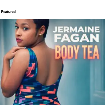
Featured