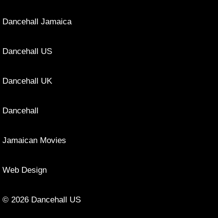
Dancehall Jamaica
Dancehall US
Dancehall UK
Dancehall
Jamaican Movies
Web Design
© 2026 Dancehall US