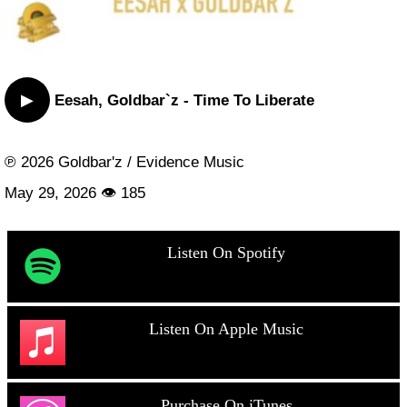
▶
Eesah, Goldbar`z - Time To Liberate
℗ 2026 Goldbar'z / Evidence Music
May 29, 2026 👁 185
Listen On Spotify
Listen On Apple Music
Purchase On iTunes