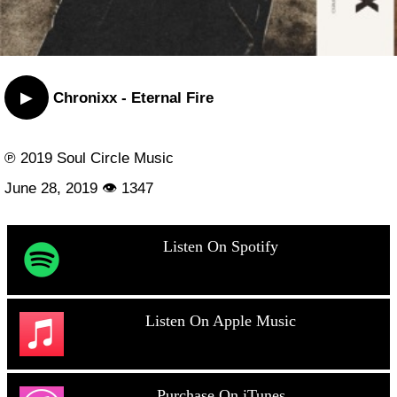
▶
Chronixx - Eternal Fire
℗ 2019 Soul Circle Music
June 28, 2019 👁 1347
Listen On Spotify
Listen On Apple Music
Purchase On iTunes