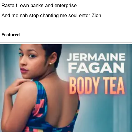
Rasta fi own banks and enterprise
And me nah stop chanting me soul enter Zion
Featured