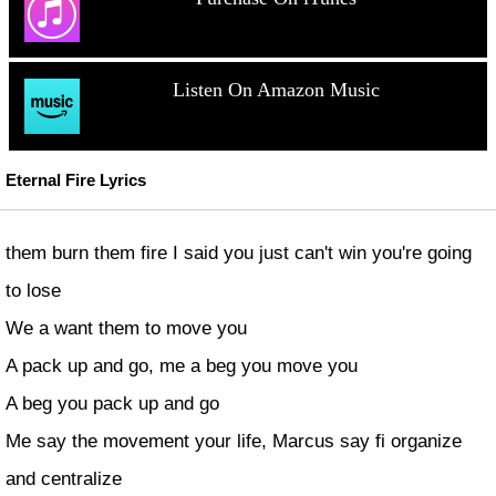
Listen On Amazon Music
Eternal Fire Lyrics
them burn them fire I said you just can't win you're going
to lose
We a want them to move you
A pack up and go, me a beg you move you
A beg you pack up and go
Me say the movement your life, Marcus say fi organize
and centralize