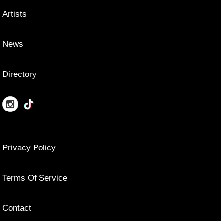
Artists
News
Directory
Privacy Policy
Terms Of Service
Contact