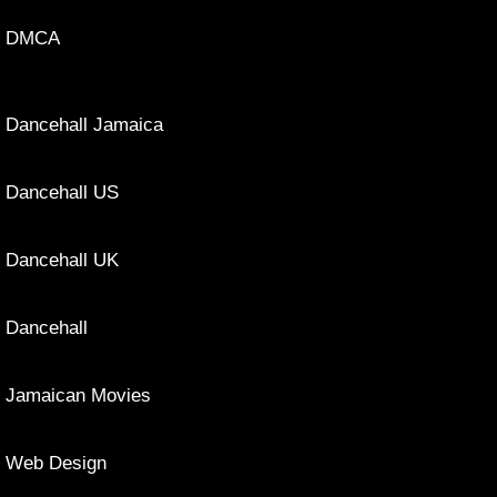
DMCA
Dancehall Jamaica
Dancehall US
Dancehall UK
Dancehall
Jamaican Movies
Web Design