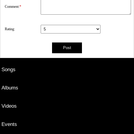
Comment:
*
Rating:
Songs
Albums
Videos
Events