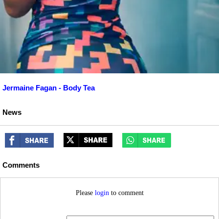
Jermaine Fagan - Body Tea
News
Comments
Please
login
to comment