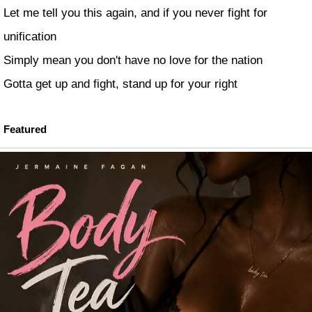
Let me tell you this again, and if you never fight for
unification
Simply mean you don't have no love for the nation
Gotta get up and fight, stand up for your right
Featured