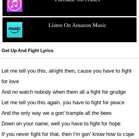
Listen On Amazon Music
Get Up And Fight Lyrics
Let me tell you this, alright then, cause you have to fight
for love
And no watch nobody when them all a fight for grudge
Let me tell you this again, you have to fight for peace
And the only way we a gon' trample all the bees
Down on your name, well you have to fight for hope
If you never fight for that, then I'm gon' know how to cope