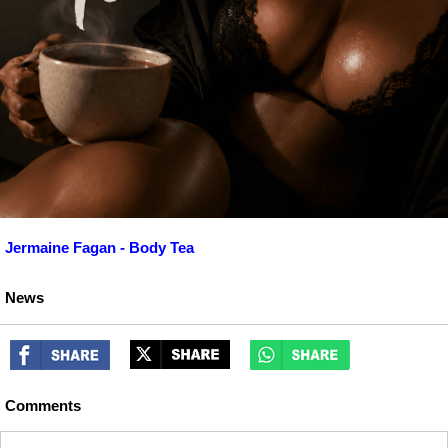
Jermaine Fagan - Body Tea
News
Comments