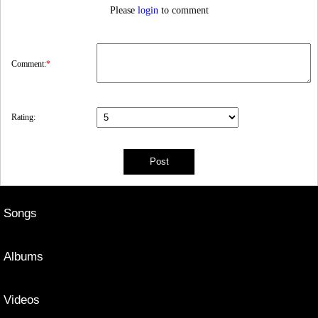
Please
login
to comment
Comment:
*
Rating:
Songs
Albums
Videos