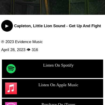
▶
Capleton, Little Lion Sound - Get Up And Fight
℗ 2023 Evidence Music
April 28, 2023 👁 316
Listen On Spotify
Listen On Apple Music
Purchase On iTunes