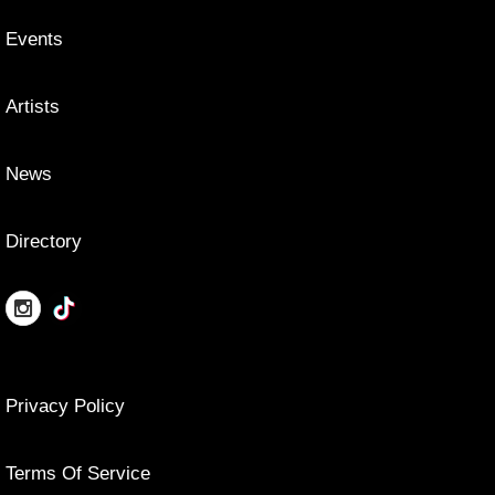
Events
Artists
News
Directory
Privacy Policy
Terms Of Service