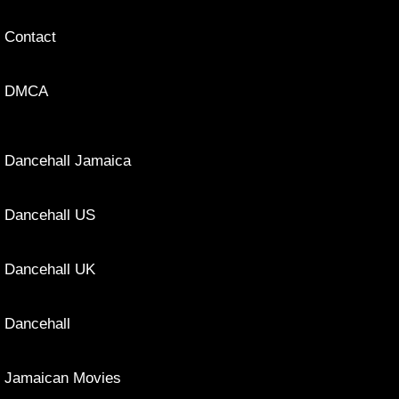
Contact
DMCA
Dancehall Jamaica
Dancehall US
Dancehall UK
Dancehall
Jamaican Movies