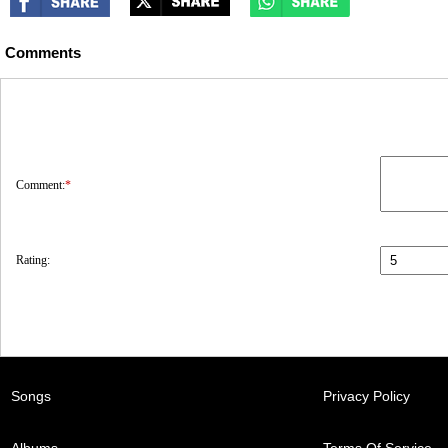
Comments
Comment:
*
Rating:
Songs
Privacy Policy
Albums
Terms Of Service