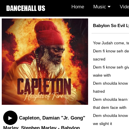
Home
Music
Vid
Babylon So Evil L
Yow Judah come, te
Dem fi know seh deat
sacred
Dem fi know seh give
wake with
Dem shoulda know se
hatred
Dem shoulda learn to
that dem face with
Dem shoulda know g
▶
Capleton, Damian "Jr. Gong"
we slight it
Marley, Stephen Marley - Babylon