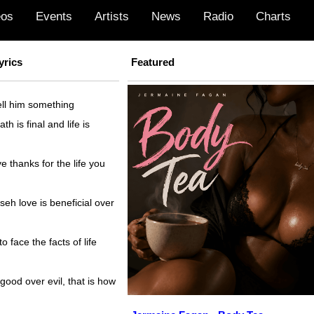
eos
Events
Artists
News
Radio
Charts
yrics
Featured
ll him something
h is final and life is
 thanks for the life you
h love is beneficial over
 face the facts of life
ood over evil, that is how