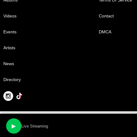
Videos
Contact
Events
DMCA
Artists
News
Directory
▶
Live Streaming