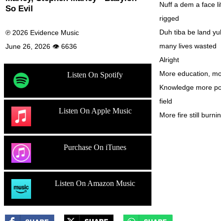
Nuff a dem a face l
So Evil
rigged
Duh tiba be land yu
℗ 2026 Evidence Music
many lives wasted
June 26, 2026 👁 6636
Alright
More education, mo
Listen On Spotify
Knowledge more pow
field
Listen On Apple Music
More fire still burni
Purchase On iTunes
Listen On Amazon Music