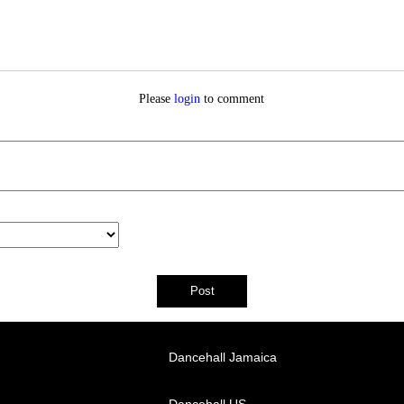
Please
login
to comment
Dancehall Jamaica
Dancehall US