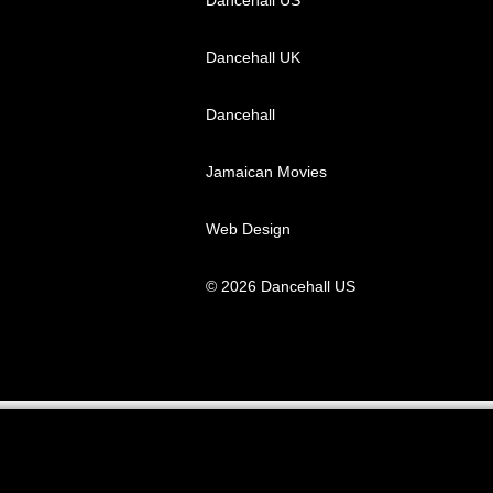
Dancehall UK
Dancehall
Jamaican Movies
Web Design
© 2026 Dancehall US