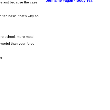
Jermaine Fagan - Body Tea
ife just because the case
h fan basic, that's why so
re school, more meal
erful than your force
ng