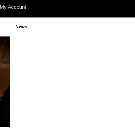
My Account
News