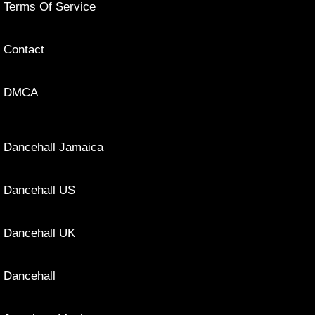
Terms Of Service
Contact
DMCA
Dancehall Jamaica
Dancehall US
Dancehall UK
Dancehall