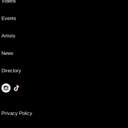
Videos
Events
Artists
News
Directory
Privacy Policy