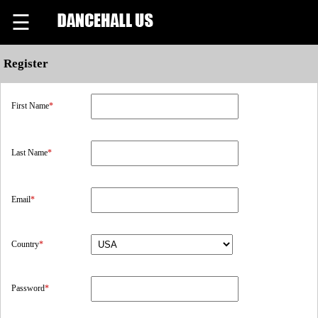
☰
Register
First Name
*
Last Name
*
Email
*
Country
*
Password
*