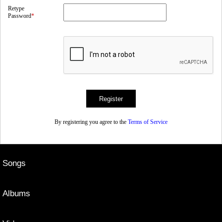
Retype
Password
*
By registering you agree to the
Terms of Service
Songs
Albums