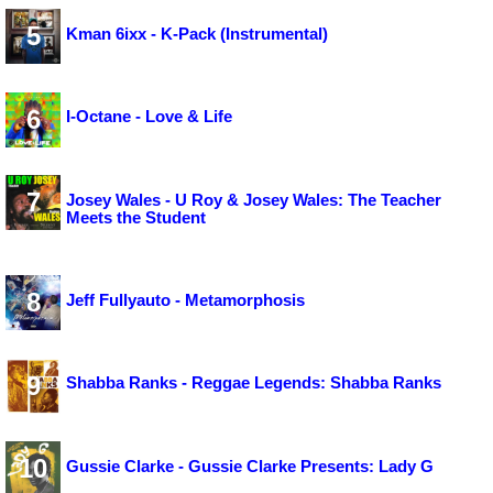
5
Kman 6ixx - K-Pack (Instrumental)
6
I-Octane - Love & Life
7
Josey Wales - U Roy & Josey Wales: The Teacher
Meets the Student
8
Jeff Fullyauto - Metamorphosis
9
Shabba Ranks - Reggae Legends: Shabba Ranks
10
Gussie Clarke - Gussie Clarke Presents: Lady G