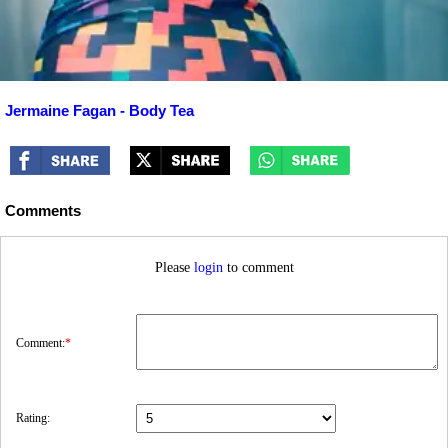
Jermaine Fagan - Body Tea
Comments
Please
login
to comment
Comment:
*
Rating: