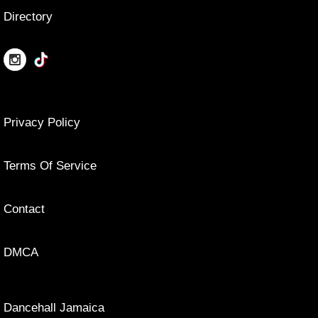
Directory
Privacy Policy
Terms Of Service
Contact
DMCA
Dancehall Jamaica