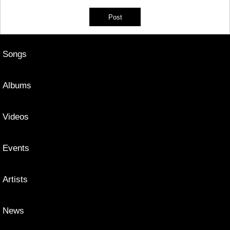
Songs
Albums
Videos
Events
Artists
News