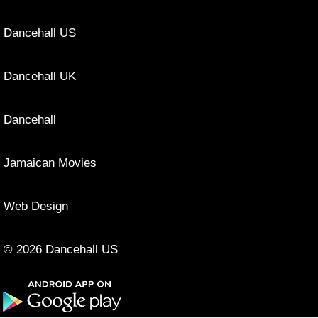
Dancehall US
Dancehall UK
Dancehall
Jamaican Movies
Web Design
© 2026 Dancehall US