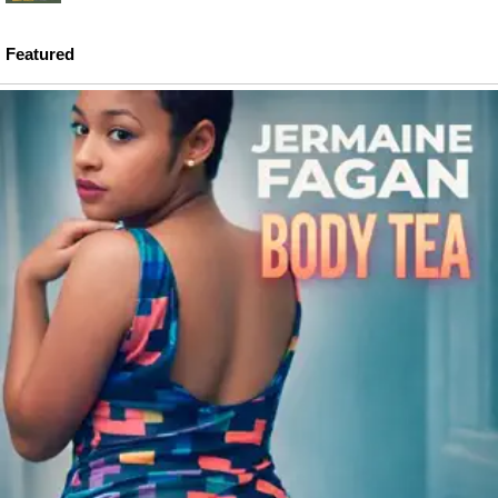
Featured