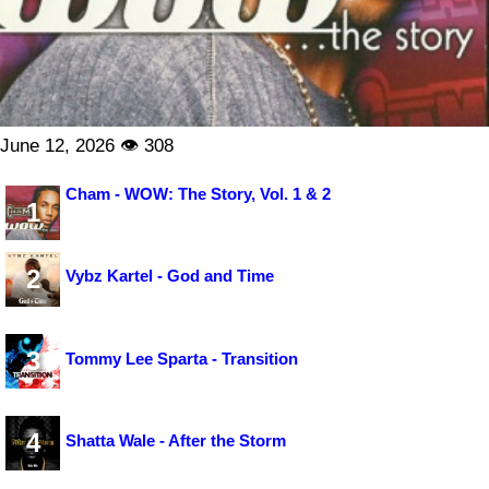
June 12, 2026 👁 308
Cham - WOW: The Story, Vol. 1 & 2
1
2
Vybz Kartel - God and Time
3
Tommy Lee Sparta - Transition
4
Shatta Wale - After the Storm