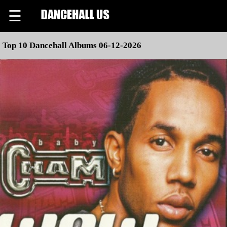
☰
Top 10 Dancehall Albums 06-12-2026