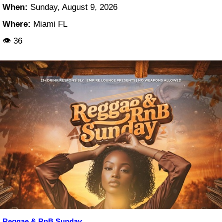
When:
Sunday, August 9, 2026
Where:
Miami FL
👁 36
Reggae & RnB Sunday