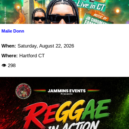
Malie Donn
When:
Saturday, August 22, 2026
Where:
Hartford CT
👁 298