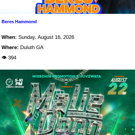
Beres Hammond
When:
Sunday, August 16, 2026
Where:
Duluth GA
👁 394