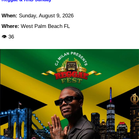
When:
Sunday, August 9, 2026
Where:
West Palm Beach FL
👁 36