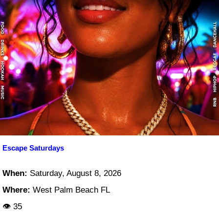
Escape Saturdays
When:
Saturday, August 8, 2026
Where:
West Palm Beach FL
👁 35