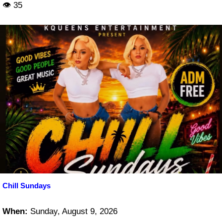
👁 35
Chill Sundays
When:
Sunday, August 9, 2026