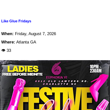
Like Glue Fridays
When:
Friday, August 7, 2026
Where:
Atlanta GA
👁 33