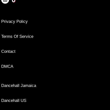
Privacy Policy
Terms Of Service
Contact
DMCA
Dancehall Jamaica
Dancehall US