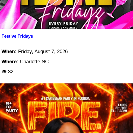
Festive Fridays
When:
Friday, August 7, 2026
Where:
Charlotte NC
👁 32