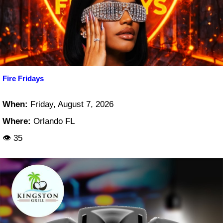
Fire Fridays
When:
Friday, August 7, 2026
Where:
Orlando FL
👁 35