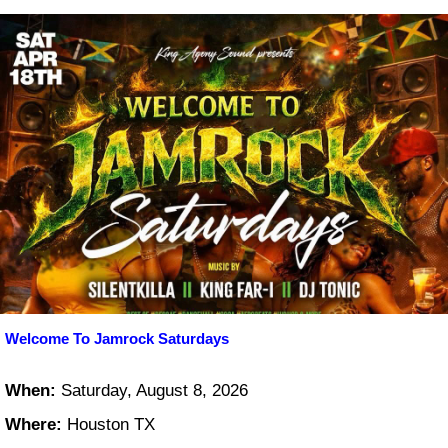
Welcome To Jamrock Saturdays
When:
Saturday, August 8, 2026
Where:
Houston TX