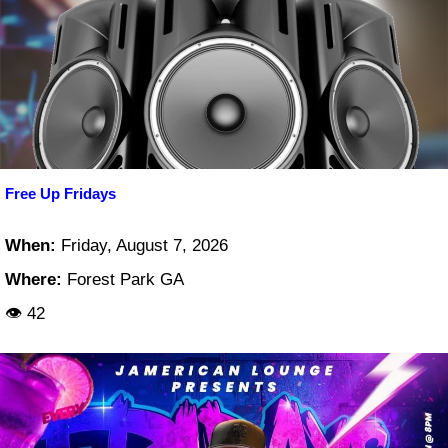
Free Up Fridays
When:
Friday, August 7, 2026
Where:
Forest Park GA
👁 42