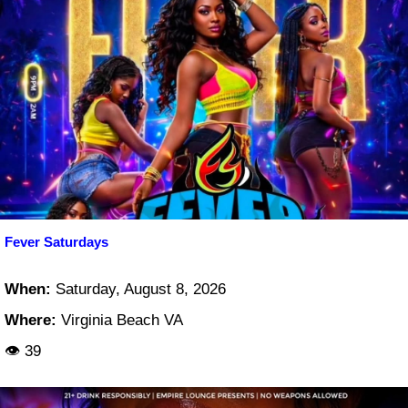
Fever Saturdays
When:
Saturday, August 8, 2026
Where:
Virginia Beach VA
👁 39