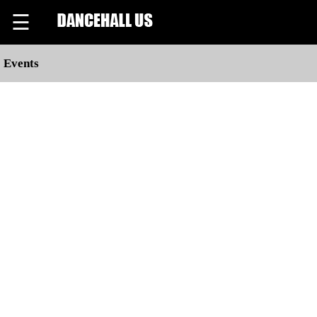
☰
Events