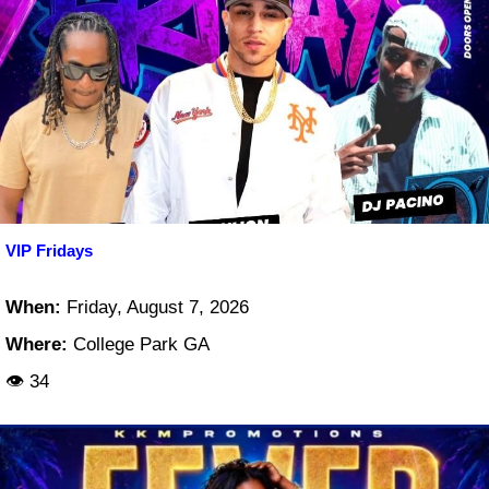
VIP Fridays
When:
Friday, August 7, 2026
Where:
College Park GA
👁 34