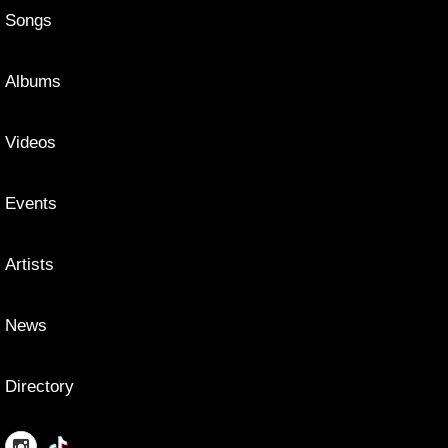
Songs
Albums
Videos
Events
Artists
News
Directory