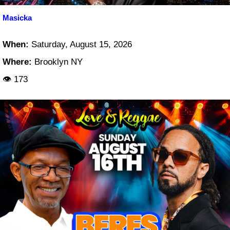
Masicka
When:
Saturday, August 15, 2026
Where:
Brooklyn NY
👁 173