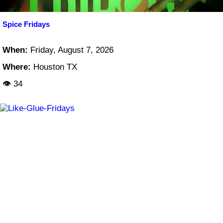
Spice Fridays
When:
Friday, August 7, 2026
Where:
Houston TX
👁 34