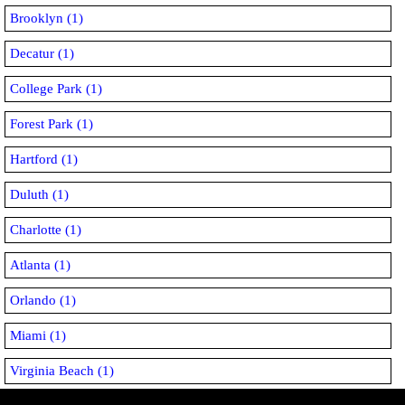
Brooklyn (1)
Decatur (1)
College Park (1)
Forest Park (1)
Hartford (1)
Duluth (1)
Charlotte (1)
Atlanta (1)
Orlando (1)
Miami (1)
Virginia Beach (1)