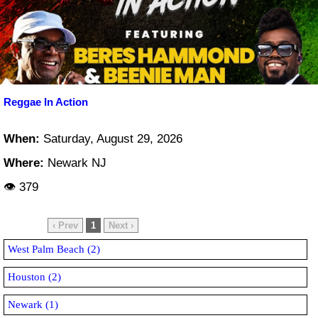
Reggae In Action
When:
Saturday, August 29, 2026
Where:
Newark NJ
👁 379
‹ Prev
1
Next ›
West Palm Beach (2)
Houston (2)
Newark (1)