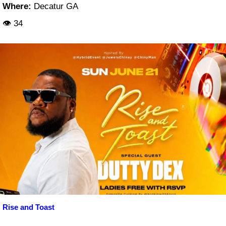
Where:
Decatur GA
👁 34
Rise and Toast