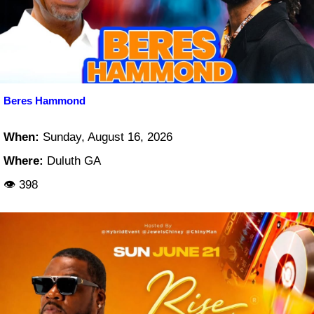
Beres Hammond
When:
Sunday, August 16, 2026
Where:
Duluth GA
👁 398