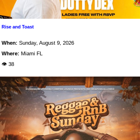
Rise and Toast
When:
Sunday, August 9, 2026
Where:
Miami FL
👁 38