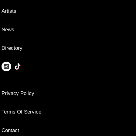
Artists
News
Directory
Privacy Policy
Terms Of Service
Contact