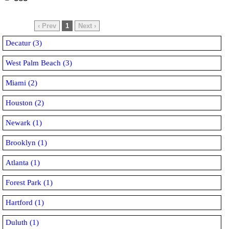
‹ Prev
1
Next ›
Decatur (3)
West Palm Beach (3)
Miami (2)
Houston (2)
Newark (1)
Brooklyn (1)
Atlanta (1)
Forest Park (1)
Hartford (1)
Duluth (1)