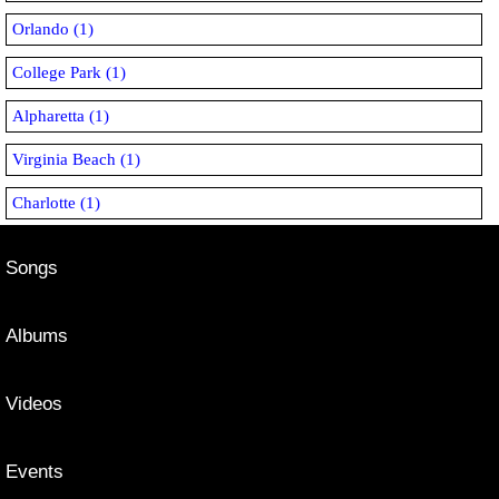
Orlando (1)
College Park (1)
Alpharetta (1)
Virginia Beach (1)
Charlotte (1)
Songs
Albums
Videos
Events