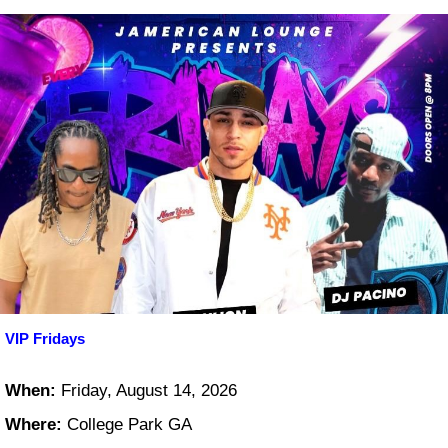
VIP Fridays
When:
Friday, August 14, 2026
Where:
College Park GA