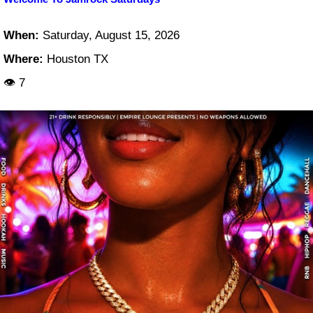
When:
Saturday, August 15, 2026
Where:
Houston TX
👁 7