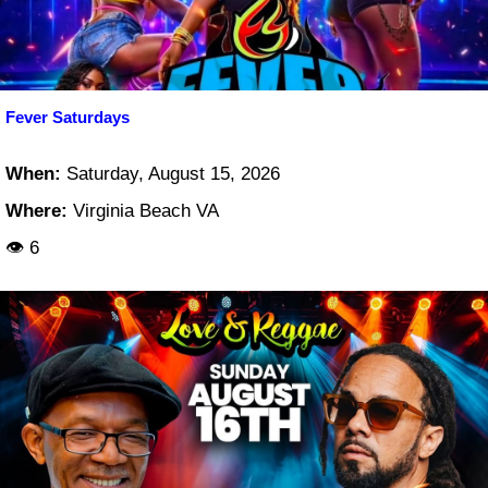
Fever Saturdays
When:
Saturday, August 15, 2026
Where:
Virginia Beach VA
👁 6