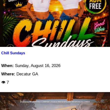
Chill Sundays
When:
Sunday, August 16, 2026
Where:
Decatur GA
👁 7