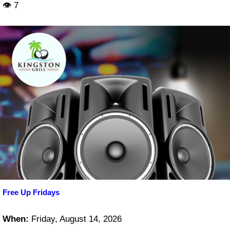
👁 7
Free Up Fridays
When:
Friday, August 14, 2026