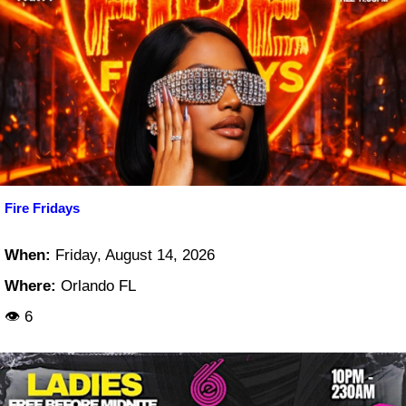
Fire Fridays
When:
Friday, August 14, 2026
Where:
Orlando FL
👁 6