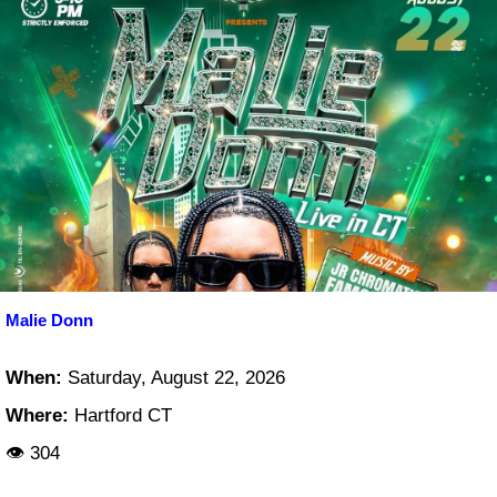
Malie Donn
When:
Saturday, August 22, 2026
Where:
Hartford CT
👁 304