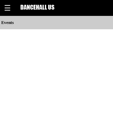
☰
Events