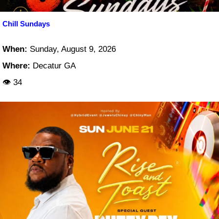
Chill Sundays
When:
Sunday, August 9, 2026
Where:
Decatur GA
👁 34