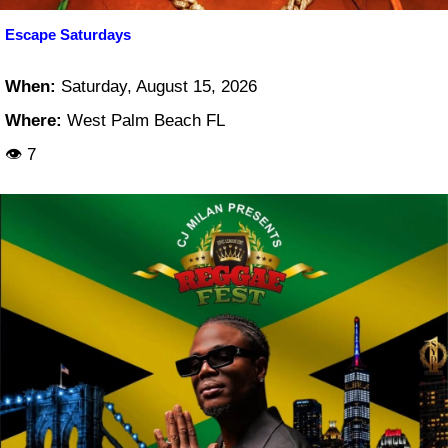
Escape Saturdays
When:
Saturday, August 15, 2026
Where:
West Palm Beach FL
👁 7