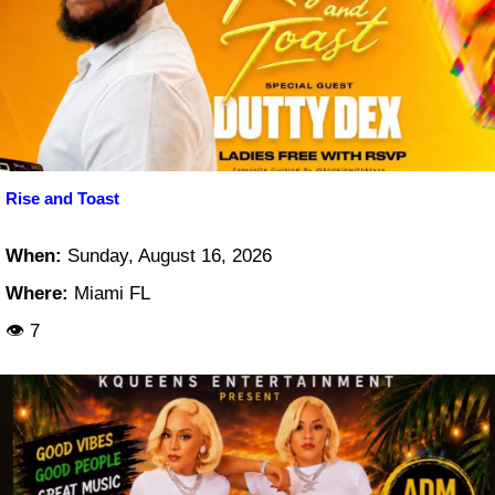
Rise and Toast
When:
Sunday, August 16, 2026
Where:
Miami FL
👁 7