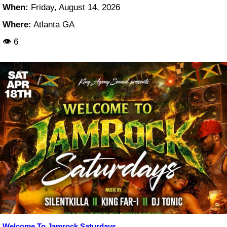
When:
Friday, August 14, 2026
Where:
Atlanta GA
👁 6
Welcome To Jamrock Saturdays