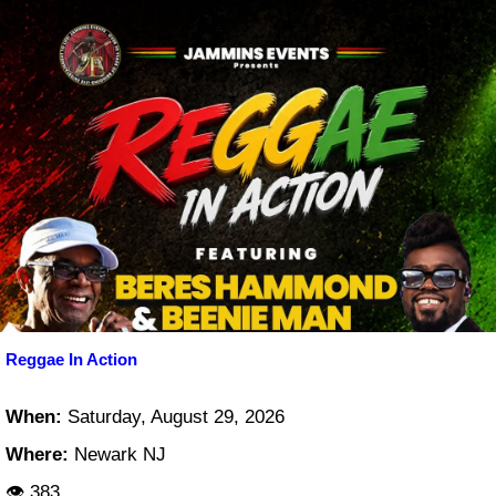
Reggae In Action
When:
Saturday, August 29, 2026
Where:
Newark NJ
👁 383