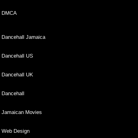
DMCA
Dancehall Jamaica
Dancehall US
Dancehall UK
Dancehall
Jamaican Movies
Web Design