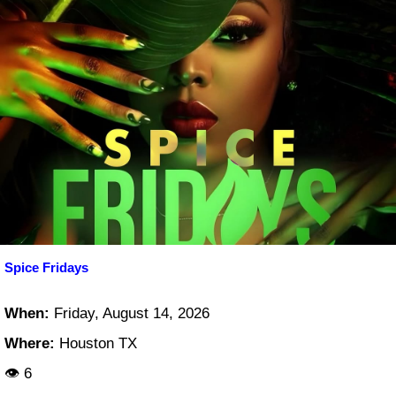
Spice Fridays
When:
Friday, August 14, 2026
Where:
Houston TX
👁 6