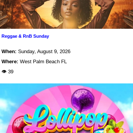
Reggae & RnB Sunday
When:
Sunday, August 9, 2026
Where:
West Palm Beach FL
👁 39