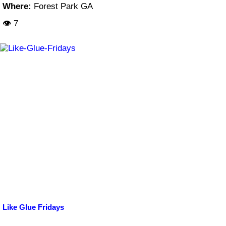
Where:
Forest Park GA
👁 7
Like Glue Fridays