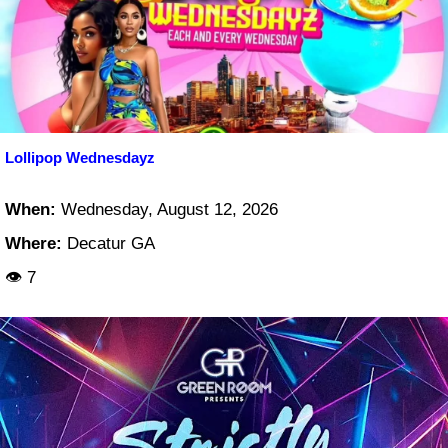
Lollipop Wednesdayz
When:
Wednesday, August 12, 2026
Where:
Decatur GA
👁 7