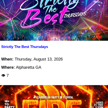
Strictly The Best Thursdays
When:
Thursday, August 13, 2026
Where:
Alpharetta GA
👁 7