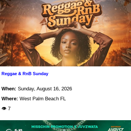
Reggae & RnB Sunday
When:
Sunday, August 16, 2026
Where:
West Palm Beach FL
👁 7