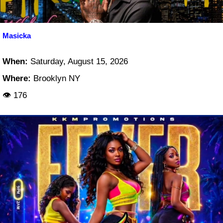
Masicka
When:
Saturday, August 15, 2026
Where:
Brooklyn NY
👁 176