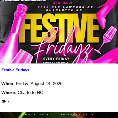
Festive Fridays
When:
Friday, August 14, 2026
Where:
Charlotte NC
👁 7