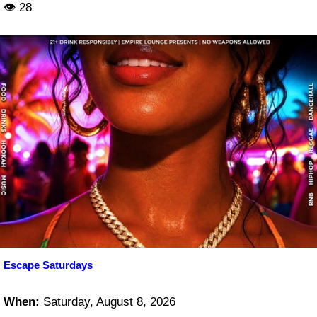
👁 28
Escape Saturdays
When:
Saturday, August 8, 2026