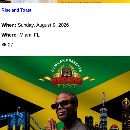
Rise and Toast
When:
Sunday, August 9, 2026
Where:
Miami FL
👁 27