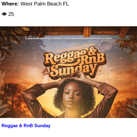
Where:
West Palm Beach FL
👁 25
Reggae & RnB Sunday