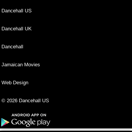
Dancehall US
Dancehall UK
Dancehall
Jamaican Movies
Web Design
© 2026 Dancehall US