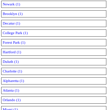
Newark (1)
Brooklyn (1)
Decatur (1)
College Park (1)
Forest Park (1)
Hartford (1)
Duluth (1)
Charlotte (1)
Alpharetta (1)
Atlanta (1)
Orlando (1)
Miami (1)