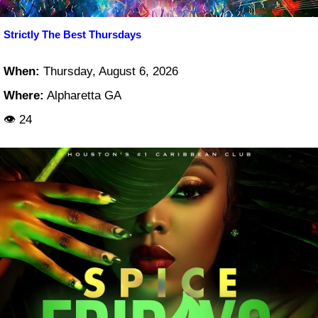
Strictly The Best Thursdays
When:
Thursday, August 6, 2026
Where:
Alpharetta GA
👁 24