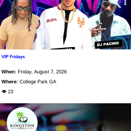
VIP Fridays
When:
Friday, August 7, 2026
Where:
College Park GA
👁 23