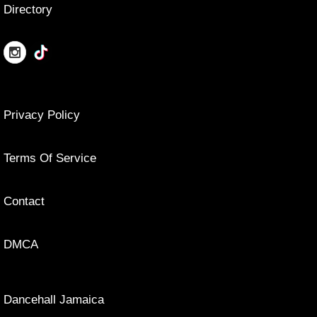
Directory
Privacy Policy
Terms Of Service
Contact
DMCA
Dancehall Jamaica