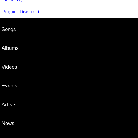
Virginia Beach (1)
Songs
Albums
Videos
Events
Artists
News