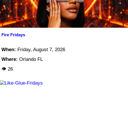
Fire Fridays
When:
Friday, August 7, 2026
Where:
Orlando FL
👁 26