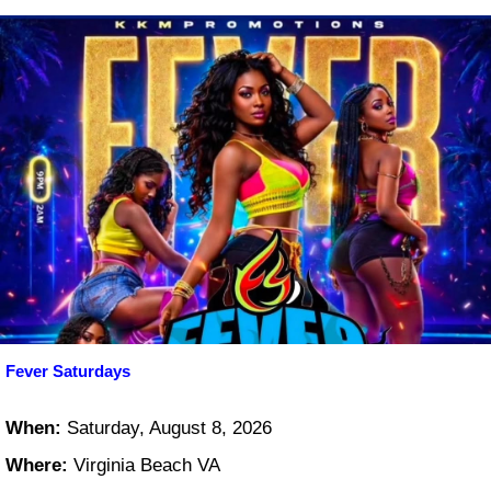
Fever Saturdays
When:
Saturday, August 8, 2026
Where:
Virginia Beach VA