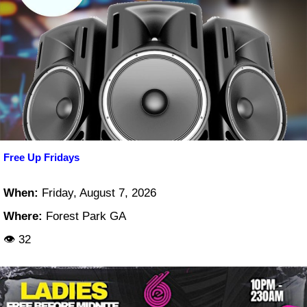
Free Up Fridays
When:
Friday, August 7, 2026
Where:
Forest Park GA
👁 32