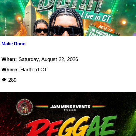
Malie Donn
When:
Saturday, August 22, 2026
Where:
Hartford CT
👁 289