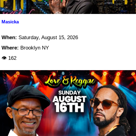
Masicka
When:
Saturday, August 15, 2026
Where:
Brooklyn NY
👁 162