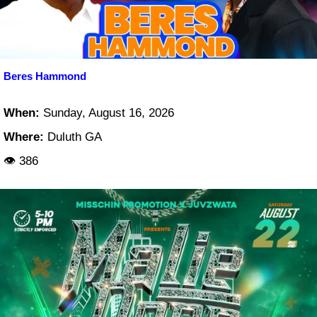
Beres Hammond
When:
Sunday, August 16, 2026
Where:
Duluth GA
👁 386