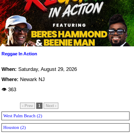
Reggae In Action
When:
Saturday, August 29, 2026
Where:
Newark NJ
👁 363
‹ Prev
1
Next ›
West Palm Beach (2)
Houston (2)