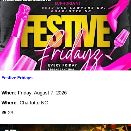
Festive Fridays
When:
Friday, August 7, 2026
Where:
Charlotte NC
👁 23