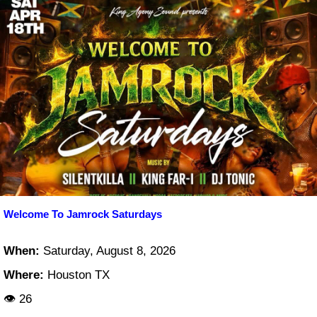
Welcome To Jamrock Saturdays
When:
Saturday, August 8, 2026
Where:
Houston TX
👁 26