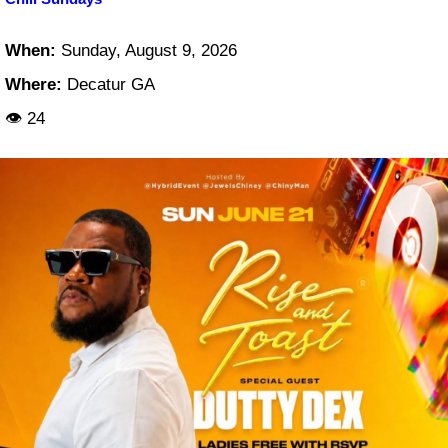
When:
Sunday, August 9, 2026
Where:
Decatur GA
👁 24