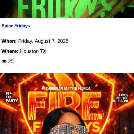
Spice Fridays
When:
Friday, August 7, 2026
Where:
Houston TX
👁 25