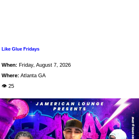
Like Glue Fridays
When:
Friday, August 7, 2026
Where:
Atlanta GA
👁 25