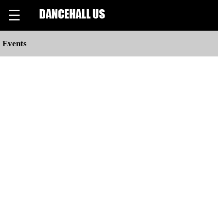
☰
Events