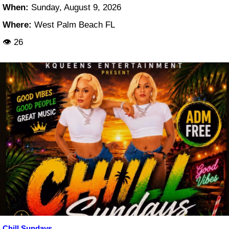
When:
Sunday, August 9, 2026
Where:
West Palm Beach FL
👁 26
Chill Sundays