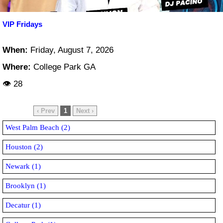
VIP Fridays
When:
Friday, August 7, 2026
Where:
College Park GA
👁 28
‹ Prev
1
Next ›
West Palm Beach (2)
Houston (2)
Newark (1)
Brooklyn (1)
Decatur (1)