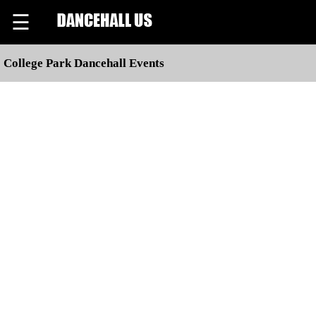
☰
College Park Dancehall Events