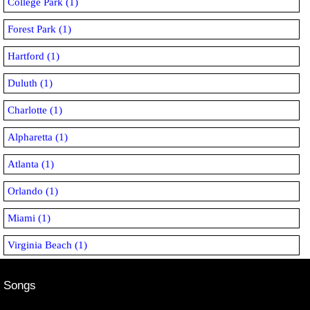
College Park (1)
Forest Park (1)
Hartford (1)
Duluth (1)
Charlotte (1)
Alpharetta (1)
Atlanta (1)
Orlando (1)
Miami (1)
Virginia Beach (1)
Songs