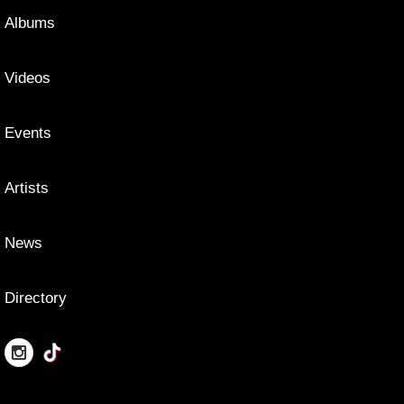
Albums
Videos
Events
Artists
News
Directory