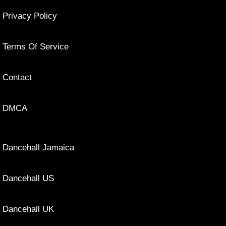
Privacy Policy
Terms Of Service
Contact
DMCA
Dancehall Jamaica
Dancehall US
Dancehall UK