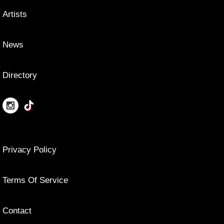
Artists
News
Directory
Privacy Policy
Terms Of Service
Contact