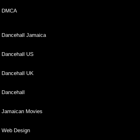
DMCA
Dancehall Jamaica
Dancehall US
Dancehall UK
Dancehall
Jamaican Movies
Web Design