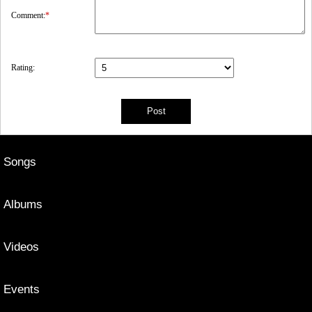
Comment:
*
Rating:
Songs
Albums
Videos
Events