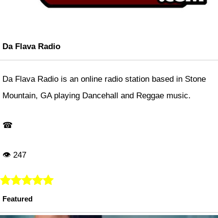
Da Flava Radio
Da Flava Radio is an online radio station based in Stone
Mountain, GA playing Dancehall and Reggae music.
☎
👁 247
Featured