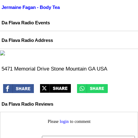
Jermaine Fagan - Body Tea
Da Flava Radio Events
Da Flava Radio Address
5471 Memorial Drive Stone Mountain GA USA
Da Flava Radio Reviews
Please
login
to comment