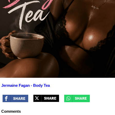
Jermaine Fagan - Body Tea
Comments