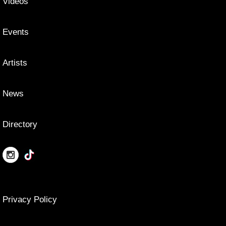
Videos
Events
Artists
News
Directory
Privacy Policy