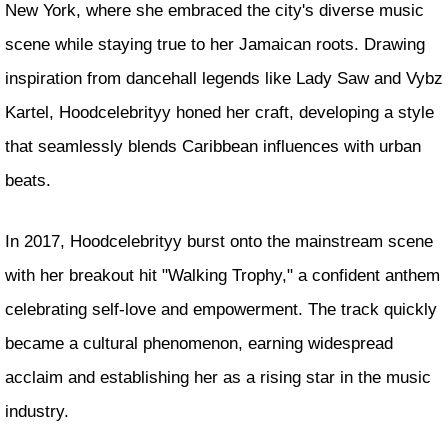
New York, where she embraced the city's diverse music
scene while staying true to her Jamaican roots. Drawing
inspiration from dancehall legends like Lady Saw and Vybz
Kartel, Hoodcelebrityy honed her craft, developing a style
that seamlessly blends Caribbean influences with urban
beats.
In 2017, Hoodcelebrityy burst onto the mainstream scene
with her breakout hit "Walking Trophy," a confident anthem
celebrating self-love and empowerment. The track quickly
became a cultural phenomenon, earning widespread
acclaim and establishing her as a rising star in the music
industry.