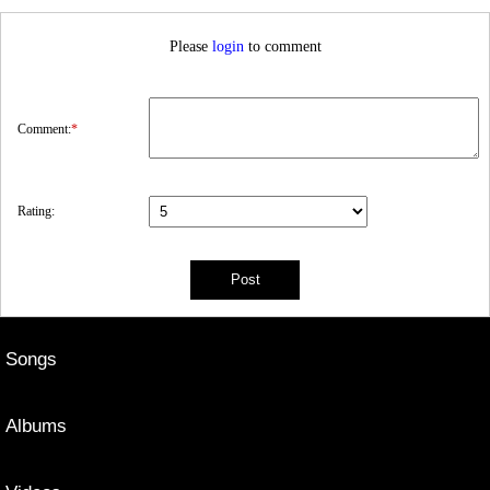
Please
login
to comment
Comment:
*
Rating:
Songs
Albums