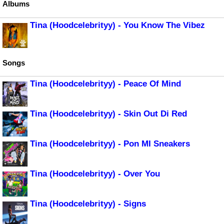
Albums
Tina (Hoodcelebrityy) - You Know The Vibez
Songs
Tina (Hoodcelebrityy) - Peace Of Mind
Tina (Hoodcelebrityy) - Skin Out Di Red
Tina (Hoodcelebrityy) - Pon MI Sneakers
Tina (Hoodcelebrityy) - Over You
Tina (Hoodcelebrityy) - Signs