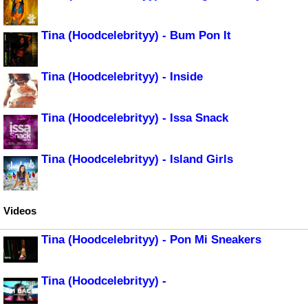
Tina (Hoodcelebrityy) - Bum Pon It
Tina (Hoodcelebrityy) - Inside
Tina (Hoodcelebrityy) - Issa Snack
Tina (Hoodcelebrityy) - Island Girls
Videos
Tina (Hoodcelebrityy) - Pon Mi Sneakers
Tina (Hoodcelebrityy) -