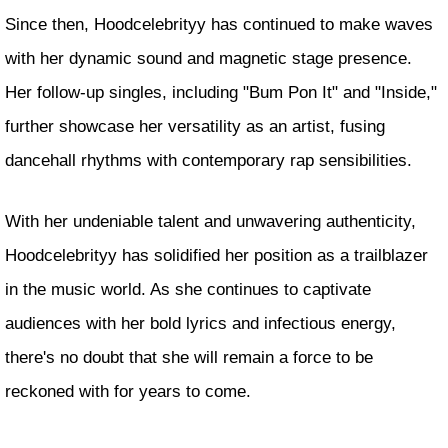
Since then, Hoodcelebrityy has continued to make waves
with her dynamic sound and magnetic stage presence.
Her follow-up singles, including "Bum Pon It" and "Inside,"
further showcase her versatility as an artist, fusing
dancehall rhythms with contemporary rap sensibilities.
With her undeniable talent and unwavering authenticity,
Hoodcelebrityy has solidified her position as a trailblazer
in the music world. As she continues to captivate
audiences with her bold lyrics and infectious energy,
there's no doubt that she will remain a force to be
reckoned with for years to come.