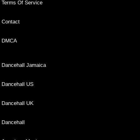
Terms Of Service
Contact
DMCA
Dancehall Jamaica
Dancehall US
Dancehall UK
Dancehall