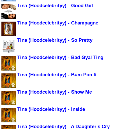
Tina (Hoodcelebrityy) - Good Girl
Tina (Hoodcelebrityy) - Champagne
Tina (Hoodcelebrityy) - So Pretty
Tina (Hoodcelebrityy) - Bad Gyal Ting
Tina (Hoodcelebrityy) - Bum Pon It
Tina (Hoodcelebrityy) - Show Me
Tina (Hoodcelebrityy) - Inside
Tina (Hoodcelebrityy) - A Daughter's Cry