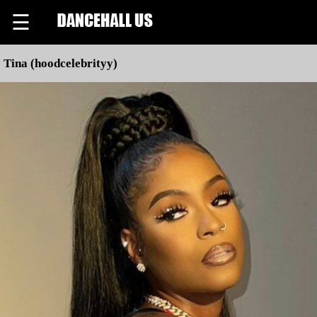
☰
Tina (hoodcelebrityy)