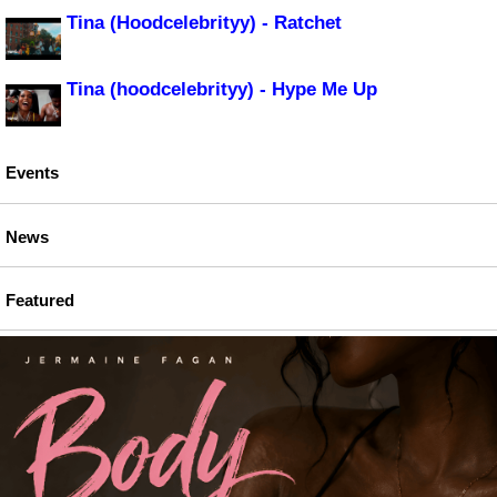
Tina (Hoodcelebrityy) - Ratchet
Tina (hoodcelebrityy) - Hype Me Up
Events
News
Featured