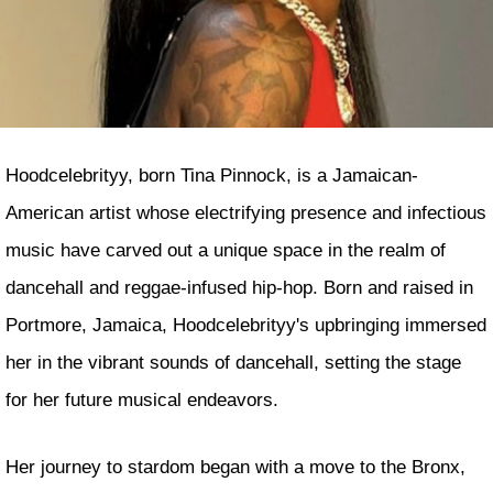
Hoodcelebrityy, born Tina Pinnock, is a Jamaican-
American artist whose electrifying presence and infectious
music have carved out a unique space in the realm of
dancehall and reggae-infused hip-hop. Born and raised in
Portmore, Jamaica, Hoodcelebrityy's upbringing immersed
her in the vibrant sounds of dancehall, setting the stage
for her future musical endeavors.
Her journey to stardom began with a move to the Bronx,