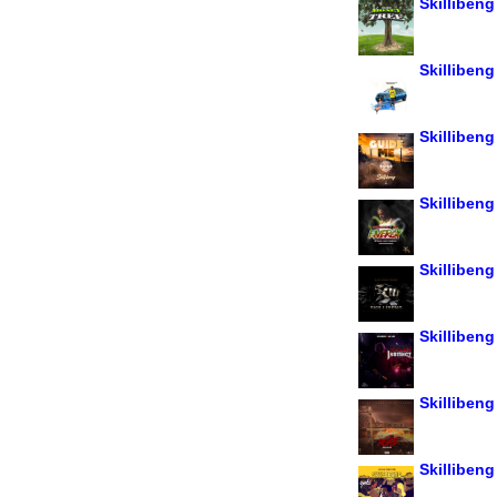
Skillibeng
Skillibeng
Skillibeng
Skillibeng
Skilliben
Skillibeng 
Skillibeng
Skillibeng