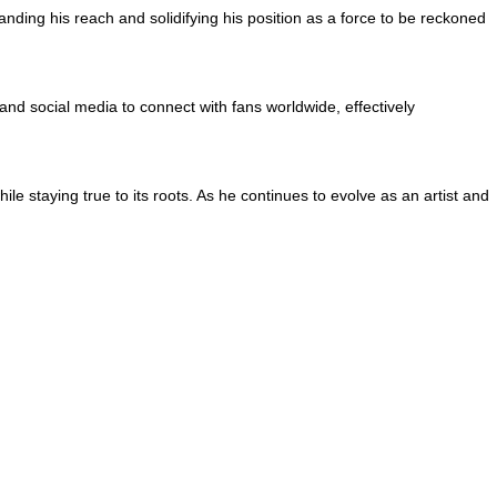
anding his reach and solidifying his position as a force to be reckoned
nd social media to connect with fans worldwide, effectively
e staying true to its roots. As he continues to evolve as an artist and