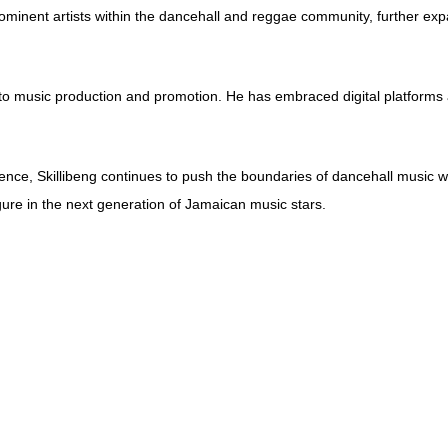
prominent artists within the dancehall and reggae community, further exp
to music production and promotion. He has embraced digital platforms a
ce, Skillibeng continues to push the boundaries of dancehall music whil
figure in the next generation of Jamaican music stars.