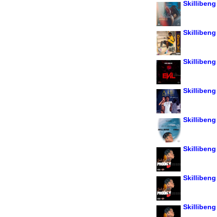
Skillibeng
Skillibeng
Skillibeng 
Skillibeng
Skillibeng
Skilliben
Skillibeng 
Skillibeng