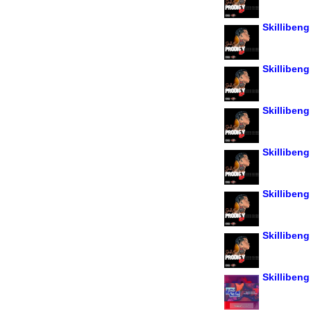
Skillibeng
Skillibeng
Skillibeng
Skillibeng
Skillibeng
Skillibeng
Skillibeng