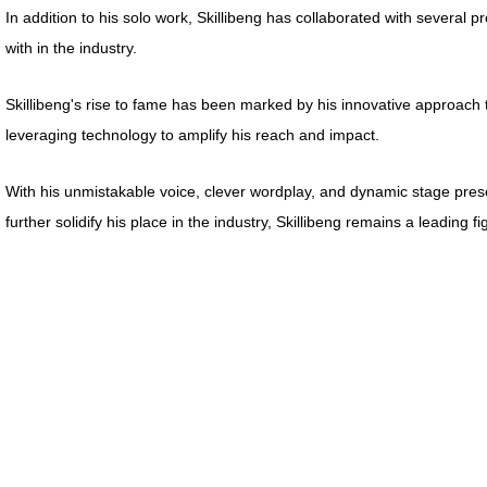
In addition to his solo work, Skillibeng has collaborated with several 
with in the industry.
Skillibeng's rise to fame has been marked by his innovative approach 
leveraging technology to amplify his reach and impact.
With his unmistakable voice, clever wordplay, and dynamic stage presen
further solidify his place in the industry, Skillibeng remains a leading 