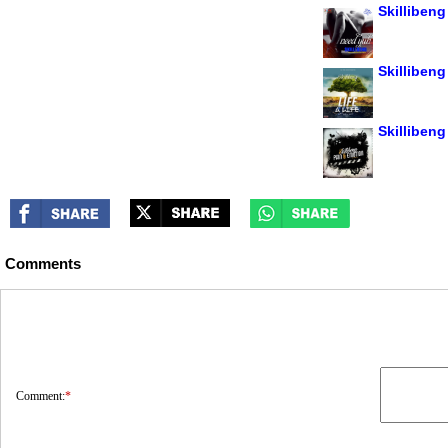
Skillibeng
Skillibeng 
Skillibeng
Comments
Comment:
*