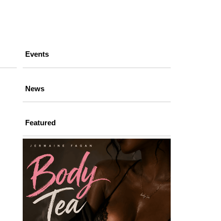
Events
News
Featured