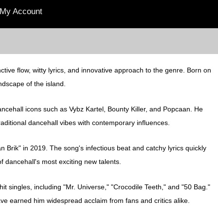
My Account
tive flow, witty lyrics, and innovative approach to the genre. Born on
ndscape of the island.
dancehall icons such as Vybz Kartel, Bounty Killer, and Popcaan. He
traditional dancehall vibes with contemporary influences.
n Brik" in 2019. The song's infectious beat and catchy lyrics quickly
f dancehall's most exciting new talents.
hit singles, including "Mr. Universe," "Crocodile Teeth," and "50 Bag."
 have earned him widespread acclaim from fans and critics alike.