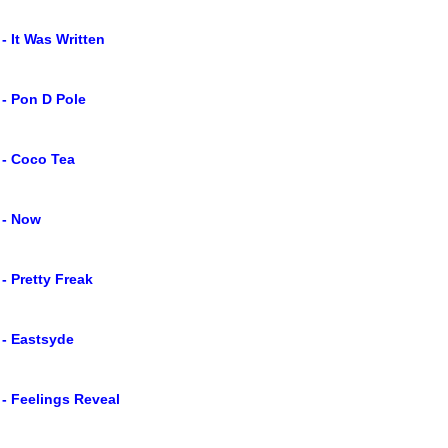
 - It Was Written
 - Pon D Pole
 - Coco Tea
 - Now
 - Pretty Freak
 - Eastsyde
 - Feelings Reveal