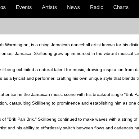
eos
Events
Artists
News
Radio
Charts
h Warmington, is a rising Jamaican dancehall artist known for his distinc
 Thomas, Jamaica, Skillibeng grew up immersed in the vibrant musical la
llibeng exhibited a natural talent for music, drawing inspiration from 
s as a lyricist and performer, crafting his own unique style that blends 
d attention in the Jamaican music scene with his breakout single "Brik Pa
ion, catapulting Skillibeng to prominence and establishing him as one o
of "Brik Pan Brik," Skillibeng continued to make waves with a string of 
artist and his ability to effortlessly switch between flows and cadences