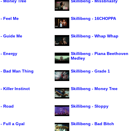
 - Money Tree
Skillibeng - Missbnasty
 - Feel Me
Skillibeng - 16CHOPPA
 - Guide Me
Skillibeng - Whap Whap
 - Energy
Skillibeng - Piana Beethoven
Medley
g - Bad Man Thing
Skillibeng - Grade 1
- Killer Instinct
Skillibeng - Money Tree
 - Road
Skillibeng - Sloppy
 - Full a Gyal
Skillibeng - Bad Bitch