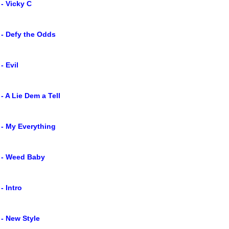
 - Vicky C
 - Defy the Odds
- Evil
 - A Lie Dem a Tell
 - My Everything
g - Weed Baby
- Intro
 - New Style