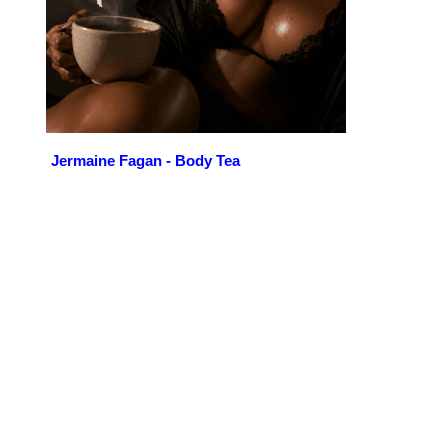
Jermaine Fagan - Body Tea