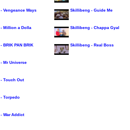
g - Vengeance Ways
Skillibeng - Guide Me
- Million a Dolla
Skillibeng - Chappa Gyal
g - BRIK PAN BRIK
Skillibeng - Real Boss
 - Mr Universe
 - Touch Out
 - Torpedo
 - War Addict