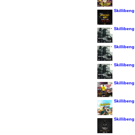
Skilliben
Skillibeng 
Skilliben
Skillibeng
Skillibeng
Skillibeng
Skillibeng