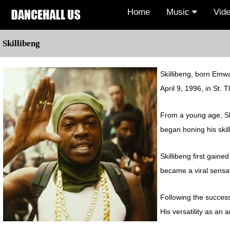
Home
Music
Vid
Skillibeng
Skillibeng, born Emwa
April 9, 1996, in St.
From a young age, Ski
began honing his skill
Skillibeng first gaine
became a viral sensat
Following the success 
His versatility as an 