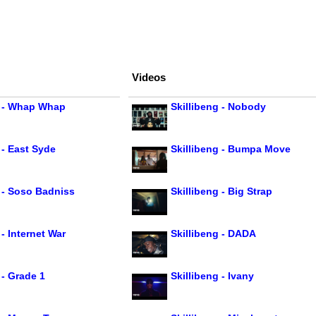
Videos
g - Whap Whap
Skillibeng - Nobody
 - East Syde
Skillibeng - Bumpa Move
g - Soso Badniss
Skillibeng - Big Strap
 - Internet War
Skillibeng - DADA
 - Grade 1
Skillibeng - Ivany