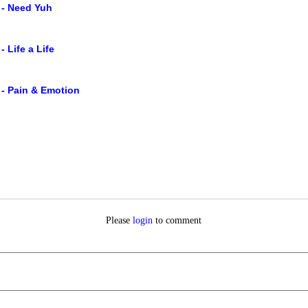
 - Need Yuh
- Life a Life
 - Pain & Emotion
Please
login
to comment