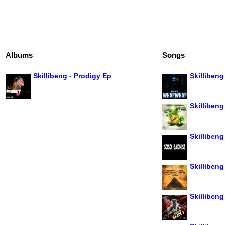
Albums
Songs
Skillibeng - Prodigy Ep
Skilliben
Skillibeng
Skilliben
Skillibeng
Skillibeng